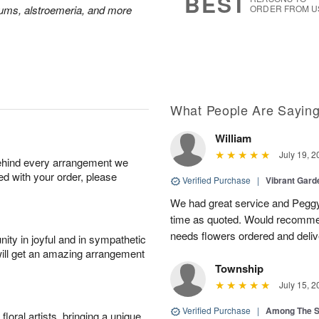
BEST
mums, alstroemeria, and more
ORDER FROM U
What People Are Sayin
William
July 19, 2
behind every arrangement we
ied with your order, please
Verified Purchase
|
Vibrant Gard
We had great service and Peggy
time as quoted. Would recomme
needs flowers ordered and deli
ity in joyful and in sympathetic
will get an amazing arrangement
Township
July 15, 2
Verified Purchase
|
Among The S
oral artists, bringing a unique