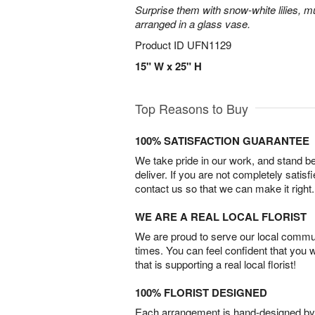
Surprise them with snow-white lilies, 
arranged in a glass vase.
Product ID
UFN1129
15" W x 25" H
Top Reasons to Buy
100% SATISFACTION GUARANTEE
We take pride in our work, and stand 
deliver. If you are not completely satisf
contact us so that we can make it right.
WE ARE A REAL LOCAL FLORIST
We are proud to serve our local commun
times. You can feel confident that you 
that is supporting a real local florist!
100% FLORIST DESIGNED
Each arrangement is hand-designed by fl