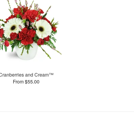
Cranberries and Cream™
From $55.00