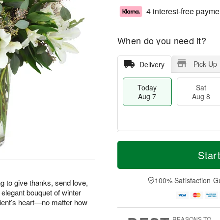
4 interest-free payme
When do you need it?
Pick Up
Delivery
Today
Sat
Aug 7
Aug 8
M
T
S
S
o
o
Star
a
u
r
d
t
n
e
a
A
A
D
y
100% Satisfaction G
g to give thanks, send love,
u
u
a
A
 elegant bouquet of winter
g
g
t
u
pient’s heart—no matter how
8
9
e
g
s
7
REASONS TO