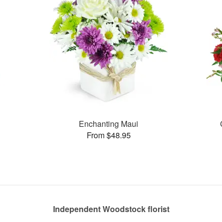
Enchanting Maui
From $48.95
Independent Woodstock florist