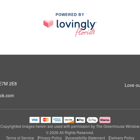
POWERED BY
 E7M 2E8
Love ou
ck.com
Copyrighted images herein are used with permission by The Greenhouse Window.
© 2026 All Rights Reserved.
Terms of Service
Privacy Policy
Accessibility Statement
Delivery Policy