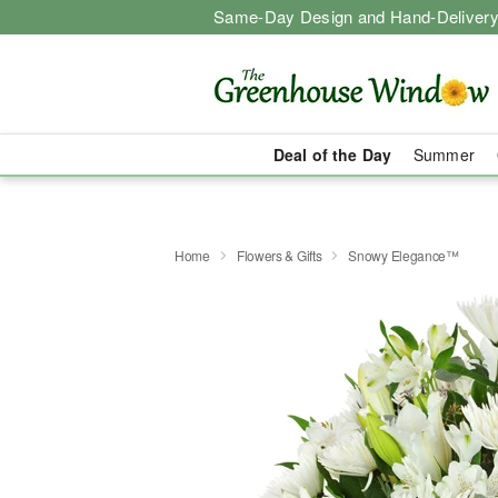
Same-Day Design and Hand-Delivery
Deal of the Day
Summer
Home
Flowers & Gifts
Snowy Elegance™