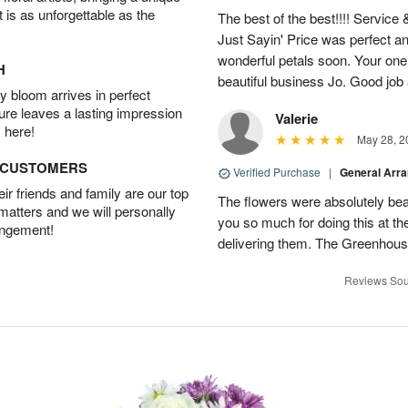
t is as unforgettable as the
The best of the best!!!! Service
Just Sayin' Price was perfect an
wonderful petals soon. Your one
H
beautiful business Jo. Good jo
 bloom arrives in perfect
ture leaves a lasting impression
Valerie
 here!
May 28, 2
D CUSTOMERS
Verified Purchase
|
General Arr
r friends and family are our top
The flowers were absolutely bea
 matters and we will personally
you so much for doing this at the
angement!
delivering them. The Greenhouse
Reviews Sou