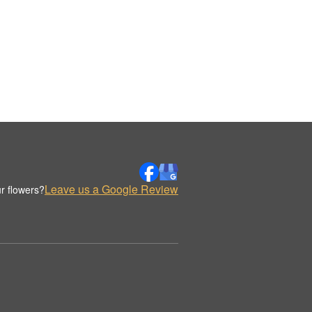
Leave us a Google Review
r flowers?