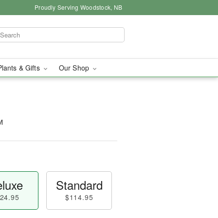
Proudly Serving Woodstock, NB
Plants & Gifts
Our Shop
™
luxe
Standard
24.95
$114.95