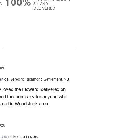
100%
S
& HAND-
DELIVERED
g
026
en
delivered to Richmond Settlement, NB
 loved the Flowers, delivered on
nd this company for anyone who
vered in Woodstock area.
026
tars
picked up in store