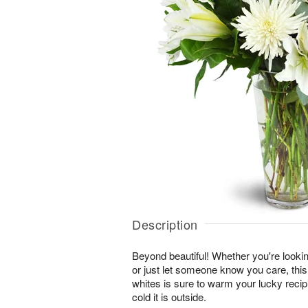
Description
Beyond beautiful! Whether you're lookin
or just let someone know you care, this
whites is sure to warm your lucky reci
cold it is outside.