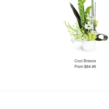
Cool Breeze
From $84.95