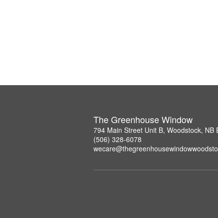
The Greenhouse Window
794 Main Street Unit B, Woodstock, NB
(506) 328-6078
wecare@thegreenhousewindowwoodsto