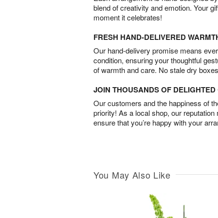
blend of creativity and emotion. Your gif
moment it celebrates!
FRESH HAND-DELIVERED WARMT
Our hand-delivery promise means every
condition, ensuring your thoughtful ges
of warmth and care. No stale dry boxes
JOIN THOUSANDS OF DELIGHTE
Our customers and the happiness of thei
priority! As a local shop, our reputation
ensure that you’re happy with your arr
You May Also Like