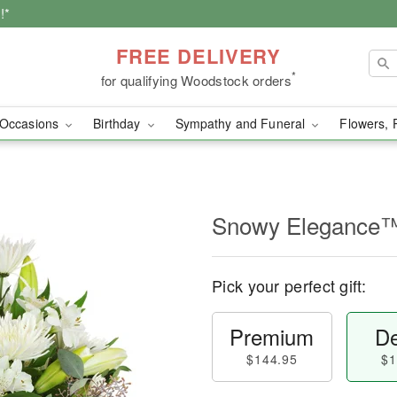
!*
FREE DELIVERY
*
for qualifying Woodstock orders
Occasions
Birthday
Sympathy and Funeral
Flowers, 
Snowy Elegance
Pick your perfect gift:
Premium
De
$144.95
$1