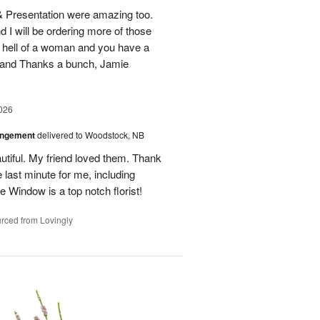
 & Presentation were amazing too.
d I will be ordering more of those
 hell of a woman and you have a
b and Thanks a bunch, Jamie
026
angement
delivered to Woodstock, NB
utiful. My friend loved them. Thank
 last minute for me, including
 Window is a top notch florist!
rced from Lovingly