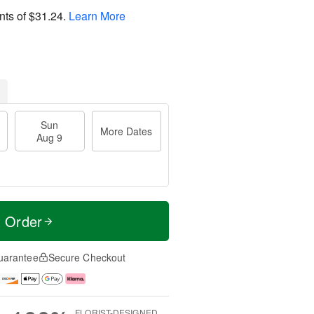
nts of
$31.24
.
Learn More
Sun
More Dates
Aug 9
t Order
uarantee
Secure Checkout
FLORIST-DESIGNED