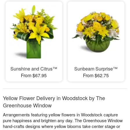
Sunshine and Citrus™
Sunbeam Surprise™
From $67.95
From $62.75
Yellow Flower Delivery in Woodstock by The
Greenhouse Window
Arrangements featuring yellow flowers in Woodstock capture
pure happiness and brighten any day. The Greenhouse Window
hand-crafts designs where yellow blooms take center stage or