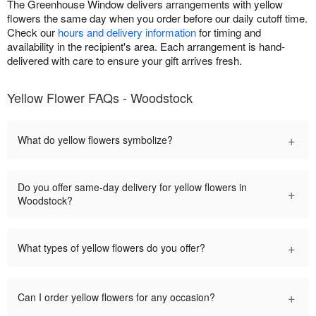
The Greenhouse Window delivers arrangements with yellow
flowers the same day when you order before our daily cutoff time.
Check our
hours and delivery information
for timing and
availability in the recipient's area. Each arrangement is hand-
delivered with care to ensure your gift arrives fresh.
Yellow Flower FAQs - Woodstock
+
What do yellow flowers symbolize?
Do you offer same-day delivery for yellow flowers in
+
Woodstock?
+
What types of yellow flowers do you offer?
+
Can I order yellow flowers for any occasion?