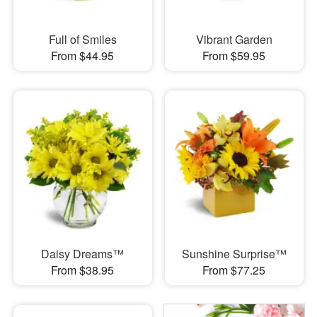
Full of Smiles
Vibrant Garden
From $44.95
From $59.95
Daisy Dreams™
Sunshine Surprise™
From $38.95
From $77.25