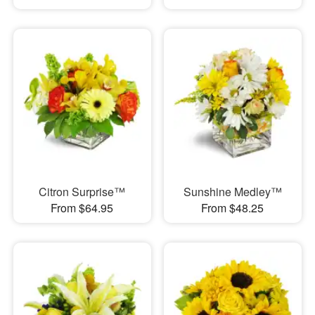
Citron Surprise™
Sunshine Medley™
From $64.95
From $48.25