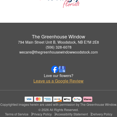
The Greenhouse Window
794 Main Street Unit B, Woodstock, NB E7M 2E8
(506) 328-6078
wecare@thegreenhousewindowwoodstock.com
Love our flowers?
Leave us a Google Review
Copyrighted images herein are used with permission by The Greenhouse Window.
© 2026 All Rights Reserved.
Terms of Service
Privacy Policy
Accessibility Statement
Delivery Policy