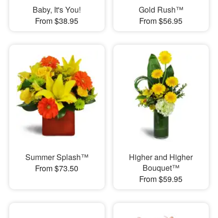
Baby, It's You!
Gold Rush™
From $38.95
From $56.95
Summer Splash™
Higher and Higher
Bouquet™
From $73.50
From $59.95