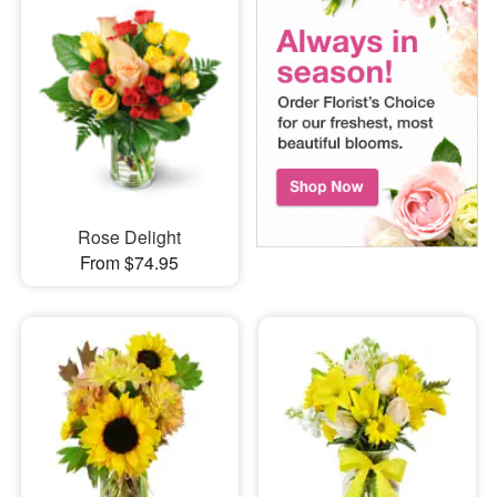
Rose Delight
From $74.95