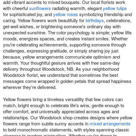
add vibrant accents to mixed bouquets. Our local florists work
with cheerful
sunflowers
radiating warmth, elegant
yellow tulips
for sophisticated joy, and
yellow roses
symbolizing friendship and
caring. Yellow flowers work beautifully for
birthdays
, celebrations,
get-well wishes, or brightening someone's ordinary day with
unexpected sunshine. The color psychology is simple; yellow lifts
moods, energizes spaces, and creates instant smiles. Whether
you're celebrating achievements, supporting someone through
challenges, expressing gratitude, or simply sharing joy just
because, yellow arrangements communicate optimism and
warmth. Your thoughtful gesture arrives with free same-day
delivery throughout Woodstock, NB. As your neighborhood
Woodstock florist, we understand that sometimes the best
messages come wrapped in golden petals that spread happiness
wherever they're delivered.
Yellow flowers bring a timeless versatility that few colors can
match, bright enough to celebrate life's wins, gentle enough to
offer comfort, and universally appreciated across ages and
relationships. Our Woodstock shop creates designs where yellow
flowers range from subtle sunny accents in
mixed arrangements
to bold monochromatic statements, with styles spanning classic
elegance to modern minimalism. Whether you're drawn to