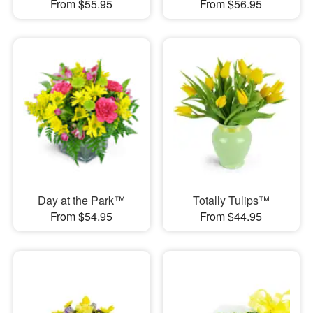
From $55.95
From $56.95
Day at the Park™
Totally Tulips™
From $54.95
From $44.95