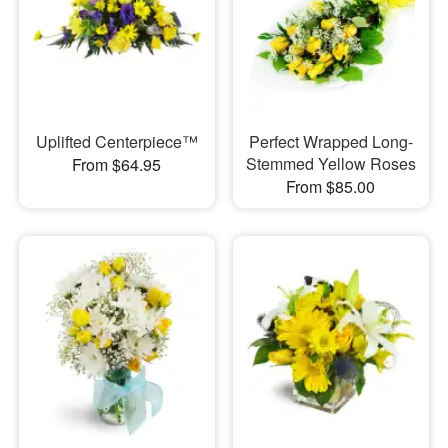
Uplifted Centerpiece™
Perfect Wrapped Long-
Stemmed Yellow Roses
From $64.95
From $85.00