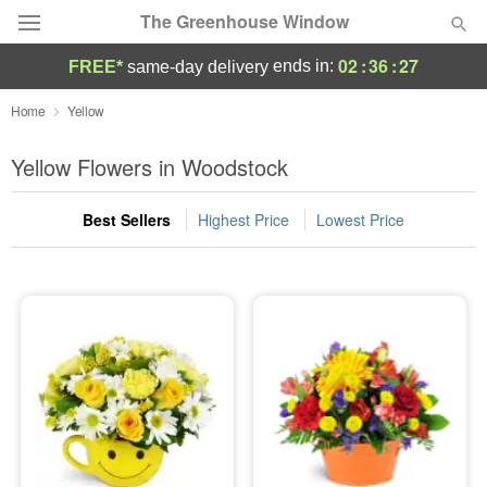
The Greenhouse Window
02
:
36
:
26
ends in:
FREE*
same-day delivery
Deal of the Day
Home
Yellow
Summer
Yellow Flowers in Woodstock
Featured
Best Sellers
Highest Price
Lowest Price
Occasions
Birthday
Sympathy and Funeral
Flowers, Plants & Gifts
Our Shop