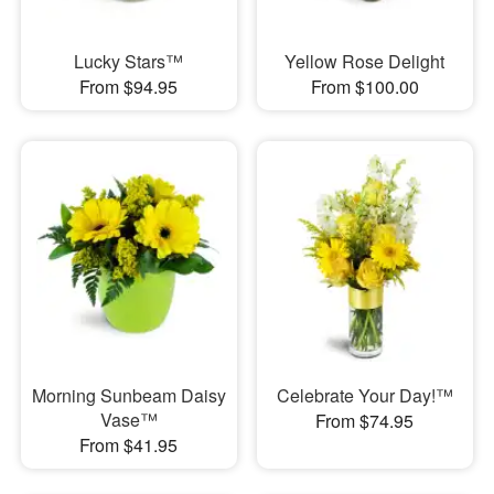
Lucky Stars™
Yellow Rose Delight
From $94.95
From $100.00
Morning Sunbeam Daisy
Celebrate Your Day!™
Vase™
From $74.95
From $41.95