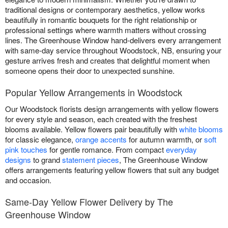
traditional designs or contemporary aesthetics, yellow works
beautifully in romantic bouquets for the right relationship or
professional settings where warmth matters without crossing
lines. The Greenhouse Window hand-delivers every arrangement
with same-day service throughout Woodstock, NB, ensuring your
gesture arrives fresh and creates that delightful moment when
someone opens their door to unexpected sunshine.
Popular Yellow Arrangements in Woodstock
Our Woodstock florists design arrangements with yellow flowers
for every style and season, each created with the freshest
blooms available. Yellow flowers pair beautifully with
white blooms
for classic elegance,
orange accents
for autumn warmth, or
soft
pink touches
for gentle romance. From compact
everyday
designs
to grand
statement pieces
, The Greenhouse Window
offers arrangements featuring yellow flowers that suit any budget
and occasion.
Same-Day Yellow Flower Delivery by The
Greenhouse Window