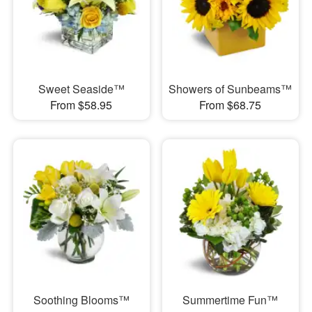
Sweet Seaside™
Showers of Sunbeams™
From $58.95
From $68.75
Soothing Blooms™
Summertime Fun™