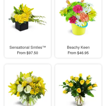
Sensational Smiles™
Beachy Keen
From $97.50
From $46.95