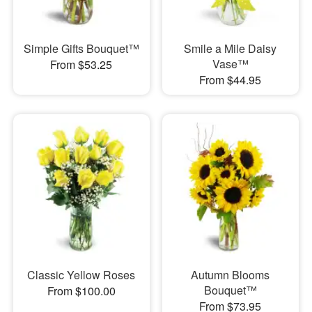
Simple Gifts Bouquet™
Smile a Mile Daisy
Vase™
From $53.25
From $44.95
Classic Yellow Roses
Autumn Blooms
Bouquet™
From $100.00
From $73.95