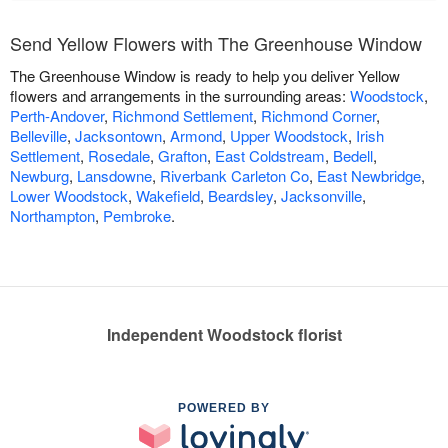
Send Yellow Flowers with The Greenhouse Window
The Greenhouse Window is ready to help you deliver Yellow
flowers and arrangements in the surrounding areas:
Woodstock
,
Perth-Andover
,
Richmond Settlement
,
Richmond Corner
,
Belleville
,
Jacksontown
,
Armond
,
Upper Woodstock
,
Irish
Settlement
,
Rosedale
,
Grafton
,
East Coldstream
,
Bedell
,
Newburg
,
Lansdowne
,
Riverbank Carleton Co
,
East Newbridge
,
Lower Woodstock
,
Wakefield
,
Beardsley
,
Jacksonville
,
Northampton
,
Pembroke
.
Independent Woodstock florist
POWERED BY