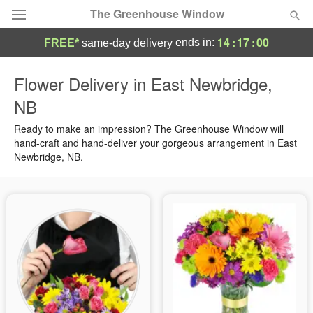
The Greenhouse Window
14
:
17
:
00
ends in:
FREE*
same-day delivery
Deal of the Day
Flower Delivery in East Newbridge,
NB
Summer
Featured
Ready to make an impression? The Greenhouse Window will
Occasions
hand-craft and hand-deliver your gorgeous arrangement in East
Newbridge, NB.
Birthday
Sympathy and Funeral
Flowers, Plants & Gifts
Our Shop