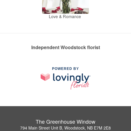
Love & Romance
Independent Woodstock florist
POWERED BY
The Greenhouse Window
794 Main Street Unit B, Woodstock, NB E7M 2E8