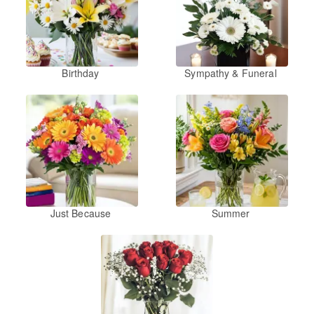
Birthday
Sympathy & Funeral
Just Because
Summer