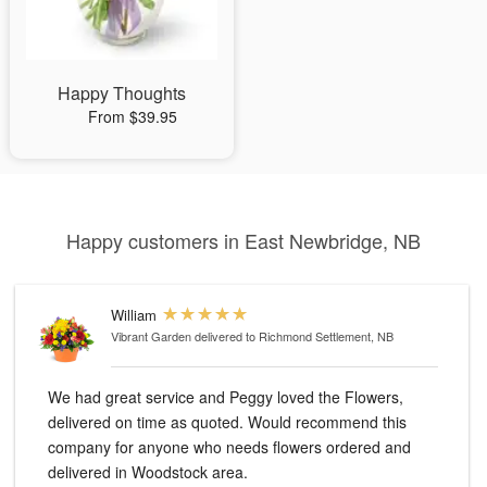
Happy Thoughts
From $39.95
Happy customers in East Newbridge, NB
William
Vibrant Garden
delivered to Richmond Settlement, NB
We had great service and Peggy loved the Flowers,
delivered on time as quoted. Would recommend this
company for anyone who needs flowers ordered and
delivered in Woodstock area.