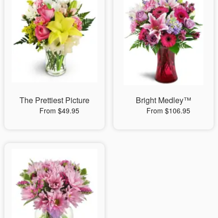
The Prettiest Picture
Bright Medley™
From $49.95
From $106.95