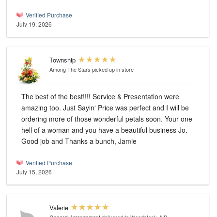
Verified Purchase
July 19, 2026
Township
Among The Stars
picked up in store
The best of the best!!!! Service & Presentation were
amazing too. Just Sayin' Price was perfect and I will be
ordering more of those wonderful petals soon. Your one
hell of a woman and you have a beautiful business Jo.
Good job and Thanks a bunch, Jamie
Verified Purchase
July 15, 2026
Valerie