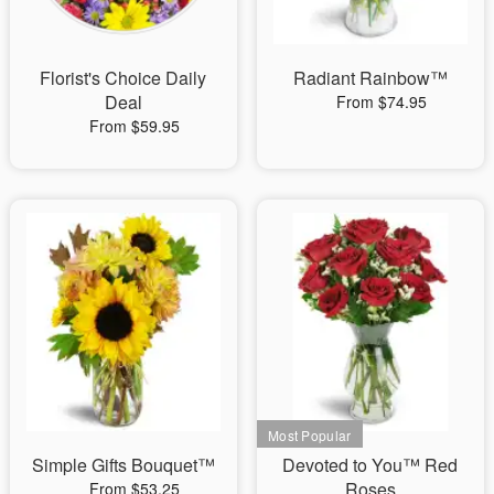
Florist's Choice Daily
Radiant Rainbow™
Deal
From $74.95
From $59.95
Simple Gifts Bouquet™
Devoted to You™ Red
Roses
From $53.25