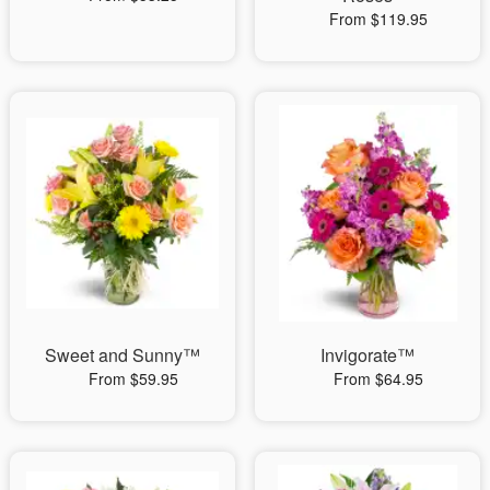
From $119.95
Sweet and Sunny™
Invigorate™
From $59.95
From $64.95