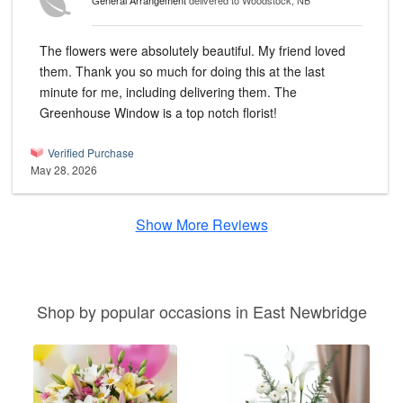
General Arrangement
delivered to Woodstock, NB
The flowers were absolutely beautiful. My friend loved
them. Thank you so much for doing this at the last
minute for me, including delivering them. The
Greenhouse Window is a top notch florist!
Verified Purchase
May 28, 2026
Show More Reviews
Shop by popular occasions in East Newbridge