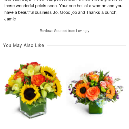
those wonderful petals soon. Your one hell of a woman and you
have a beautiful business Jo. Good job and Thanks a bunch,
Jamie
Reviews Sourced from Lovingly
You May Also Like