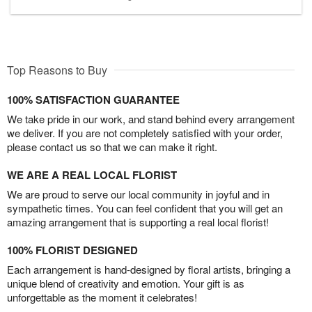
Top Reasons to Buy
100% SATISFACTION GUARANTEE
We take pride in our work, and stand behind every arrangement
we deliver. If you are not completely satisfied with your order,
please contact us so that we can make it right.
WE ARE A REAL LOCAL FLORIST
We are proud to serve our local community in joyful and in
sympathetic times. You can feel confident that you will get an
amazing arrangement that is supporting a real local florist!
100% FLORIST DESIGNED
Each arrangement is hand-designed by floral artists, bringing a
unique blend of creativity and emotion. Your gift is as
unforgettable as the moment it celebrates!