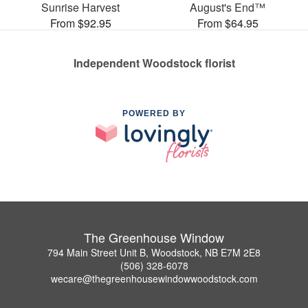
Sunrise Harvest
August's End™
From $92.95
From $64.95
Independent Woodstock florist
POWERED BY
The Greenhouse Window
794 Main Street Unit B, Woodstock, NB E7M 2E8
(506) 328-6078
wecare@thegreenhousewindowwoodstock.com