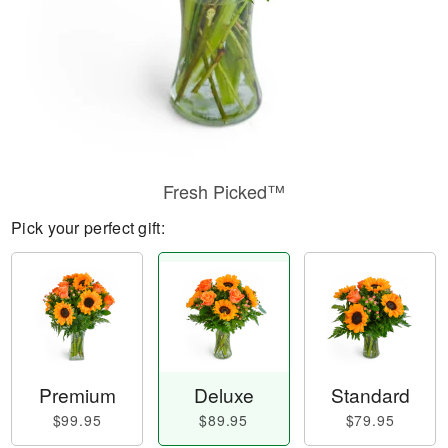
Fresh Picked™
Pick your perfect gift:
Premium
Deluxe
Standard
$99.95
$89.95
$79.95