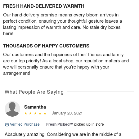
FRESH HAND-DELIVERED WARMTH
Our hand-delivery promise means every bloom arrives in
perfect condition, ensuring your thoughtful gesture leaves a
lasting impression of warmth and care. No stale dry boxes
here!
THOUSANDS OF HAPPY CUSTOMERS
Our customers and the happiness of their friends and family
are our top priority! As a local shop, our reputation matters and
we will personally ensure that you’re happy with your
arrangement!
What People Are Saying
Samantha
January 20, 2021
Verified Purchase
|
Fresh Picked™
picked up in store
Absolutely amazing! Considering we are in the middle of a