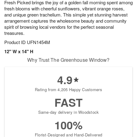
Fresh Picked brings the joy of a golden fall morning spent among
7
s
fresh blooms with cheerful sunflowers, vibrant orange roses,
and unique green trachelium. This simple yet stunning harvest
arrangement captures the wholesome beauty and community
spirit of browsing local vendors for the perfect seasonal
treasures.
Product ID
UFN1454M
12" W x 14" H
Why Trust The Greenhouse Window?
4.9
Rating from 4,205 Happy Customers
FAST
Same-day delivery in Woodstock
100%
Florist-Designed and Hand-Delivered