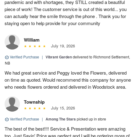
pandemic and with shortages, they STILL created a beautiful
piece of work! The customer service is out of this world... you
can actually hear the smile through the phone . Thank you for
staying open to help provide for your community
William
July 19, 2026
Verified Purchase
|
Vibrant Garden
delivered to Richmond Settlement,
NB
We had great service and Peggy loved the Flowers, delivered
on time as quoted. Would recommend this company for anyone
who needs flowers ordered and delivered in Woodstock area.
Township
July 15, 2026
Verified Purchase
|
Among The Stars
picked up in store
The best of the best!!!! Service & Presentation were amazing
too. Just Sayin' Price was perfect and I will be ordering more of