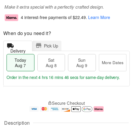
Make it extra special with a perfectly crafted design.
4 interest-free payments of
$22.49
.
Learn More
When do you need it?
Pick Up
Delivery
Today
Sat
Sun
More Dates
Aug 7
Aug 8
Aug 9
Order in the next
4 hrs 16 mins 46 secs
for same-day delivery.
T
M
o
S
S
o
Secure Checkout
d
a
u
r
a
t
n
e
y
A
A
D
A
u
u
a
Description
u
g
g
t
g
8
9
e