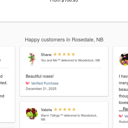
Happy customers in Rosedale, NB
Shane
d
You and Me™
delivered to Woodstock, NB
ed
Beautiful roses!
I ha
oted.
many
Verified Purchase
December 21, 2025
beaut
and
thoug
loves
…Re
Valerie
Warm Tidings™
delivered to Woodstock,
Ve
NB
Augus