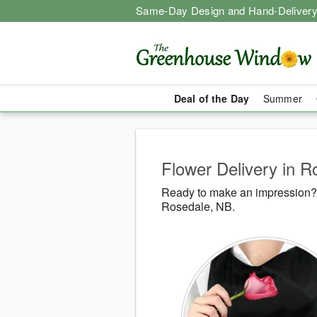
Same-Day Design and Hand-Delivery
Deal of the Day
Summer
Flower Delivery in 
Ready to make an impression?
Rosedale, NB.