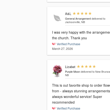
A&L
General Arrangement
delivered to
Jacksonville, NB
I was very happy with the arrangemen
the church. Thank you
Verified Purchase
March 27, 2026
Lizabet
Purple Moon
delivered to New Brunsw
NB
This is out favorite shop to order flow
from - always stunning arrangements
always wonderful service! Super
recommended
Verified Purchase