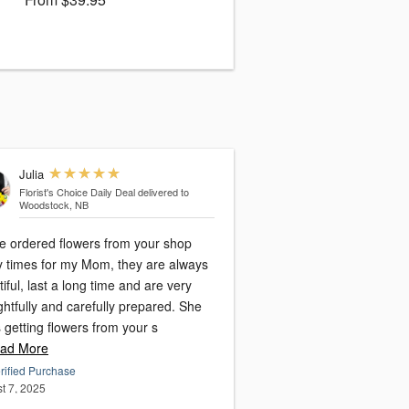
Julia
Florist's Choice Daily Deal
delivered to
Woodstock, NB
ve ordered flowers from your shop
 times for my Mom, they are always
iful, last a long time and are very
htfully and carefully prepared. She
 getting flowers from your s
ad More
rified Purchase
t 7, 2025