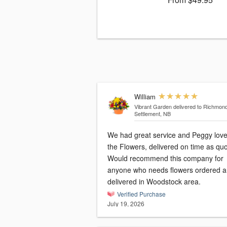
William
Vibrant Garden
delivered to Richmon
Settlement, NB
We had great service and Peggy lov
the Flowers, delivered on time as qu
Would recommend this company for
anyone who needs flowers ordered 
delivered in Woodstock area.
Verified Purchase
July 19, 2026