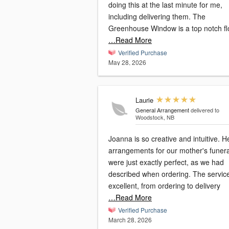
doing this at the last minute for me,
including delivering them. The
Greenhouse Window is a top notch flo
…Read More
Verified Purchase
May 28, 2026
Laurie
General Arrangement
delivered to
Woodstock, NB
Joanna is so creative and intuitive. H
arrangements for our mother's funera
were just exactly perfect, as we had
described when ordering. The servic
excellent, from ordering to delivery
…Read More
Verified Purchase
March 28, 2026