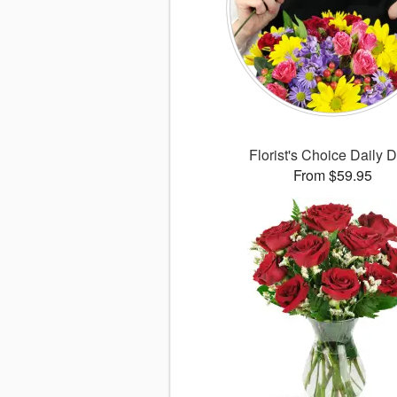
Florist's Choice Daily 
From $59.95