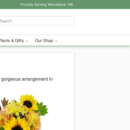
Proudly Serving Woodstock, NB
Plants & Gifts
Our Shop
 gorgeous arrangement in