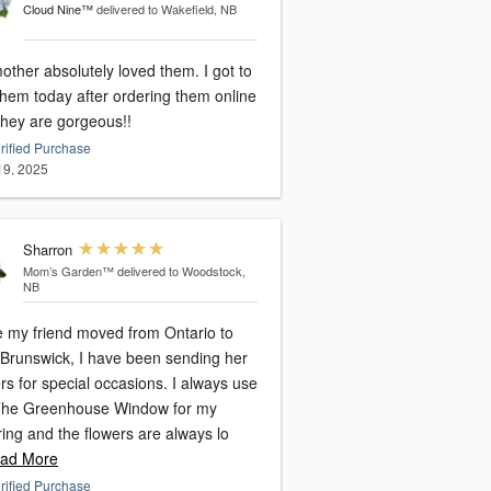
Cloud Nine™
delivered to Wakefield, NB
ther absolutely loved them. I got to
them today after ordering them online
they are gorgeous!!
rified Purchase
 19, 2025
Sharron
Mom’s Garden™
delivered to Woodstock,
NB
e my friend moved from Ontario to
Brunswick, I have been sending her
 for special occasions. I always use
The Greenhouse Window for my
ing and the flowers are always lo
ad More
rified Purchase