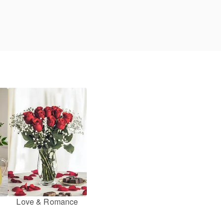
Love & Romance