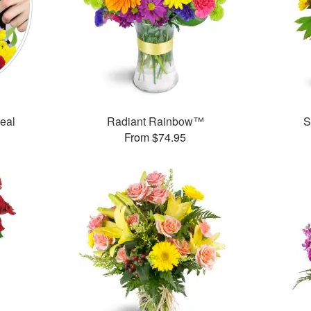
Deal
Radiant Rainbow™
S
From $74.95