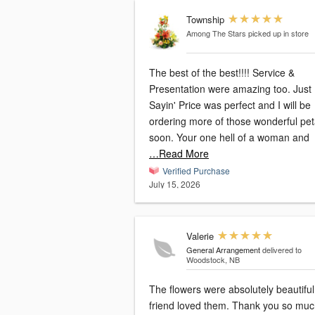
Township
Among The Stars
picked up in store
The best of the best!!!! Service &
Presentation were amazing too. Just
Sayin' Price was perfect and I will be
ordering more of those wonderful pet
soon. Your one hell of a woman and
…Read More
Verified Purchase
July 15, 2026
Valerie
General Arrangement
delivered to
Woodstock, NB
The flowers were absolutely beautiful. 
friend loved them. Thank you so muc