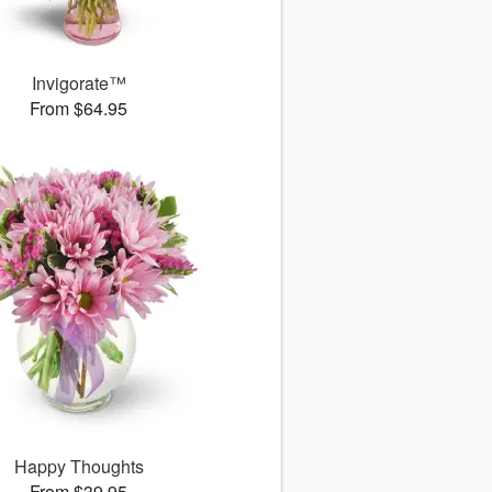
Invigorate™
From $64.95
Happy Thoughts
From $39.95