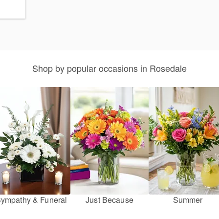
Shop by popular occasions in Rosedale
ympathy & Funeral
Just Because
Summer