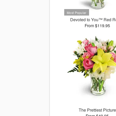
Devoted to You™ Red R
From $119.95
The Prettiest Picture
From $49.95