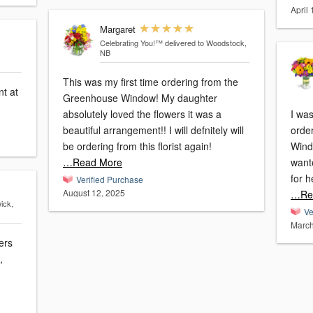
April
Margaret
Celebrating You!™
delivered to Woodstock,
NB
This was my first time ordering from the
t at
Greenhouse Window! My daughter
absolutely loved the flowers it was a
I wa
beautiful arrangement!! I will defnitely will
orde
be ordering from this florist again!
Windo
…Read More
wante
for h
Verified Purchase
August 12, 2025
…Re
ick,
Ve
March
ers
,