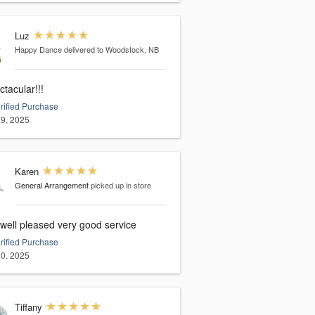
Luz
Happy Dance
delivered to Woodstock, NB
tacular!!!
rified Purchase
9, 2025
Karen
General Arrangement
picked up in store
 well pleased very good service
rified Purchase
0, 2025
Tiffany