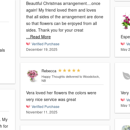
Beautiful Christmas arrangement....once
again! My friend loved them and loves
that all sides of the arrangement are done
so that flowers can be enjoyed from all
sides. Thank you for your creat
…Read More
Espec
Verified Purchase
Ve
December 19, 2025
May 2
als
Rebecca
Happy Thoughts
delivered to Woodstock,
NB
Vera loved her flowers the colors were
Very
very nice service was great
Ve
May 1
Verified Purchase
November 11, 2025
My
h for