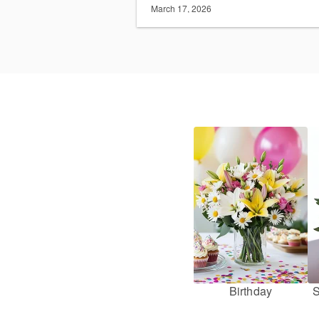
March 17, 2026
Birthday
S