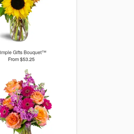
imple Gifts Bouquet™
From $53.25