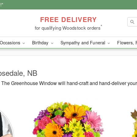
!*
FREE DELIVERY
*
for qualifying Woodstock orders
Occasions
Birthday
Sympathy and Funeral
Flowers, 
Rosedale, NB
 The Greenhouse Window will hand-craft and hand-deliver your