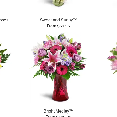
oses
Sweet and Sunny™
From $59.95
Bright Medley™
From $106.95