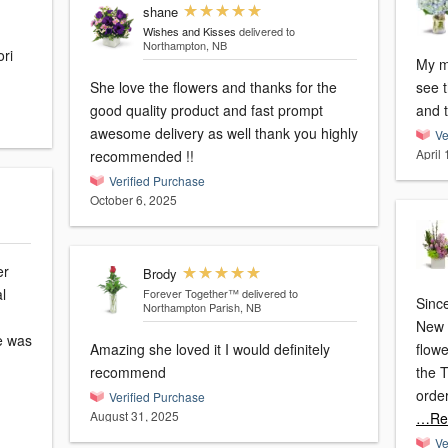
shane
Wishes and Kisses
delivered to
Northampton, NB
ri
My mo
She love the flowers and thanks for the
see 
good quality product and fast prompt
and 
awesome delivery as well thank you highly
Ve
April
recommended !!
Verified Purchase
October 6, 2025
er
Brody
l
Forever Together™
delivered to
Sinc
Northampton Parish, NB
New 
e was
Amazing she loved it I would definitely
flowers
recommend
the 
order
Verified Purchase
August 31, 2025
…Re
Ve