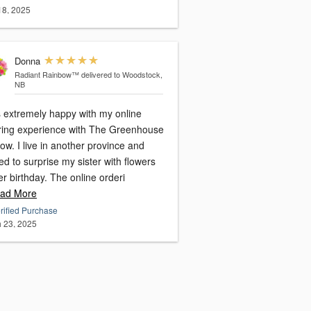
 18, 2025
Donna
Radiant Rainbow™
delivered to Woodstock,
NB
s extremely happy with my online
ring experience with The Greenhouse
w. I live in another province and
d to surprise my sister with flowers
er birthday. The online orderi
ad More
rified Purchase
 23, 2025