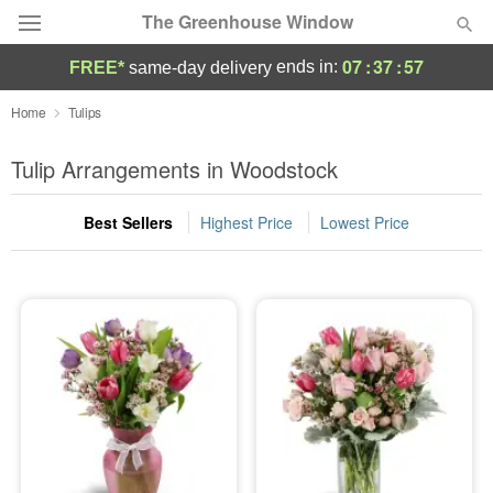
The Greenhouse Window
07
:
37
:
56
ends in:
FREE*
same-day delivery
Deal of the Day
Home
Tulips
Summer
Tulip Arrangements in Woodstock
Featured
Best Sellers
Highest Price
Lowest Price
Occasions
Birthday
Sympathy and Funeral
Flowers, Plants & Gifts
Our Shop