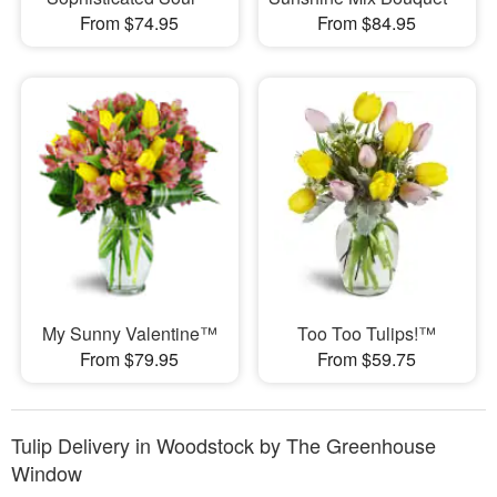
From $74.95
From $84.95
My Sunny Valentine™
Too Too Tulips!™
From $79.95
From $59.75
Tulip Delivery in Woodstock by The Greenhouse
Window