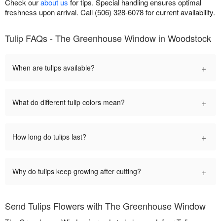
Check our
about us
for tips. Special handling ensures optimal
freshness upon arrival. Call (506) 328-6078 for current availability.
Tulip FAQs - The Greenhouse Window in Woodstock
+
When are tulips available?
+
What do different tulip colors mean?
+
How long do tulips last?
+
Why do tulips keep growing after cutting?
Send Tulips Flowers with The Greenhouse Window