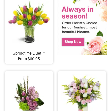
Springtime Duet™
From $69.95