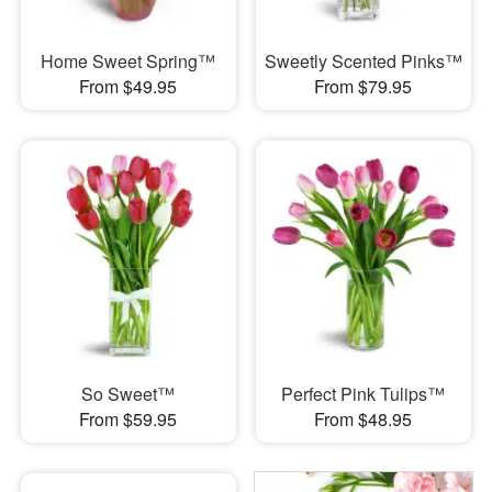
Home Sweet Spring™
Sweetly Scented Pinks™
From $49.95
From $79.95
So Sweet™
Perfect Pink Tulips™
From $59.95
From $48.95