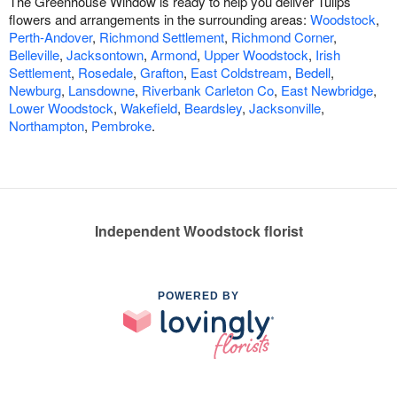
The Greenhouse Window is ready to help you deliver Tulips
flowers and arrangements in the surrounding areas:
Woodstock
,
Perth-Andover
,
Richmond Settlement
,
Richmond Corner
,
Belleville
,
Jacksontown
,
Armond
,
Upper Woodstock
,
Irish
Settlement
,
Rosedale
,
Grafton
,
East Coldstream
,
Bedell
,
Newburg
,
Lansdowne
,
Riverbank Carleton Co
,
East Newbridge
,
Lower Woodstock
,
Wakefield
,
Beardsley
,
Jacksonville
,
Northampton
,
Pembroke
.
Independent Woodstock florist
POWERED BY