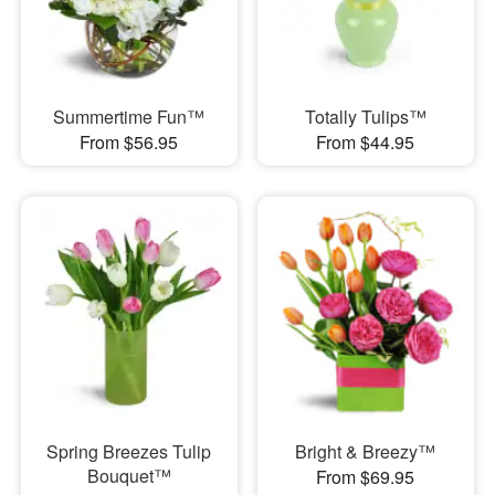
Summertime Fun™
Totally Tulips™
From $56.95
From $44.95
Spring Breezes Tulip
Bright & Breezy™
Bouquet™
From $69.95