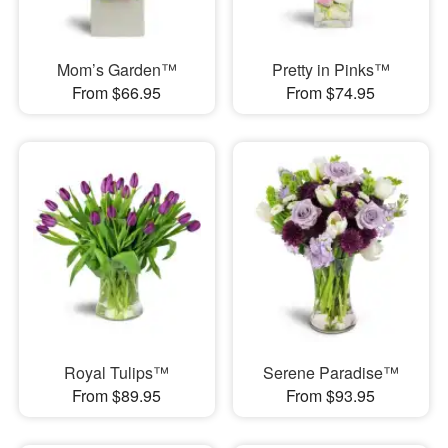
Mom’s Garden™
Pretty in Pinks™
From $66.95
From $74.95
Royal Tulips™
Serene Paradise™
From $89.95
From $93.95