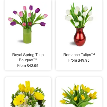
Royal Spring Tulip
Romance Tulips™
Bouquet™
From $49.95
From $42.95