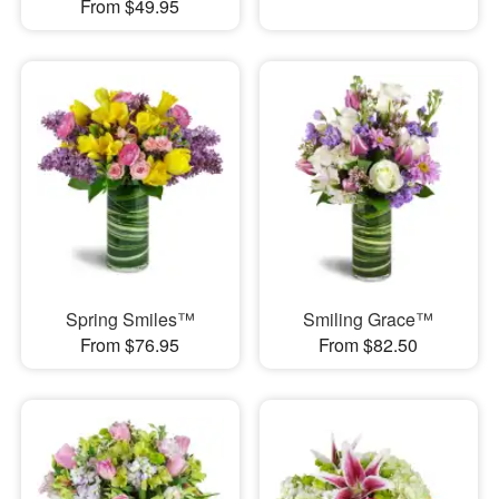
From $49.95
Spring Smiles™
Smiling Grace™
From $76.95
From $82.50