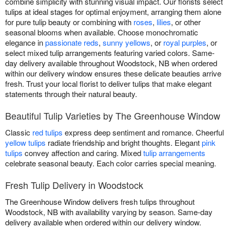
combine simplicity with stunning visual impact. Our florists select
tulips at ideal stages for optimal enjoyment, arranging them alone
for pure tulip beauty or combining with
roses
,
lilies
, or other
seasonal blooms when available. Choose monochromatic
elegance in
passionate reds
,
sunny yellows
, or
royal purples
, or
select mixed tulip arrangements featuring varied colors. Same-
day delivery available throughout Woodstock, NB when ordered
within our delivery window ensures these delicate beauties arrive
fresh. Trust your local florist to deliver tulips that make elegant
statements through their natural beauty.
Beautiful Tulip Varieties by The Greenhouse Window
Classic
red tulips
express deep sentiment and romance. Cheerful
yellow tulips
radiate friendship and bright thoughts. Elegant
pink
tulips
convey affection and caring. Mixed
tulip arrangements
celebrate seasonal beauty. Each color carries special meaning.
Fresh Tulip Delivery in Woodstock
The Greenhouse Window delivers fresh tulips throughout
Woodstock, NB with availability varying by season. Same-day
delivery available when ordered within our delivery window.