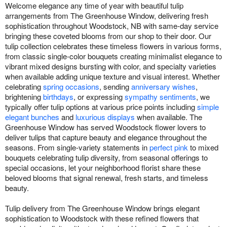
Welcome elegance any time of year with beautiful tulip
arrangements from The Greenhouse Window, delivering fresh
sophistication throughout Woodstock, NB with same-day service
bringing these coveted blooms from our shop to their door. Our
tulip collection celebrates these timeless flowers in various forms,
from classic single-color bouquets creating minimalist elegance to
vibrant mixed designs bursting with color, and specialty varieties
when available adding unique texture and visual interest. Whether
celebrating
spring occasions
, sending
anniversary wishes
,
brightening
birthdays
, or expressing
sympathy sentiments
, we
typically offer tulip options at various price points including
simple
elegant bunches
and
luxurious displays
when available. The
Greenhouse Window has served Woodstock flower lovers to
deliver tulips that capture beauty and elegance throughout the
seasons. From single-variety statements in
perfect pink
to mixed
bouquets celebrating tulip diversity, from seasonal offerings to
special occasions, let your neighborhood florist share these
beloved blooms that signal renewal, fresh starts, and timeless
beauty.
Tulip delivery from The Greenhouse Window brings elegant
sophistication to Woodstock with these refined flowers that