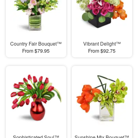
Country Fair Bouquet™
Vibrant Delight™
From $79.95
From $92.75
Sophisticated Soul™
Sunshine Mix Bouquet™