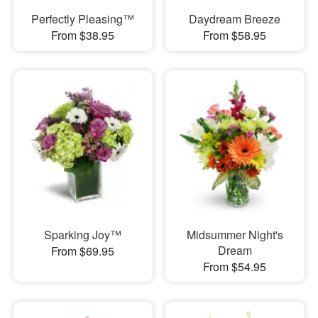
Perfectly Pleasing™
Daydream Breeze
From $38.95
From $58.95
Sparking Joy™
Midsummer Night's
Dream
From $69.95
From $54.95