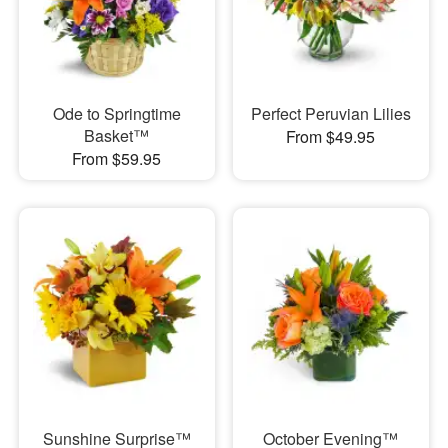
Ode to Springtime
Perfect Peruvian Lilies
Basket™
From $49.95
From $59.95
Sunshine Surprise™
October Evening™