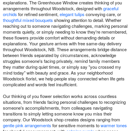
explanations. The Greenhouse Window creates thinking of you
arrangements throughout Woodstock, designed with
graceful
orchids
for refined sentiment,
elegant tulips
conveying care, or
thoughtful mixed bouquets
showing attention to detail. Whether
reaching out to someone navigating challenges, marking personal
moments quietly, or simply needing to know they're remembered,
these flowers provide comfort without demanding details or
explanations. Your gesture arrives with free same-day delivery
throughout Woodstock, NB. These arrangements bridge distance
between friends separated by circumstances, acknowledge
struggles someone's facing privately, remind family members
they matter during quiet times, or simply say "you crossed my
mind today" with beauty and grace. As your neighborhood
Woodstock florist, we help people stay connected when life gets
complicated and words feel insufficient.
Our thinking of you flower selection works across countless
situations, from friends facing personal challenges to recognizing
someone's accomplishments, from colleagues navigating
transitions to simply letting someone know you miss their
company. Our Woodstock shop creates designs ranging from
gentle pink arrangements
for sensitive moments to
warmer tones