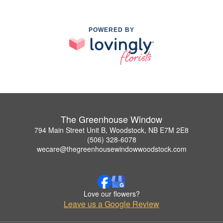
POWERED BY
The Greenhouse Window
794 Main Street Unit B, Woodstock, NB E7M 2E8
(506) 328-6078
wecare@thegreenhousewindowwoodstock.com
Love our flowers?
Leave us a Google Review