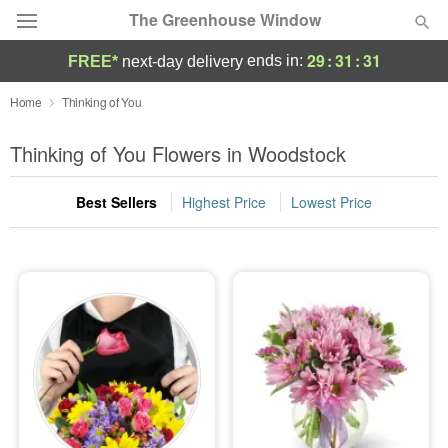
The Greenhouse Window
29
:
31
:
30
ends in:
FREE*
next-day delivery
Deal of the Day
Home
Thinking of You
Summer
Thinking of You Flowers in Woodstock
Featured
Best Sellers
Highest Price
Lowest Price
Occasions
Birthday
Sympathy and Funeral
Flowers, Plants & Gifts
Our Shop