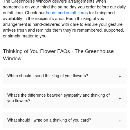
The Greenhouse Window delivers arrangements when
someone's on your mind the same day you order before our daily
cutoff time. Check our
hours and cutoff times
for timing and
availability in the recipient's area. Each thinking of you
arrangement is hand-delivered with care to ensure your gesture
arrives fresh and reminds them they're remembered, supported,
or simply matter to you.
Thinking of You Flower FAQs - The Greenhouse
Window
+
When should I send thinking of you flowers?
What's the difference between sympathy and thinking of
+
you flowers?
+
What should I write on a thinking of you card?