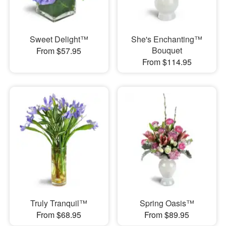
Sweet Delight™
She's Enchanting™
Bouquet
From $57.95
From $114.95
Truly Tranquil™
Spring Oasis™
From $68.95
From $89.95