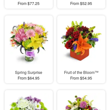
From $77.25
From $52.95
Spring Surprise
Fruit of the Bloom™
From $64.95
From $54.95