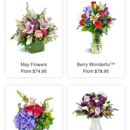
May Flowers
Berry Wonderful™
From $74.95
From $78.95