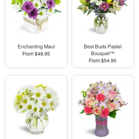
Enchanting Maui
Best Buds Pastel
Bouquet™
From $48.95
From $54.95