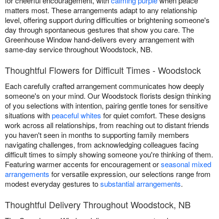
for cheerful encouragement, with
calming purple
when peace
matters most. These arrangements adapt to any relationship
level, offering support during difficulties or brightening someone's
day through spontaneous gestures that show you care. The
Greenhouse Window hand-delivers every arrangement with
same-day service throughout Woodstock, NB.
Thoughtful Flowers for Difficult Times - Woodstock
Each carefully crafted arrangement communicates how deeply
someone's on your mind. Our Woodstock florists design thinking
of you selections with intention, pairing gentle tones for sensitive
situations with
peaceful whites
for quiet comfort. These designs
work across all relationships, from reaching out to distant friends
you haven't seen in months to supporting family members
navigating challenges, from acknowledging colleagues facing
difficult times to simply showing someone you're thinking of them.
Featuring warmer accents for encouragement or
seasonal mixed
arrangements
for versatile expression, our selections range from
modest everyday gestures to
substantial arrangements
.
Thoughtful Delivery Throughout Woodstock, NB