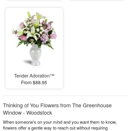
Tender Adoration™
From $88.95
Thinking of You Flowers from The Greenhouse
Window - Woodstock
When someone's on your mind and you want them to know,
flowers offer a gentle way to reach out without requiring