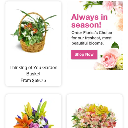
Thinking of You Garden
Basket
From $59.75