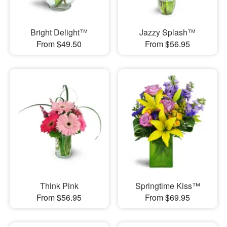
Bright Delight™
Jazzy Splash™
From $49.50
From $56.95
Think Pink
Springtime Kiss™
From $56.95
From $69.95