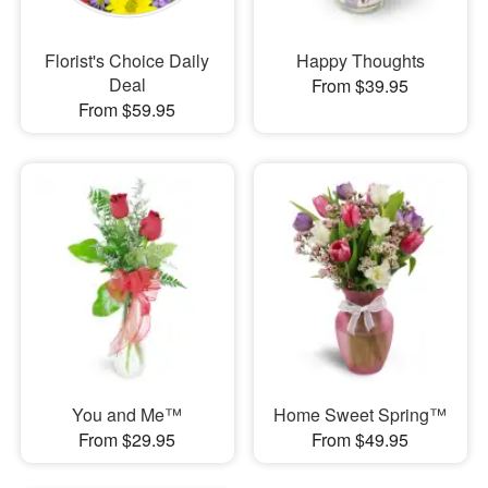
Florist's Choice Daily
Happy Thoughts
Deal
From $39.95
From $59.95
You and Me™
Home Sweet Spring™
From $29.95
From $49.95