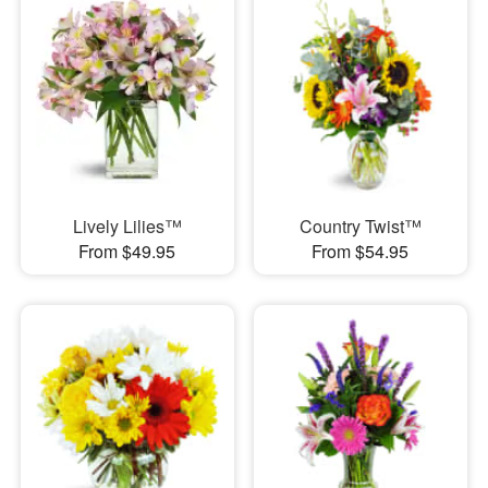
Lively Lilies™
Country Twist™
From $49.95
From $54.95