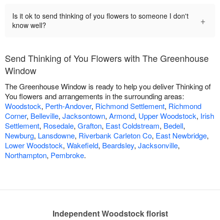
Is it ok to send thinking of you flowers to someone I don't
+
know well?
Send Thinking of You Flowers with The Greenhouse
Window
The Greenhouse Window is ready to help you deliver Thinking of
You flowers and arrangements in the surrounding areas:
Woodstock
,
Perth-Andover
,
Richmond Settlement
,
Richmond
Corner
,
Belleville
,
Jacksontown
,
Armond
,
Upper Woodstock
,
Irish
Settlement
,
Rosedale
,
Grafton
,
East Coldstream
,
Bedell
,
Newburg
,
Lansdowne
,
Riverbank Carleton Co
,
East Newbridge
,
Lower Woodstock
,
Wakefield
,
Beardsley
,
Jacksonville
,
Northampton
,
Pembroke
.
Independent Woodstock florist