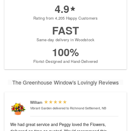
4.9
Rating from 4,205 Happy Customers
FAST
Same-day delivery in Woodstock
100%
Florist-Designed and Hand-Delivered
The Greenhouse Window's Lovingly Reviews
William
Vibrant Garden
delivered to Richmond Settlement, NB
We had great service and Peggy loved the Flowers,