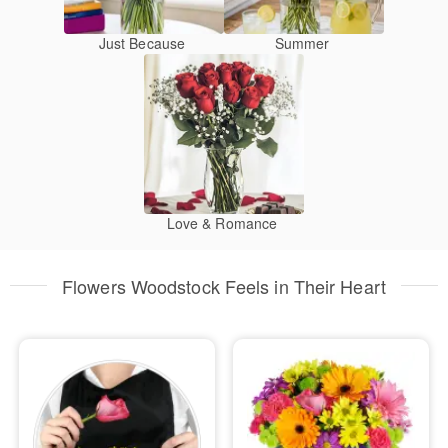
Just Because
Summer
Love & Romance
Flowers Woodstock Feels in Their Heart