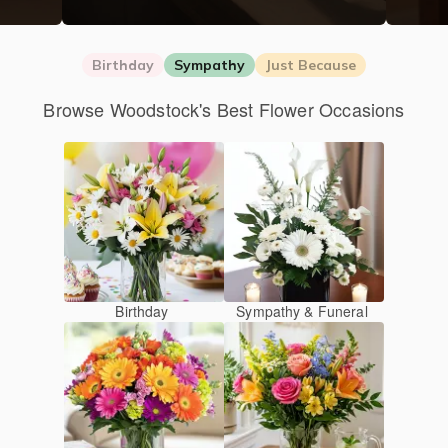
Birthday
Sympathy
Just Because
Browse Woodstock's Best Flower Occasions
Birthday
Sympathy & Funeral