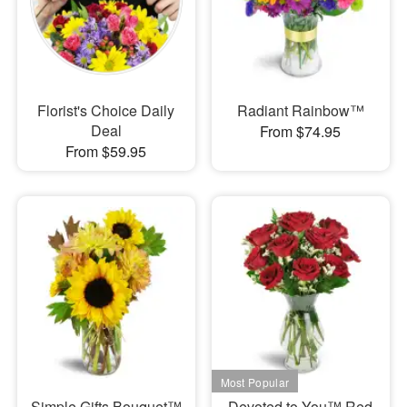
Florist's Choice Daily
Radiant Rainbow™
Deal
From $74.95
From $59.95
Simple Gifts Bouquet™
Devoted to You™ Red