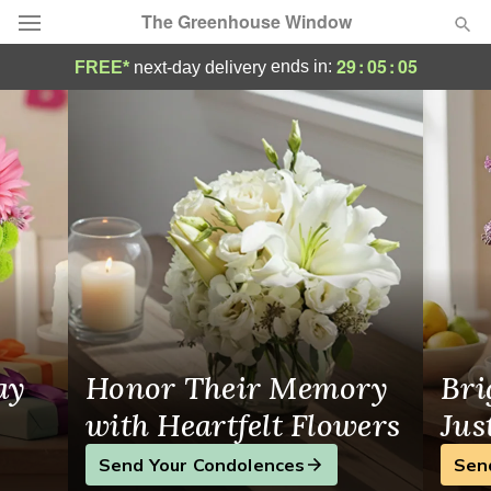
The Greenhouse Window
Same-Day Flower Delivery in Woodstock
29
:
05
:
04
ends in:
FREE*
next-day delivery
Deal of the Day
Summer
Featured
Occasions
Birthday
Sympathy and Funeral
ay
Honor Their Memory
Bri
Flowers, Plants & Gifts
with Heartfelt Flowers
Jus
Send Your Condolences
Sen
Our Shop