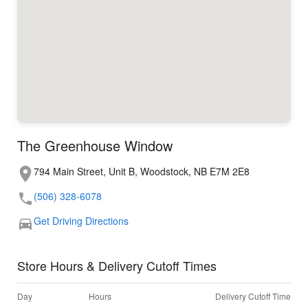
The Greenhouse Window
794 Main Street, Unit B, Woodstock, NB E7M 2E8
(506) 328-6078
Get Driving Directions
Store Hours & Delivery Cutoff Times
Day
Hours
Delivery Cutoff Time