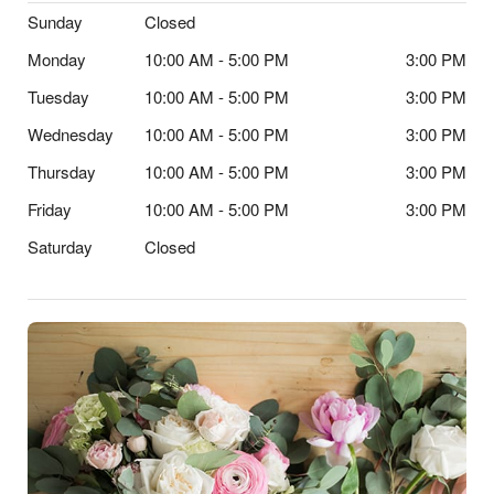
Sunday
Closed
Monday
10:00 AM - 5:00 PM
3:00 PM
Tuesday
10:00 AM - 5:00 PM
3:00 PM
Wednesday
10:00 AM - 5:00 PM
3:00 PM
Thursday
10:00 AM - 5:00 PM
3:00 PM
Friday
10:00 AM - 5:00 PM
3:00 PM
Saturday
Closed