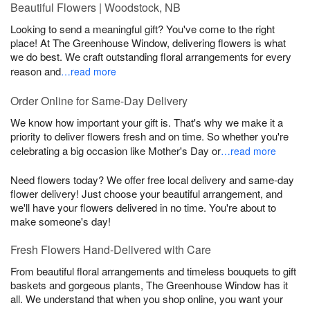
Beautiful Flowers | Woodstock, NB
Looking to send a meaningful gift? You've come to the right
place! At The Greenhouse Window, delivering flowers is what
we do best. We craft outstanding floral arrangements for every
reason and
…read more
Order Online for Same-Day Delivery
We know how important your gift is. That's why we make it a
priority to deliver flowers fresh and on time. So whether you're
celebrating a big occasion like Mother's Day or
…read more
Need flowers today? We offer free local delivery and same-day
flower delivery! Just choose your beautiful arrangement, and
we'll have your flowers delivered in no time. You're about to
make someone's day!
Fresh Flowers Hand-Delivered with Care
From beautiful floral arrangements and timeless bouquets to gift
baskets and gorgeous plants, The Greenhouse Window has it
all. We understand that when you shop online, you want your