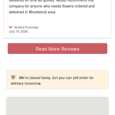
delivered on time as quoted. Would recommend this
company for anyone who needs flowers ordered and
delivered in Woodstock area.
Verified Purchase
July 19, 2026
Read More Reviews
🌸
We're closed today, but you can still order for
delivery tomorrow.