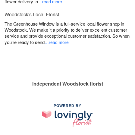
flower delivery to
…read more
Woodstock's Local Florist
The Greenhouse Window is a full-service local flower shop in
Woodstock. We make it a priority to deliver excellent customer
service and provide exceptional customer satisfaction. So when
you're ready to send
…read more
Independent Woodstock florist
POWERED BY