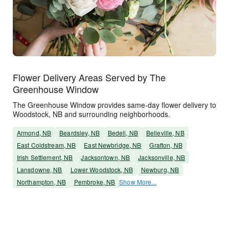
Flower Delivery Areas Served by The
Greenhouse Window
The Greenhouse Window provides same-day flower delivery to
Woodstock, NB and surrounding neighborhoods.
Armond, NB
Beardsley, NB
Bedell, NB
Belleville, NB
East Coldstream, NB
East Newbridge, NB
Grafton, NB
Irish Settlement, NB
Jacksontown, NB
Jacksonville, NB
Lansdowne, NB
Lower Woodstock, NB
Newburg, NB
Northampton, NB
Pembroke, NB
Show More...