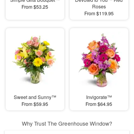
Roses
From $53.25
From $119.95
Sweet and Sunny™
Invigorate™
From $59.95
From $64.95
Why Trust The Greenhouse Window?