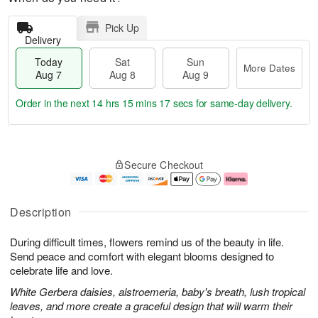
Pick Up
Delivery
Today
Sat
Sun
More Dates
Aug 7
Aug 8
Aug 9
Order in the next
14 hrs 15 mins 16 secs
for same-day delivery.
T
M
o
S
S
o
Secure Checkout
d
a
u
r
a
t
n
e
y
A
A
D
A
u
u
a
Description
u
g
g
t
g
8
9
e
During difficult times, flowers remind us of the beauty in life.
7
s
Send peace and comfort with elegant blooms designed to
celebrate life and love.
White Gerbera daisies, alstroemeria, baby's breath, lush tropical
leaves, and more create a graceful design that will warm their