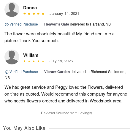
Donna
January 14, 2021
Verified Purchase
|
Heaven's Gate
delivered to Hartland, NB
The flower were absolutely beautiful! My friend sent me a
picture.Thank You so much.
William
July 19, 2026
Verified Purchase
|
Vibrant Garden
delivered to Richmond Settlement,
NB
We had great service and Peggy loved the Flowers, delivered
on time as quoted. Would recommend this company for anyone
who needs flowers ordered and delivered in Woodstock area.
Reviews Sourced from Lovingly
You May Also Like