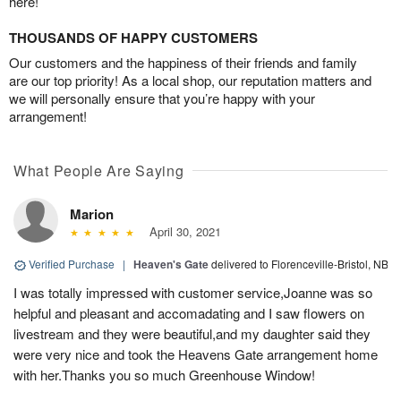
here!
THOUSANDS OF HAPPY CUSTOMERS
Our customers and the happiness of their friends and family
are our top priority! As a local shop, our reputation matters and
we will personally ensure that you’re happy with your
arrangement!
What People Are Saying
Marion
April 30, 2021
Verified Purchase
|
Heaven's Gate
delivered to Florenceville-Bristol, NB
I was totally impressed with customer service,Joanne was so
helpful and pleasant and accomadating and I saw flowers on
livestream and they were beautiful,and my daughter said they
were very nice and took the Heavens Gate arrangement home
with her.Thanks you so much Greenhouse Window!