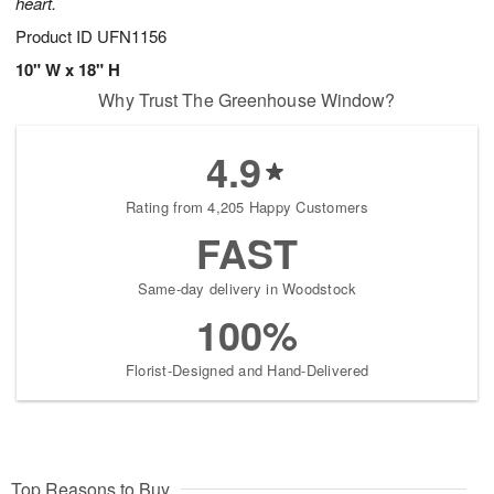
heart.
Product ID
UFN1156
10" W x 18" H
Why Trust The Greenhouse Window?
4.9
Rating from 4,205 Happy Customers
FAST
Same-day delivery in Woodstock
100%
Florist-Designed and Hand-Delivered
Top Reasons to Buy