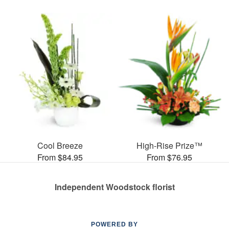
Cool Breeze
High-Rise Prize™
From $84.95
From $76.95
Independent Woodstock florist
POWERED BY