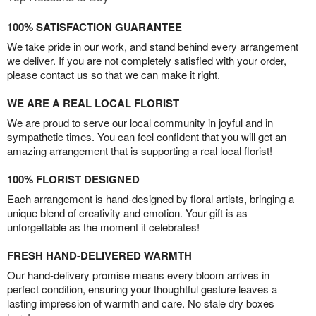
100% SATISFACTION GUARANTEE
We take pride in our work, and stand behind every arrangement
we deliver. If you are not completely satisfied with your order,
please contact us so that we can make it right.
WE ARE A REAL LOCAL FLORIST
We are proud to serve our local community in joyful and in
sympathetic times. You can feel confident that you will get an
amazing arrangement that is supporting a real local florist!
100% FLORIST DESIGNED
Each arrangement is hand-designed by floral artists, bringing a
unique blend of creativity and emotion. Your gift is as
unforgettable as the moment it celebrates!
FRESH HAND-DELIVERED WARMTH
Our hand-delivery promise means every bloom arrives in
perfect condition, ensuring your thoughtful gesture leaves a
lasting impression of warmth and care. No stale dry boxes