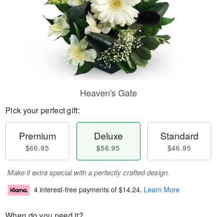
Heaven's Gate
Pick your perfect gift:
Premium
Deluxe
Standard
$66.95
$56.95
$46.95
Make it extra special with a perfectly crafted design.
4 interest-free payments of
$14.24
.
Learn More
When do you need it?