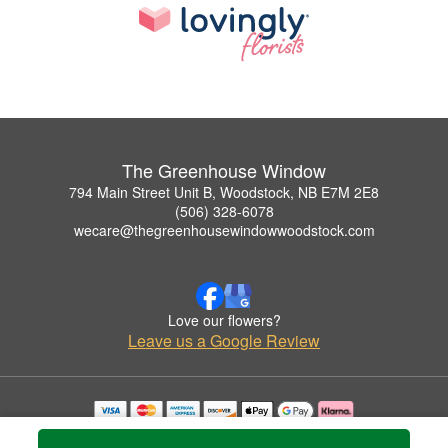
The Greenhouse Window
794 Main Street Unit B, Woodstock, NB E7M 2E8
(506) 328-6078
wecare@thegreenhousewindowwoodstock.com
Love our flowers?
Leave us a Google Review
Copyrighted images herein are used with permission by The Greenhouse Window.