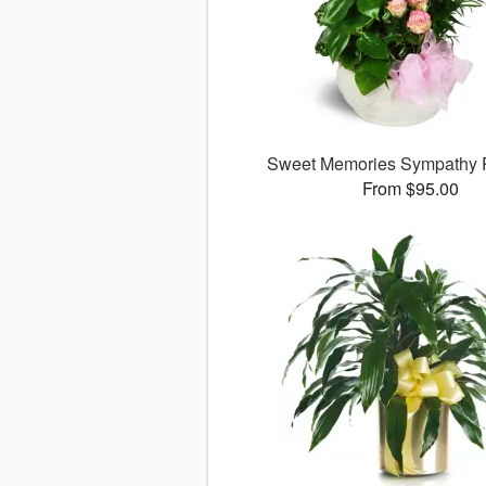
Sweet Memories Sympathy 
From $95.00