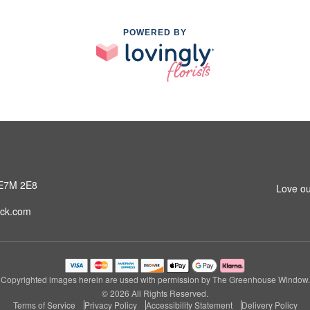
POWERED BY
 E7M 2E8
Love ou
ck.com
Copyrighted images herein are used with permission by The Greenhouse Window.
© 2026 All Rights Reserved.
Terms of Service
Privacy Policy
Accessibility Statement
Delivery Policy