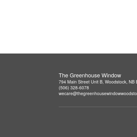
The Greenhouse Window
794 Main Street Unit B, Woodstock, NB
(506) 328-6078
wecare@thegreenhousewindowwoodsto