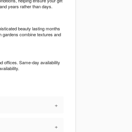
nditions, helping ensure your gift
 and years rather than days.
isticated beauty lasting months
ish gardens combine textures and
offices. Same-day availability
ailability.
+
+