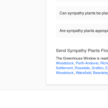
Can sympathy plants be pla
Are sympathy plants appropria
Send Sympathy Plants Fl
The Greenhouse Window is ready 
Woodstock
,
Perth-Andover
,
Rich
Settlement
,
Rosedale
,
Grafton
,
E
Woodstock
,
Wakefield
,
Beardsle