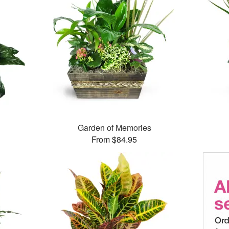
Garden of Memories
From $84.95