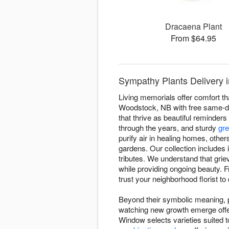
Dracaena Plant
From $64.95
Sympathy Plants Delivery
Living memorials offer comfort t
Woodstock, NB with free same-day 
that thrive as beautiful reminders 
through the years, and sturdy
gre
purify air in healing homes, oth
gardens. Our collection includes i
tributes. We understand that grie
while providing ongoing beauty.
trust your neighborhood florist to
Beyond their symbolic meaning, pl
watching new growth emerge offer
Window selects varieties suited to