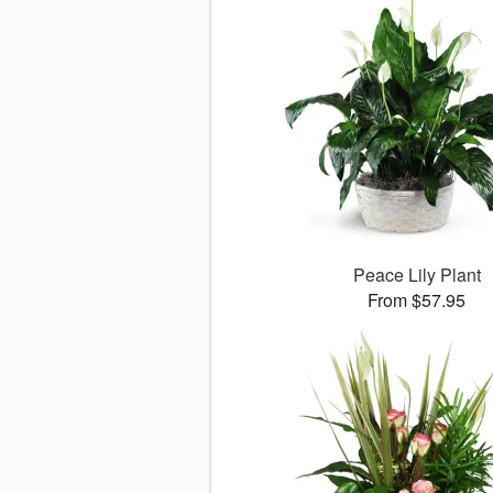
Peace Lily Plant
From $57.95