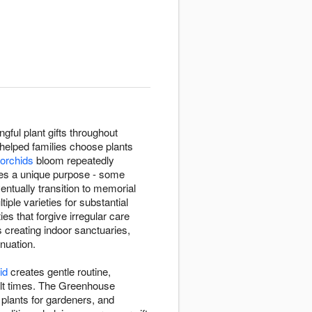
ful plant gifts throughout
 helped families choose plants
 orchids
bloom repeatedly
rves a unique purpose - some
ntually transition to memorial
iple varieties for substantial
es that forgive irregular care
s creating indoor sanctuaries,
inuation.
id
creates gentle routine,
cult times. The Greenhouse
g plants for gardeners, and