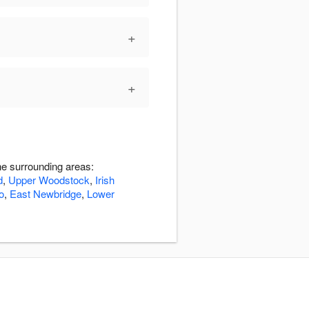
+
+
e surrounding areas:
d
,
Upper Woodstock
,
Irish
o
,
East Newbridge
,
Lower