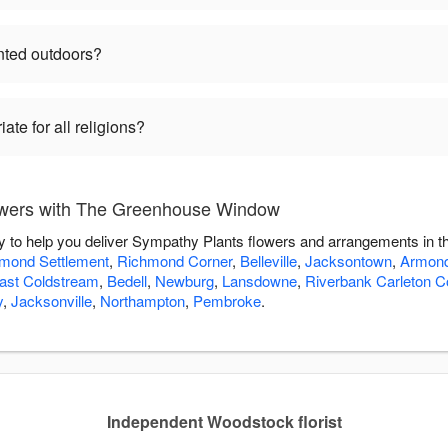
nted outdoors?
te for all religions?
owers with The Greenhouse Window
to help you deliver Sympathy Plants flowers and arrangements in th
mond Settlement
,
Richmond Corner
,
Belleville
,
Jacksontown
,
Armon
ast Coldstream
,
Bedell
,
Newburg
,
Lansdowne
,
Riverbank Carleton C
y
,
Jacksonville
,
Northampton
,
Pembroke
.
Independent Woodstock florist