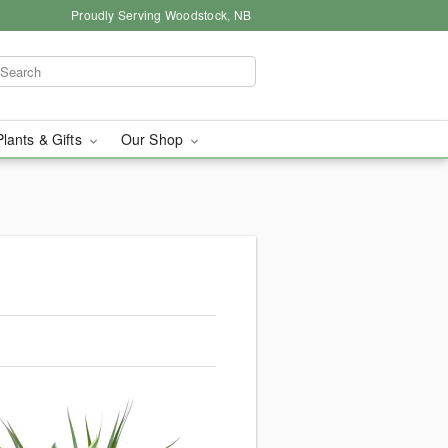
Proudly Serving Woodstock, NB
Plants & Gifts
Our Shop