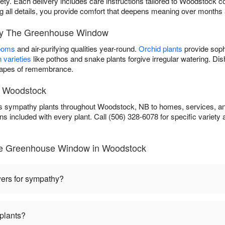
iety. Each delivery includes care instructions tailored to Woodstock co
ing all details, you provide comfort that deepens meaning over months
 by The Greenhouse Window
looms
and air-purifying qualities year-round.
Orchid plants
provide soph
 varieties
like pothos and snake plants forgive irregular watering. D
scapes of remembrance.
n Woodstock
sympathy plants throughout Woodstock, NB to homes, services, and 
ns included with every plant. Call (506) 328-6078 for specific variety av
he Greenhouse Window in Woodstock
wers for sympathy?
plants?