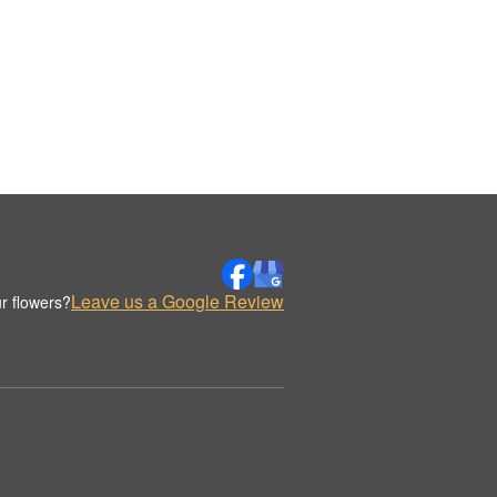
Leave us a Google Review
r flowers?