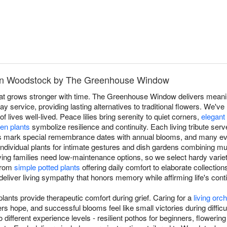
 in Woodstock by The Greenhouse Window
hat grows stronger with time. The Greenhouse Window delivers meaning
service, providing lasting alternatives to traditional flowers. We've
of lives well-lived. Peace lilies bring serenity to quiet corners,
elegant
en plants
symbolize resilience and continuity. Each living tribute se
ers mark special remembrance dates with annual blooms, and many eve
ndividual plants for intimate gestures and dish gardens combining mult
ving families need low-maintenance options, so we select hardy varieti
 From
simple potted plants
offering daily comfort to elaborate collection
 deliver living sympathy that honors memory while affirming life's cont
ants provide therapeutic comfort during grief. Caring for a
living orch
s hope, and successful blooms feel like small victories during diffi
 different experience levels - resilient pothos for beginners, flowerin