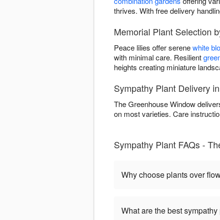
combination gardens
offering var
thrives. With free delivery handl
Memorial Plant Selection
Peace lilies offer serene
white b
with minimal care. Resilient
green
heights creating miniature land
Sympathy Plant Delivery i
The Greenhouse Window delivers 
on most varieties. Care instructio
Sympathy Plant FAQs - T
Why choose plants over flo
What are the best sympathy 