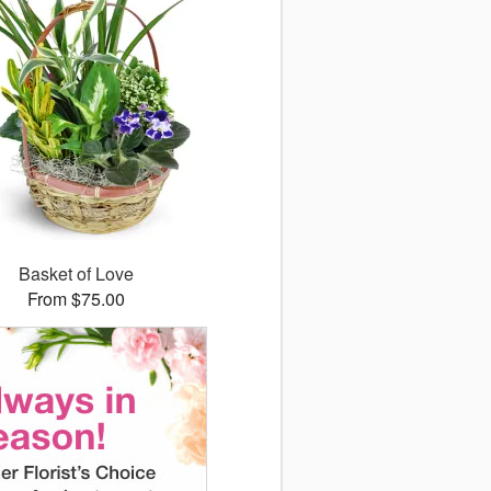
Basket of Love
From $75.00