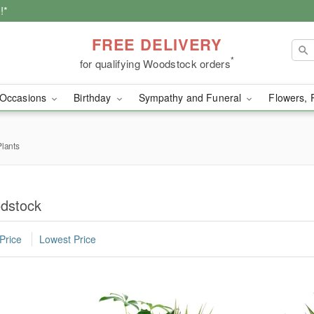
!*
FREE DELIVERY
*
for qualifying Woodstock orders
Occasions
Birthday
Sympathy and Funeral
Flowers, 
lants
odstock
Price
Lowest Price