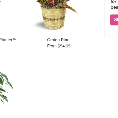
Planter™
Croton Plant
From $54.95