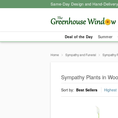
Same-Day Design and Hand-Delivery
Deal of the Day
Summer
Home
Sympathy and Funeral
Sympathy P
Sympathy Plants in Wo
Sort by:
Best Sellers
Highest 