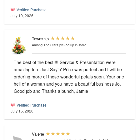
Verified Purchase
July 19, 2026
Township
Among The Stars
picked up in store
The best of the best!!!! Service & Presentation were
amazing too. Just Sayin' Price was perfect and I will be
ordering more of those wonderful petals soon. Your one
hell of a woman and you have a beautiful business Jo.
Good job and Thanks a bunch, Jamie
Verified Purchase
July 15, 2026
Valerie