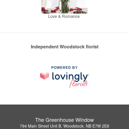
Love & Romance
Independent Woodstock florist
POWERED BY
The Greenhouse Window
794 Main Street Unit B, Woodstock, NB E7M 2E8