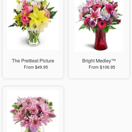
The Prettiest Picture
Bright Medley™
From $49.95
From $106.95