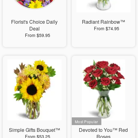
Florist's Choice Daily
Radiant Rainbow™
Deal
From $74.95
From $59.95
Simple Gifts Bouquet™
Devoted to You™ Red
Roses
From $53.25