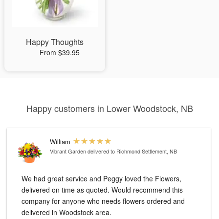
Happy Thoughts
From $39.95
Happy customers in Lower Woodstock, NB
William
Vibrant Garden
delivered to Richmond Settlement, NB
We had great service and Peggy loved the Flowers,
delivered on time as quoted. Would recommend this
company for anyone who needs flowers ordered and
delivered in Woodstock area.