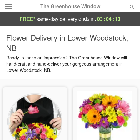
The Greenhouse Window
03
:
04
:
13
ends in:
FREE*
same-day delivery
Deal of the Day
Flower Delivery in Lower Woodstock,
NB
Summer
Featured
Ready to make an impression? The Greenhouse Window will
Occasions
hand-craft and hand-deliver your gorgeous arrangement in
Lower Woodstock, NB.
Birthday
Sympathy and Funeral
Flowers, Plants & Gifts
Our Shop