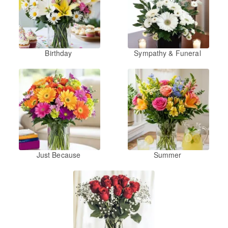
Birthday
Sympathy & Funeral
Just Because
Summer