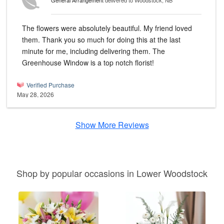
General Arrangement
delivered to Woodstock, NB
The flowers were absolutely beautiful. My friend loved
them. Thank you so much for doing this at the last
minute for me, including delivering them. The
Greenhouse Window is a top notch florist!
Verified Purchase
May 28, 2026
Show More Reviews
Shop by popular occasions in Lower Woodstock