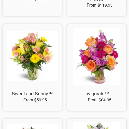
From $119.95
Sweet and Sunny™
Invigorate™
From $59.95
From $64.95