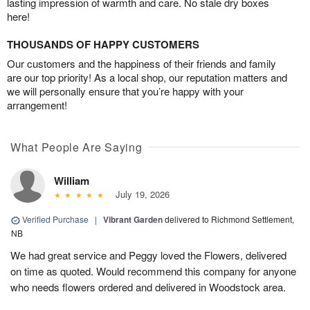
lasting impression of warmth and care. No stale dry boxes
here!
THOUSANDS OF HAPPY CUSTOMERS
Our customers and the happiness of their friends and family
are our top priority! As a local shop, our reputation matters and
we will personally ensure that you’re happy with your
arrangement!
What People Are Saying
William
July 19, 2026
Verified Purchase
|
Vibrant Garden
delivered to Richmond Settlement,
NB
We had great service and Peggy loved the Flowers, delivered
on time as quoted. Would recommend this company for anyone
who needs flowers ordered and delivered in Woodstock area.