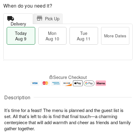
When do you need it?
Pick Up
Delivery
Today
Mon
Tue
More Dates
Aug 9
Aug 10
Aug 11
T
M
M
T
o
o
o
u
Secure Checkout
d
r
n
e
a
e
A
A
y
D
u
u
A
a
g
g
Description
u
t
1
1
g
e
0
1
It’s time for a feast! The menu is planned and the guest list is
9
s
set. All that’s left to do is find that final touch—a charming
centerpiece that will add warmth and cheer as friends and family
gather together.