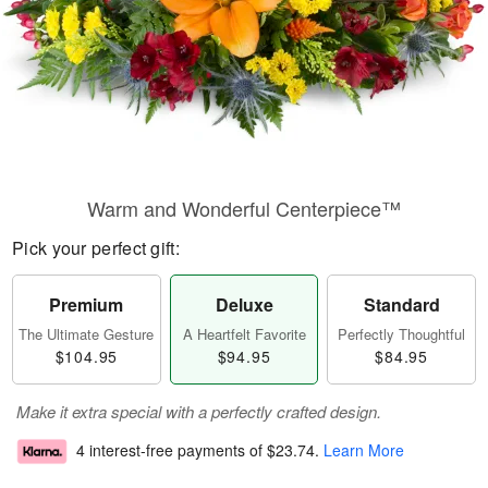
Warm and Wonderful Centerpiece™
Pick your perfect gift:
Premium
Deluxe
Standard
The Ultimate Gesture
A Heartfelt Favorite
Perfectly Thoughtful
$104.95
$94.95
$84.95
Make it extra special with a perfectly crafted design.
4 interest-free payments of
$23.74
.
Learn More