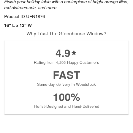
Finish your holiday table with a centerpiece of bright orange lilies,
red alstroemeria, and more.
Product ID
UFN1876
16" L x 13" W
Why Trust The Greenhouse Window?
4.9
Rating from 4,205 Happy Customers
FAST
Same-day delivery in Woodstock
100%
Florist-Designed and Hand-Delivered