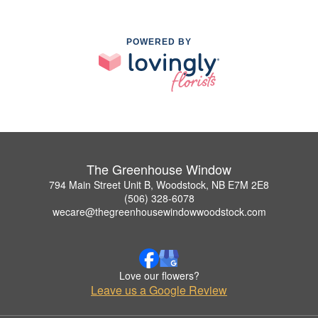
POWERED BY
The Greenhouse Window
794 Main Street Unit B, Woodstock, NB E7M 2E8
(506) 328-6078
wecare@thegreenhousewindowwoodstock.com
Love our flowers?
Leave us a Google Review