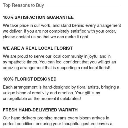
Top Reasons to Buy
100% SATISFACTION GUARANTEE
We take pride in our work, and stand behind every arrangement
we deliver. If you are not completely satisfied with your order,
please contact us so that we can make it right.
WE ARE A REAL LOCAL FLORIST
We are proud to serve our local community in joyful and in
sympathetic times. You can feel confident that you will get an
amazing arrangement that is supporting a real local florist!
100% FLORIST DESIGNED
Each arrangement is hand-designed by floral artists, bringing a
unique blend of creativity and emotion. Your gift is as
unforgettable as the moment it celebrates!
FRESH HAND-DELIVERED WARMTH
Our hand-delivery promise means every bloom arrives in
perfect condition, ensuring your thoughtful gesture leaves a