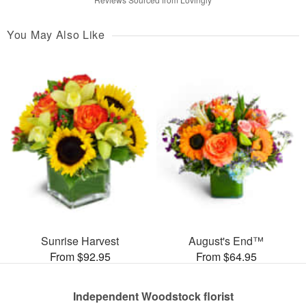
You May Also Like
Sunrise Harvest
August's End™
From $92.95
From $64.95
Independent Woodstock florist