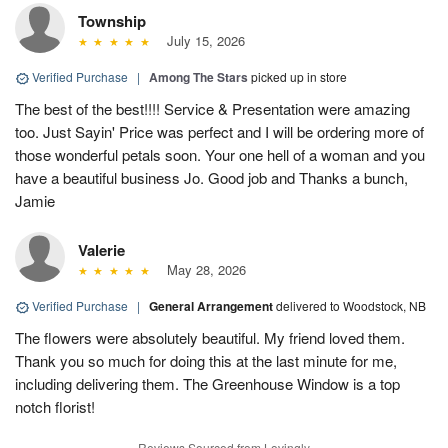
Township
July 15, 2026
Verified Purchase
|
Among The Stars
picked up in store
The best of the best!!!! Service & Presentation were amazing
too. Just Sayin' Price was perfect and I will be ordering more of
those wonderful petals soon. Your one hell of a woman and you
have a beautiful business Jo. Good job and Thanks a bunch,
Jamie
Valerie
May 28, 2026
Verified Purchase
|
General Arrangement
delivered to Woodstock, NB
The flowers were absolutely beautiful. My friend loved them.
Thank you so much for doing this at the last minute for me,
including delivering them. The Greenhouse Window is a top
notch florist!
Reviews Sourced from Lovingly