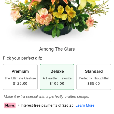
Among The Stars
Pick your perfect gift:
Premium
Deluxe
Standard
The Ultimate Gesture
A Heartfelt Favorite
Perfectly Thoughtful
$125.00
$105.00
$85.00
Make it extra special with a perfectly crafted design.
4 interest-free payments of
$26.25
.
Learn More