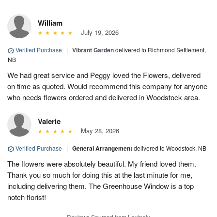
William
July 19, 2026
Verified Purchase
|
Vibrant Garden
delivered to Richmond Settlement,
NB
We had great service and Peggy loved the Flowers, delivered
on time as quoted. Would recommend this company for anyone
who needs flowers ordered and delivered in Woodstock area.
Valerie
May 28, 2026
Verified Purchase
|
General Arrangement
delivered to Woodstock, NB
The flowers were absolutely beautiful. My friend loved them.
Thank you so much for doing this at the last minute for me,
including delivering them. The Greenhouse Window is a top
notch florist!
Reviews Sourced from Lovingly