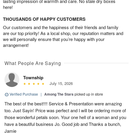
lasting impression of warmth and care. No stale dry boxes
here!
THOUSANDS OF HAPPY CUSTOMERS
Our customers and the happiness of their friends and family
are our top priority! As a local shop, our reputation matters and
we will personally ensure that you’re happy with your
arrangement!
What People Are Saying
Township
July 15, 2026
Verified Purchase
|
Among The Stars
picked up in store
The best of the best!!!! Service & Presentation were amazing
too. Just Sayin' Price was perfect and I will be ordering more of
those wonderful petals soon. Your one hell of a woman and you
have a beautiful business Jo. Good job and Thanks a bunch,
Jamie