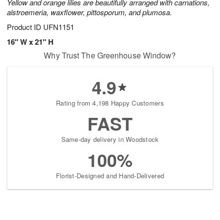
Yellow and orange lilies are beautifully arranged with carnations,
alstroemeria, waxflower, pittosporum, and plumosa.
Product ID
UFN1151
16" W x 21" H
Why Trust The Greenhouse Window?
4.9
Rating from 4,198 Happy Customers
FAST
Same-day delivery in Woodstock
100%
Florist-Designed and Hand-Delivered