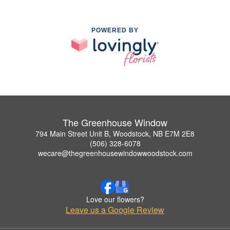
POWERED BY
The Greenhouse Window
794 Main Street Unit B, Woodstock, NB E7M 2E8
(506) 328-6078
wecare@thegreenhousewindowwoodstock.com
Love our flowers?
Leave us a Google Review