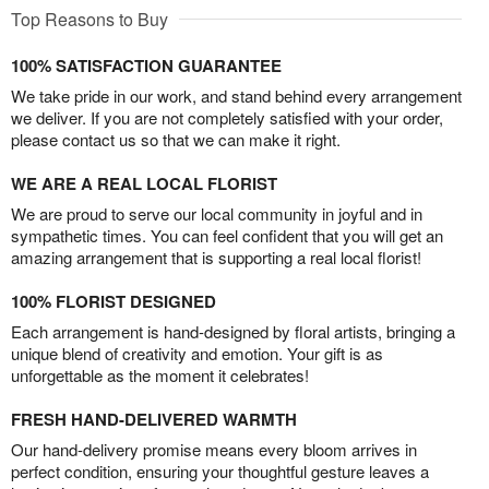
Top Reasons to Buy
100% SATISFACTION GUARANTEE
We take pride in our work, and stand behind every arrangement
we deliver. If you are not completely satisfied with your order,
please contact us so that we can make it right.
WE ARE A REAL LOCAL FLORIST
We are proud to serve our local community in joyful and in
sympathetic times. You can feel confident that you will get an
amazing arrangement that is supporting a real local florist!
100% FLORIST DESIGNED
Each arrangement is hand-designed by floral artists, bringing a
unique blend of creativity and emotion. Your gift is as
unforgettable as the moment it celebrates!
FRESH HAND-DELIVERED WARMTH
Our hand-delivery promise means every bloom arrives in
perfect condition, ensuring your thoughtful gesture leaves a