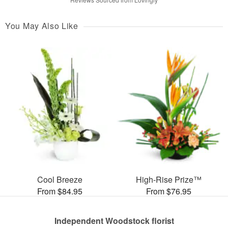
You May Also Like
Cool Breeze
High-Rise Prize™
From $84.95
From $76.95
Independent Woodstock florist