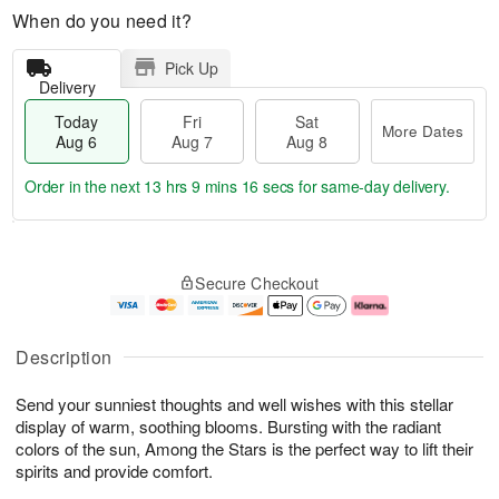
When do you need it?
Pick Up
Delivery
Today
Fri
Sat
More Dates
Aug 6
Aug 7
Aug 8
Order in the next
13 hrs 9 mins 15 secs
for same-day delivery.
T
M
o
S
o
F
Secure Checkout
d
a
r
ri
a
t
e
A
y
A
D
u
A
u
a
g
Description
u
g
t
7
g
8
e
Send your sunniest thoughts and well wishes with this stellar
6
s
display of warm, soothing blooms. Bursting with the radiant
colors of the sun, Among the Stars is the perfect way to lift their
spirits and provide comfort.