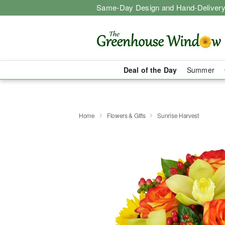
Same-Day Design and Hand-Delivery
Deal of the Day
Summer
Home
Flowers & Gifts
Sunrise Harvest