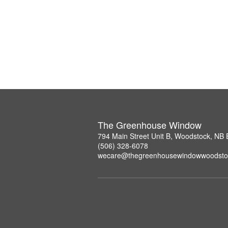
The Greenhouse Window
794 Main Street Unit B, Woodstock, NB
(506) 328-6078
wecare@thegreenhousewindowwoodsto