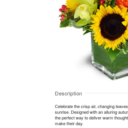
Description
Celebrate the crisp air, changing leave
sunrise. Designed with an alluring autu
the perfect way to deliver warm thought
make their day.