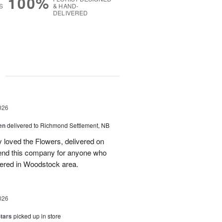
100%
S
& HAND-
DELIVERED
g
026
en
delivered to Richmond Settlement, NB
 loved the Flowers, delivered on
nd this company for anyone who
vered in Woodstock area.
026
tars
picked up in store