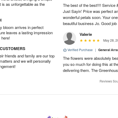
t is as unforgettable as the
The best of the best!!!! Service
Just Sayin' Price was perfect an
wonderful petals soon. Your one
H
beautiful business Jo. Good jo
 bloom arrives in perfect
ture leaves a lasting impression
Valerie
 here!
May 28, 2
D CUSTOMERS
Verified Purchase
|
General Arr
r friends and family are our top
The flowers were absolutely bea
 matters and we will personally
you so much for doing this at the
angement!
delivering them. The Greenhouse
Reviews Sou