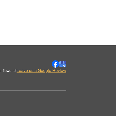
Leave us a Google Review
r flowers?