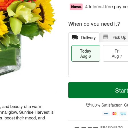
4 interest-free payme
When do you need it?
Pick Up
Delivery
Today
Fri
Aug 6
Aug 7
M
T
S
o
o
Star
F
a
r
d
ri
t
e
a
A
A
D
y
100% Satisfaction G
u
s, and beauty of a warm
u
a
A
g
mnal glow, Sunrise Harvest is
g
t
u
7
s, boost their mood, and
8
e
g
s
6
REASONS TO