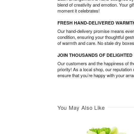
blend of creativity and emotion. Your gif
moment it celebrates!
FRESH HAND-DELIVERED WARMT
Our hand-delivery promise means every
condition, ensuring your thoughtful ges
of warmth and care. No stale dry boxes
JOIN THOUSANDS OF DELIGHTE
Our customers and the happiness of thei
priority! As a local shop, our reputation
ensure that you’re happy with your arr
You May Also Like