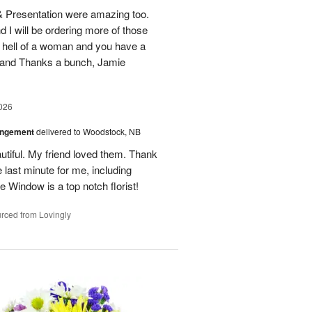
 & Presentation were amazing too.
d I will be ordering more of those
 hell of a woman and you have a
b and Thanks a bunch, Jamie
026
angement
delivered to Woodstock, NB
utiful. My friend loved them. Thank
 last minute for me, including
 Window is a top notch florist!
rced from Lovingly