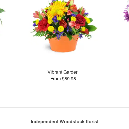
Vibrant Garden
From $59.95
Independent Woodstock florist