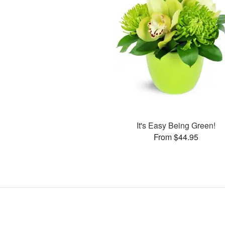
It's Easy Being Green!
From $44.95