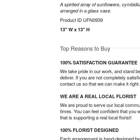
A spirited array of sunflowers, cymbid
arranged in a glass vase.
Product ID
UFN0939
13" W x 13" H
Top Reasons to Buy
100% SATISFACTION GUARANTEE
We take pride in our work, and stand 
deliver. If you are not completely satisf
contact us so that we can make it right.
WE ARE A REAL LOCAL FLORIST
We are proud to serve our local commun
times. You can feel confident that you 
that is supporting a real local florist!
100% FLORIST DESIGNED
Each arrangement is hand-designed by fl