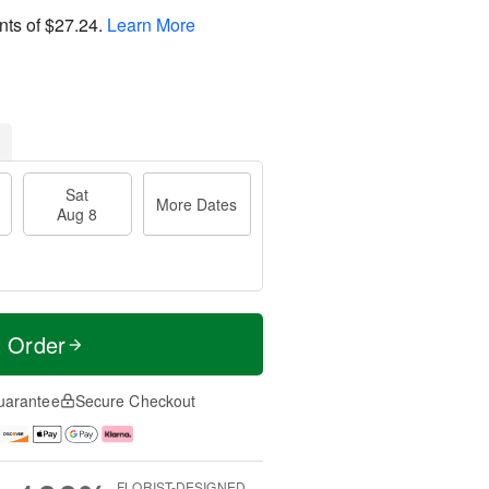
nts of
$27.24
.
Learn More
Sat
More Dates
Aug 8
t Order
uarantee
Secure Checkout
FLORIST-DESIGNED