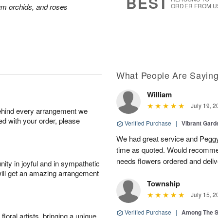
BEST
ium orchids, and roses
ORDER FROM U
What People Are Sayin
William
July 19, 2
behind every arrangement we
ied with your order, please
Verified Purchase
|
Vibrant Gard
We had great service and Peggy
time as quoted. Would recomme
needs flowers ordered and deli
ity in joyful and in sympathetic
will get an amazing arrangement
Township
July 15, 2
Verified Purchase
|
Among The S
oral artists, bringing a unique