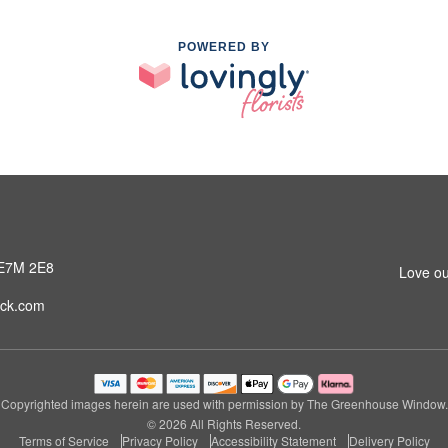
POWERED BY
 E7M 2E8
Love ou
ck.com
Copyrighted images herein are used with permission by The Greenhouse Window.
© 2026 All Rights Reserved.
Terms of Service
Privacy Policy
Accessibility Statement
Delivery Policy