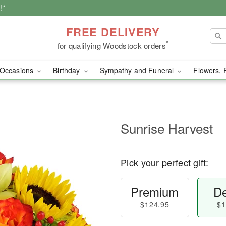
!*
FREE DELIVERY
*
for qualifying Woodstock orders
Occasions
Birthday
Sympathy and Funeral
Flowers, 
Sunrise Harvest
Pick your perfect gift:
Premium
De
$124.95
$1