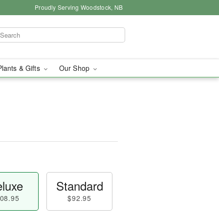
Proudly Serving Woodstock, NB
Plants & Gifts
Our Shop
luxe
Standard
08.95
$92.95