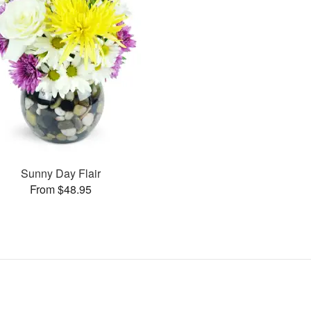
Sunny Day Flair
From $48.95