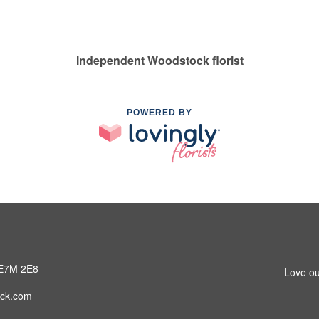
Independent Woodstock florist
POWERED BY
 E7M 2E8
Love ou
ck.com