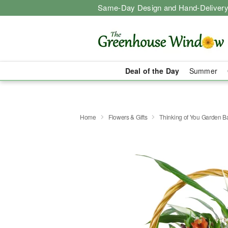
Same-Day Design and Hand-Delivery
Deal of the Day
Summer
Home
Flowers & Gifts
Thinking of You Garden B