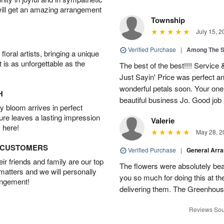
will get an amazing arrangement
Township
July 15, 2
Verified Purchase
|
Among The S
oral artists, bringing a unique
t is as unforgettable as the
The best of the best!!!! Service
Just Sayin' Price was perfect an
wonderful petals soon. Your one
H
beautiful business Jo. Good jo
 bloom arrives in perfect
ture leaves a lasting impression
Valerie
 here!
May 28, 2
D CUSTOMERS
Verified Purchase
|
General Arr
r friends and family are our top
The flowers were absolutely bea
 matters and we will personally
you so much for doing this at the
angement!
delivering them. The Greenhouse
Reviews Sou