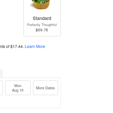
Standard
Perfectly Thoughtful
$59.75
nts of
$17.44
.
Learn More
Mon
More Dates
Aug 10