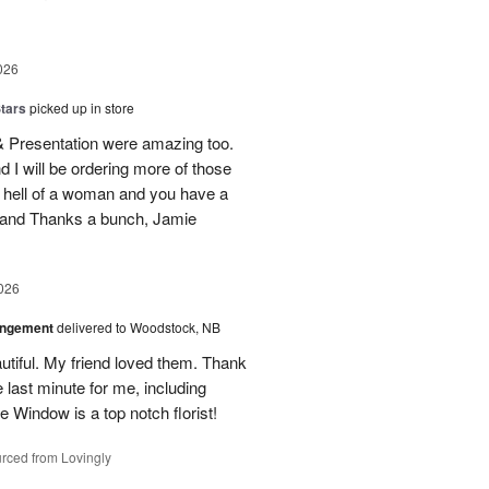
026
tars
picked up in store
 & Presentation were amazing too.
d I will be ordering more of those
 hell of a woman and you have a
b and Thanks a bunch, Jamie
026
angement
delivered to Woodstock, NB
utiful. My friend loved them. Thank
 last minute for me, including
 Window is a top notch florist!
rced from Lovingly