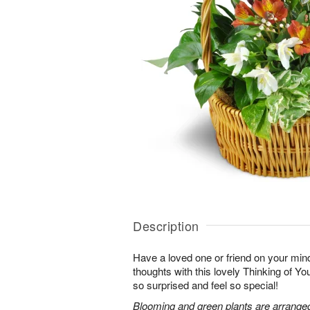
Description
Have a loved one or friend on your mi
thoughts with this lovely Thinking of Y
so surprised and feel so special!
Blooming and green plants are arrange