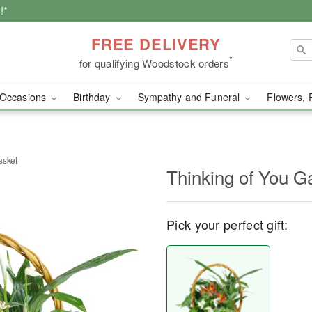
!*
FREE DELIVERY
*
for qualifying Woodstock orders
Occasions
Birthday
Sympathy and Funeral
Flowers, 
asket
Thinking of You G
Pick your perfect gift: