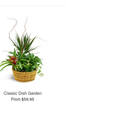
Classic Dish Garden
From $59.95