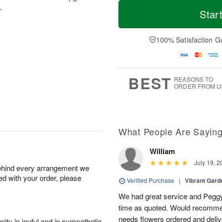
T
M
M
.
o
S
o
Star
o
d
u
r
n
a
n
e
A
y
A
D
100% Satisfaction G
u
A
u
a
g
u
g
t
1
g
9
e
0
8
s
BEST
REASONS TO
ORDER FROM U
What People Are Sayin
William
July 19, 2
behind every arrangement we
ied with your order, please
Verified Purchase
|
Vibrant Gard
We had great service and Peggy
time as quoted. Would recomme
needs flowers ordered and deli
ity in joyful and in sympathetic