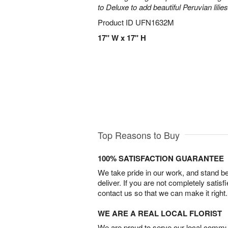
to Deluxe to add beautiful Peruvian lilies
Product ID
UFN1632M
17" W x 17" H
Top Reasons to Buy
100% SATISFACTION GUARANTEE
We take pride in our work, and stand 
deliver. If you are not completely satisf
contact us so that we can make it right.
WE ARE A REAL LOCAL FLORIST
We are proud to serve our local commun