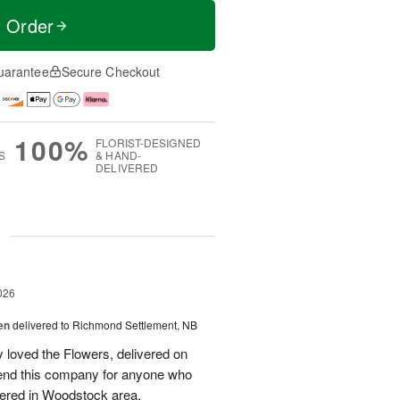
t Order
uarantee
Secure Checkout
100%
FLORIST-DESIGNED
S
& HAND-
DELIVERED
g
026
en
delivered to Richmond Settlement, NB
 loved the Flowers, delivered on
nd this company for anyone who
vered in Woodstock area.