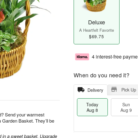
Deluxe
A Heartfelt Favorite
$69.75
4 interest-free payme
When do you need it?
Pick Up
Delivery
Today
Sun
Aug 8
Aug 9
nd? Send your warmest
ou Garden Basket. They’ll be
d in a sweet basket. Upgrade