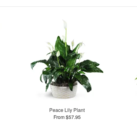
Peace Lily Plant
From $57.95