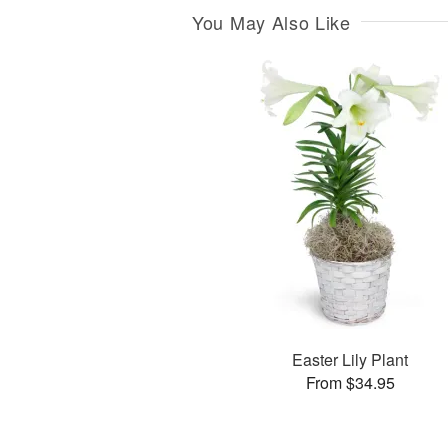
You May Also Like
Easter Lily Plant
From $34.95