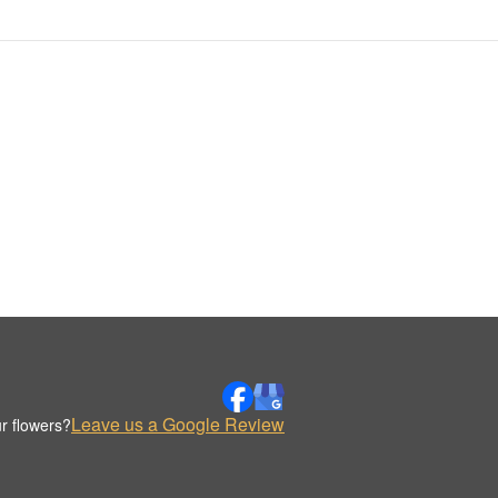
Leave us a Google Review
r flowers?