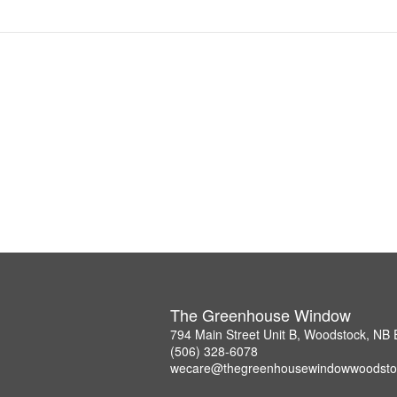
The Greenhouse Window
794 Main Street Unit B, Woodstock, NB
(506) 328-6078
wecare@thegreenhousewindowwoodsto