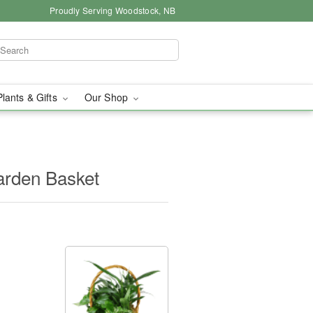
Proudly Serving Woodstock, NB
Plants & Gifts
Our Shop
arden Basket