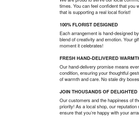
times. You can feel confident that you 
that is supporting a real local florist!
100% FLORIST DESIGNED
Each arrangement is hand-designed by fl
blend of creativity and emotion. Your gif
moment it celebrates!
FRESH HAND-DELIVERED WARMT
Our hand-delivery promise means every
condition, ensuring your thoughtful ges
of warmth and care. No stale dry boxes
JOIN THOUSANDS OF DELIGHTE
Our customers and the happiness of thei
priority! As a local shop, our reputation
ensure that you’re happy with your arr