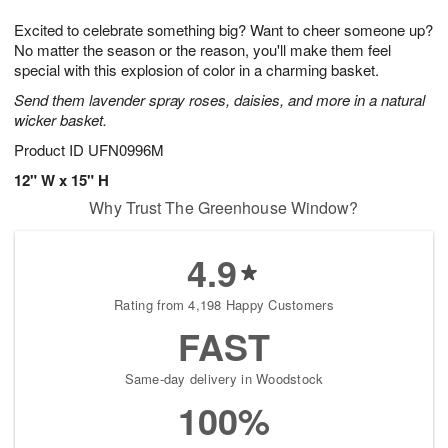
7
g
8
e
Excited to celebrate something big? Want to cheer someone up?
6
s
No matter the season or the reason, you'll make them feel
special with this explosion of color in a charming basket.
Send them lavender spray roses, daisies, and more in a natural
wicker basket.
Product ID
UFN0996M
12" W x 15" H
Why Trust The Greenhouse Window?
4.9
Rating from 4,198 Happy Customers
FAST
Same-day delivery in Woodstock
100%