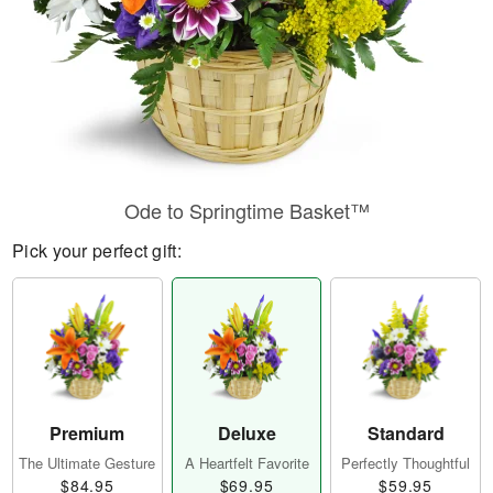
Ode to Springtime Basket™
Pick your perfect gift:
Premium
Deluxe
Standard
The Ultimate Gesture
A Heartfelt Favorite
Perfectly Thoughtful
$84.95
$69.95
$59.95