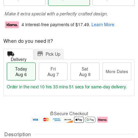
Make it extra special with a perfectly crafted design.
4 interest-free payments of
$17.49
.
Learn More
When do you need it?
Pick Up
Delivery
Today
Fri
Sat
More Dates
Aug 6
Aug 7
Aug 8
Order in the next
10 hrs 33 mins 51 secs
for same-day delivery.
T
M
o
S
o
F
Secure Checkout
d
a
r
ri
a
t
e
A
y
A
D
u
A
u
a
g
Description
u
g
t