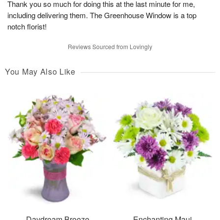
Thank you so much for doing this at the last minute for me,
including delivering them. The Greenhouse Window is a top
notch florist!
Reviews Sourced from Lovingly
You May Also Like
Daydream Breeze
Enchanting Maui