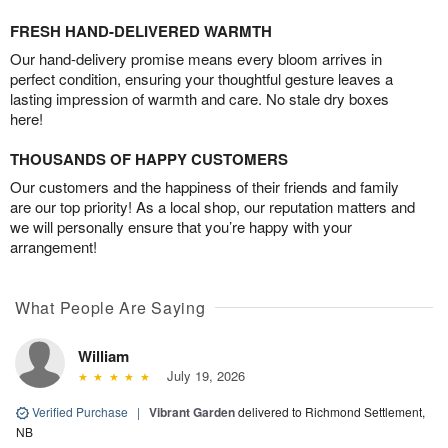
FRESH HAND-DELIVERED WARMTH
Our hand-delivery promise means every bloom arrives in
perfect condition, ensuring your thoughtful gesture leaves a
lasting impression of warmth and care. No stale dry boxes
here!
THOUSANDS OF HAPPY CUSTOMERS
Our customers and the happiness of their friends and family
are our top priority! As a local shop, our reputation matters and
we will personally ensure that you’re happy with your
arrangement!
What People Are Saying
William
July 19, 2026
Verified Purchase
|
Vibrant Garden
delivered to Richmond Settlement,
NB