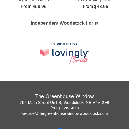
From $58.95
From $48.95
Independent Woodstock florist
POWERED BY
The Greenhouse Window
794 Main Street Unit B, Woodstock, NB E7M 2E8
(506) 328-6078
wecare@thegreenhousewindowwoodstock.com