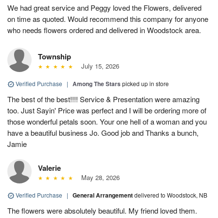
We had great service and Peggy loved the Flowers, delivered
on time as quoted. Would recommend this company for anyone
who needs flowers ordered and delivered in Woodstock area.
Township
July 15, 2026
Verified Purchase
|
Among The Stars
picked up in store
The best of the best!!!! Service & Presentation were amazing
too. Just Sayin' Price was perfect and I will be ordering more of
those wonderful petals soon. Your one hell of a woman and you
have a beautiful business Jo. Good job and Thanks a bunch,
Jamie
Valerie
May 28, 2026
Verified Purchase
|
General Arrangement
delivered to Woodstock, NB
The flowers were absolutely beautiful. My friend loved them.