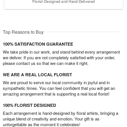
Florist-Designed and Hand-Delivered
Top Reasons to Buy
100% SATISFACTION GUARANTEE
We take pride in our work, and stand behind every arrangement
we deliver. If you are not completely satisfied with your order,
please contact us so that we can make it right.
WE ARE A REAL LOCAL FLORIST
We are proud to serve our local community in joyful and in
sympathetic times. You can feel confident that you will get an
amazing arrangement that is supporting a real local florist!
100% FLORIST DESIGNED
Each arrangement is hand-designed by floral artists, bringing a
unique blend of creativity and emotion. Your gift is as
unforgettable as the moment it celebrates!