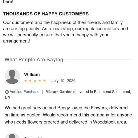
here!
THOUSANDS OF HAPPY CUSTOMERS
Our customers and the happiness of their friends and family
are our top priority! As a local shop, our reputation matters and
we will personally ensure that you’re happy with your
arrangement!
What People Are Saying
William
July 19, 2026
Verified Purchase
|
Vibrant Garden
delivered to Richmond Settlement,
NB
We had great service and Peggy loved the Flowers, delivered
on time as quoted. Would recommend this company for anyone
who needs flowers ordered and delivered in Woodstock area.