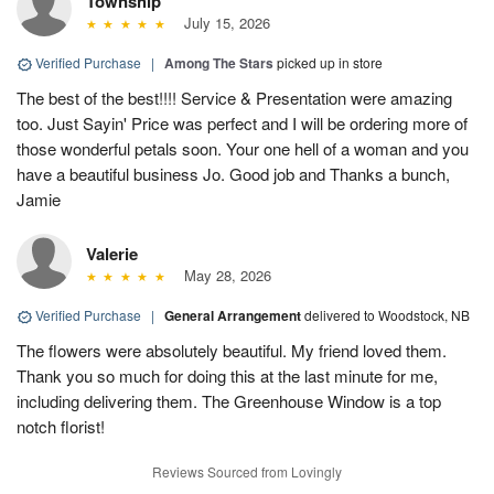
Township
July 15, 2026
Verified Purchase
|
Among The Stars
picked up in store
The best of the best!!!! Service & Presentation were amazing
too. Just Sayin' Price was perfect and I will be ordering more of
those wonderful petals soon. Your one hell of a woman and you
have a beautiful business Jo. Good job and Thanks a bunch,
Jamie
Valerie
May 28, 2026
Verified Purchase
|
General Arrangement
delivered to Woodstock, NB
The flowers were absolutely beautiful. My friend loved them.
Thank you so much for doing this at the last minute for me,
including delivering them. The Greenhouse Window is a top
notch florist!
Reviews Sourced from Lovingly