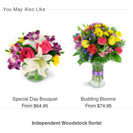
You May Also Like
Special Day Bouquet
Budding Blooms
From $64.95
From $74.95
Independent Woodstock florist