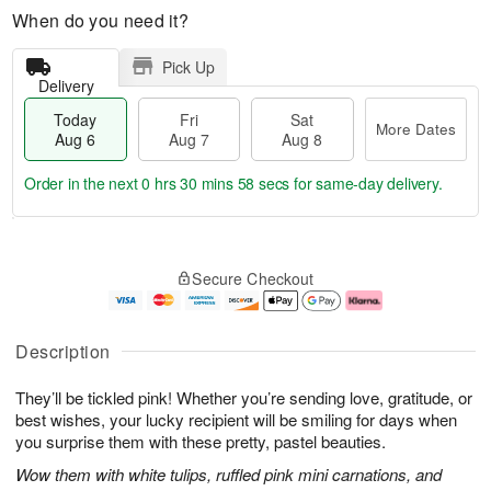
When do you need it?
Pick Up
Delivery
Today
Fri
Sat
More Dates
Aug 6
Aug 7
Aug 8
Order in the next
0 hrs 30 mins 57 secs
for same-day delivery.
T
M
o
S
o
F
Secure Checkout
d
a
r
ri
a
t
e
A
y
A
D
u
A
u
a
g
Description
u
g
t
7
g
8
e
They’ll be tickled pink! Whether you’re sending love, gratitude, or
6
s
best wishes, your lucky recipient will be smiling for days when
you surprise them with these pretty, pastel beauties.
Wow them with white tulips, ruffled pink mini carnations, and