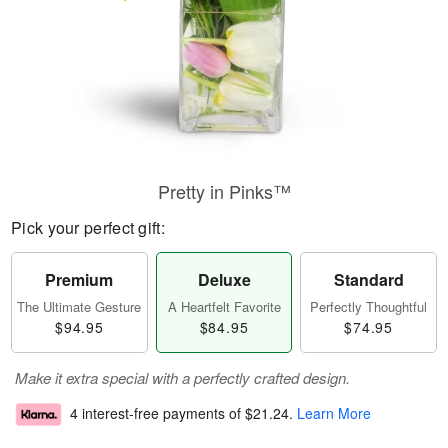
Pretty in Pinks™
Pick your perfect gift:
Premium
Deluxe
Standard
The Ultimate Gesture
A Heartfelt Favorite
Perfectly Thoughtful
$94.95
$84.95
$74.95
Make it extra special with a perfectly crafted design.
4 interest-free payments of
$21.24
.
Learn More