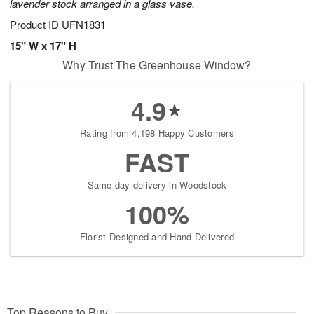
lavender stock arranged in a glass vase.
Product ID
UFN1831
15" W x 17" H
Why Trust The Greenhouse Window?
4.9
Rating from 4,198 Happy Customers
FAST
Same-day delivery in Woodstock
100%
Florist-Designed and Hand-Delivered
Top Reasons to Buy