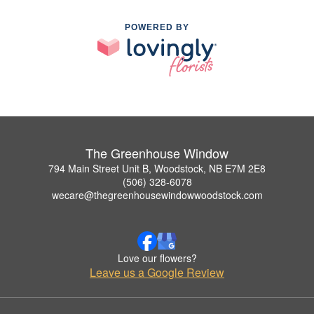
POWERED BY
The Greenhouse Window
794 Main Street Unit B, Woodstock, NB E7M 2E8
(506) 328-6078
wecare@thegreenhousewindowwoodstock.com
Love our flowers?
Leave us a Google Review