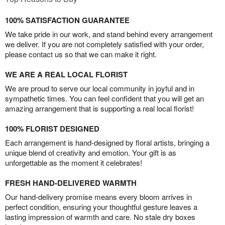
100% SATISFACTION GUARANTEE
We take pride in our work, and stand behind every arrangement
we deliver. If you are not completely satisfied with your order,
please contact us so that we can make it right.
WE ARE A REAL LOCAL FLORIST
We are proud to serve our local community in joyful and in
sympathetic times. You can feel confident that you will get an
amazing arrangement that is supporting a real local florist!
100% FLORIST DESIGNED
Each arrangement is hand-designed by floral artists, bringing a
unique blend of creativity and emotion. Your gift is as
unforgettable as the moment it celebrates!
FRESH HAND-DELIVERED WARMTH
Our hand-delivery promise means every bloom arrives in
perfect condition, ensuring your thoughtful gesture leaves a
lasting impression of warmth and care. No stale dry boxes