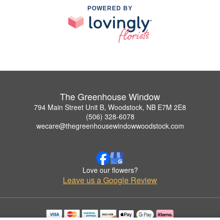
POWERED BY
The Greenhouse Window
794 Main Street Unit B, Woodstock, NB E7M 2E8
(506) 328-6078
wecare@thegreenhousewindowwoodstock.com
Love our flowers?
Leave us a Google Review