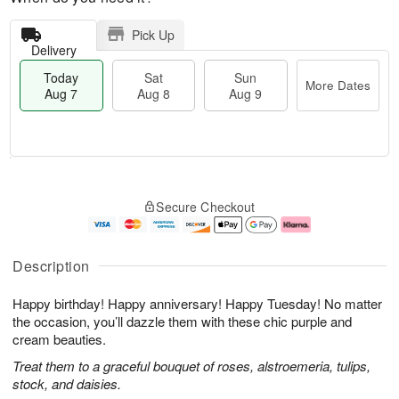
Pick Up
Delivery
Today
Sat
Sun
More Dates
Aug 7
Aug 8
Aug 9
M
T
S
S
o
o
Secure Checkout
a
u
r
d
t
n
e
a
A
A
D
y
u
u
a
A
Description
g
g
t
u
8
9
e
g
Happy birthday! Happy anniversary! Happy Tuesday! No matter
s
7
the occasion, you’ll dazzle them with these chic purple and
cream beauties.
Treat them to a graceful bouquet of roses, alstroemeria, tulips,
stock, and daisies.