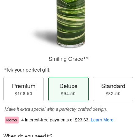
Smiling Grace™
Pick your perfect gift:
Premium
Deluxe
Standard
$108.50
$94.50
$82.50
Make it extra special with a perfectly crafted design.
4 interest-free payments of
$23.63
.
Learn More
When do you need it?