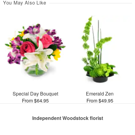
You May Also Like
Special Day Bouquet
Emerald Zen
From $64.95
From $49.95
Independent Woodstock florist