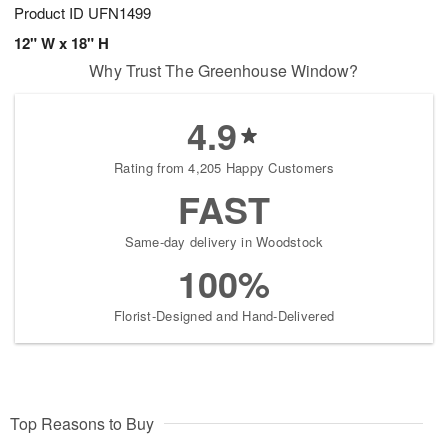
Product ID
UFN1499
12" W x 18" H
Why Trust The Greenhouse Window?
4.9
Rating from 4,205 Happy Customers
FAST
Same-day delivery in Woodstock
100%
Florist-Designed and Hand-Delivered
Top Reasons to Buy