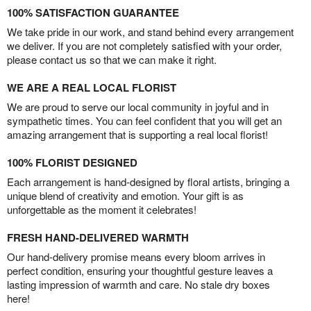
100% SATISFACTION GUARANTEE
We take pride in our work, and stand behind every arrangement
we deliver. If you are not completely satisfied with your order,
please contact us so that we can make it right.
WE ARE A REAL LOCAL FLORIST
We are proud to serve our local community in joyful and in
sympathetic times. You can feel confident that you will get an
amazing arrangement that is supporting a real local florist!
100% FLORIST DESIGNED
Each arrangement is hand-designed by floral artists, bringing a
unique blend of creativity and emotion. Your gift is as
unforgettable as the moment it celebrates!
FRESH HAND-DELIVERED WARMTH
Our hand-delivery promise means every bloom arrives in
perfect condition, ensuring your thoughtful gesture leaves a
lasting impression of warmth and care. No stale dry boxes
here!