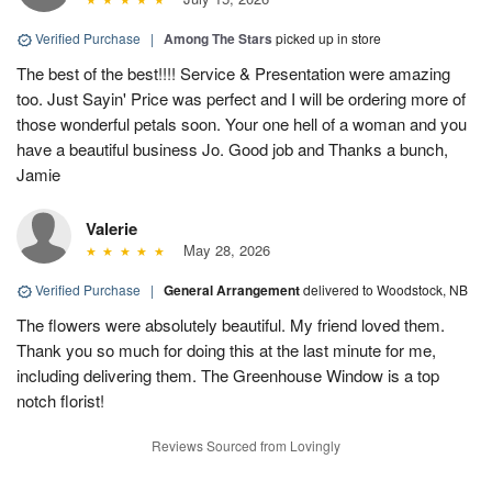
Verified Purchase
|
Among The Stars
picked up in store
The best of the best!!!! Service & Presentation were amazing
too. Just Sayin' Price was perfect and I will be ordering more of
those wonderful petals soon. Your one hell of a woman and you
have a beautiful business Jo. Good job and Thanks a bunch,
Jamie
Valerie
May 28, 2026
Verified Purchase
|
General Arrangement
delivered to Woodstock, NB
The flowers were absolutely beautiful. My friend loved them.
Thank you so much for doing this at the last minute for me,
including delivering them. The Greenhouse Window is a top
notch florist!
Reviews Sourced from Lovingly