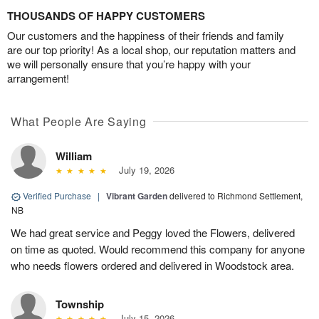
THOUSANDS OF HAPPY CUSTOMERS
Our customers and the happiness of their friends and family
are our top priority! As a local shop, our reputation matters and
we will personally ensure that you’re happy with your
arrangement!
What People Are Saying
William
July 19, 2026
Verified Purchase
|
Vibrant Garden
delivered to Richmond Settlement,
NB
We had great service and Peggy loved the Flowers, delivered
on time as quoted. Would recommend this company for anyone
who needs flowers ordered and delivered in Woodstock area.
Township
July 15, 2026