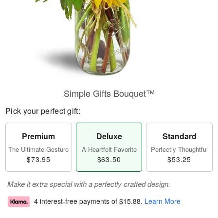
Simple Gifts Bouquet™
Pick your perfect gift:
Premium
Deluxe
Standard
The Ultimate Gesture
A Heartfelt Favorite
Perfectly Thoughtful
$73.95
$63.50
$53.25
Make it extra special with a perfectly crafted design.
4 interest-free payments of
$15.88
.
Learn More