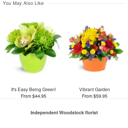
You May Also Like
It's Easy Being Green!
Vibrant Garden
From $44.95
From $59.95
Independent Woodstock florist