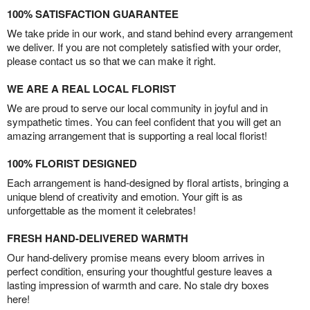
100% SATISFACTION GUARANTEE
We take pride in our work, and stand behind every arrangement
we deliver. If you are not completely satisfied with your order,
please contact us so that we can make it right.
WE ARE A REAL LOCAL FLORIST
We are proud to serve our local community in joyful and in
sympathetic times. You can feel confident that you will get an
amazing arrangement that is supporting a real local florist!
100% FLORIST DESIGNED
Each arrangement is hand-designed by floral artists, bringing a
unique blend of creativity and emotion. Your gift is as
unforgettable as the moment it celebrates!
FRESH HAND-DELIVERED WARMTH
Our hand-delivery promise means every bloom arrives in
perfect condition, ensuring your thoughtful gesture leaves a
lasting impression of warmth and care. No stale dry boxes
here!