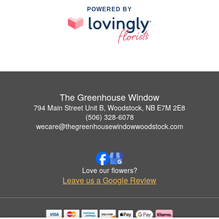
POWERED BY
The Greenhouse Window
794 Main Street Unit B, Woodstock, NB E7M 2E8
(506) 328-6078
wecare@thegreenhousewindowwoodstock.com
Love our flowers?
Leave us a Google Review