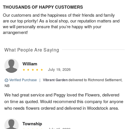
THOUSANDS OF HAPPY CUSTOMERS
Our customers and the happiness of their friends and family
are our top priority! As a local shop, our reputation matters and
we will personally ensure that you’re happy with your
arrangement!
What People Are Saying
William
July 19, 2026
Verified Purchase
|
Vibrant Garden
delivered to Richmond Settlement,
NB
We had great service and Peggy loved the Flowers, delivered
on time as quoted. Would recommend this company for anyone
who needs flowers ordered and delivered in Woodstock area.
Township