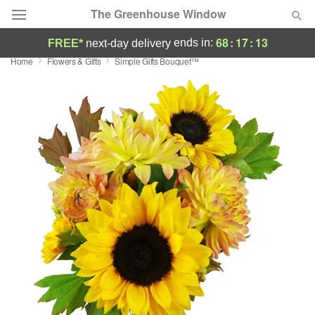
The Greenhouse Window
68
:
17
:
13
ends in:
FREE*
next-day delivery
Home
Flowers & Gifts
Simple Gifts Bouquet™
Deal of the Day
Summer
Featured
Occasions
Birthday
Sympathy and Funeral
Flowers, Plants & Gifts
Our Shop