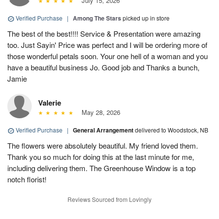
July 15, 2026
Verified Purchase
|
Among The Stars
picked up in store
The best of the best!!!! Service & Presentation were amazing
too. Just Sayin' Price was perfect and I will be ordering more of
those wonderful petals soon. Your one hell of a woman and you
have a beautiful business Jo. Good job and Thanks a bunch,
Jamie
Valerie
May 28, 2026
Verified Purchase
|
General Arrangement
delivered to Woodstock, NB
The flowers were absolutely beautiful. My friend loved them.
Thank you so much for doing this at the last minute for me,
including delivering them. The Greenhouse Window is a top
notch florist!
Reviews Sourced from Lovingly