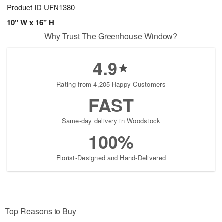
Product ID
UFN1380
10" W x 16" H
Why Trust The Greenhouse Window?
4.9
Rating from 4,205 Happy Customers
FAST
Same-day delivery in Woodstock
100%
Florist-Designed and Hand-Delivered
Top Reasons to Buy