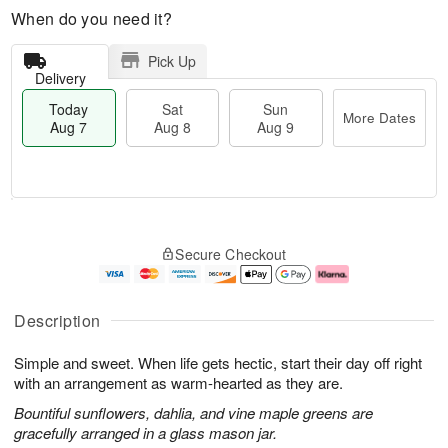
When do you need it?
Pick Up
Delivery
Today
Sat
Sun
More Dates
Aug 7
Aug 8
Aug 9
M
T
S
S
o
o
Secure Checkout
a
u
r
d
t
n
e
a
A
A
D
y
u
u
a
A
Description
g
g
t
u
8
9
e
g
Simple and sweet. When life gets hectic, start their day off right
s
7
with an arrangement as warm-hearted as they are.
Bountiful sunflowers, dahlia, and vine maple greens are
gracefully arranged in a glass mason jar.