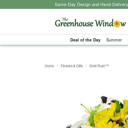
Same-Day Design and Hand-Delivery
Deal of the Day
Summer
Home
Flowers & Gifts
Gold Rush™