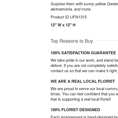
Surprise them with sunny yellow Gerber
alstroemeria, and more.
Product ID
UFN1315
12" W x 12" H
Top Reasons to Buy
100% SATISFACTION GUARANTEE
We take pride in our work, and stand 
deliver. If you are not completely satisf
contact us so that we can make it right.
WE ARE A REAL LOCAL FLORIST
We are proud to serve our local commun
times. You can feel confident that you 
that is supporting a real local florist!
100% FLORIST DESIGNED
Each arrangement is hand-designed by fl