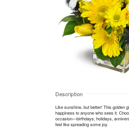
Description
Like sunshine, but better! This golden gi
happiness to anyone who sees it. Choos
occasion—birthdays, holidays, anniver
feel like spreading some joy.