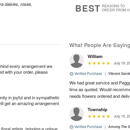
s
7
a daisies, roses,
BEST
REASONS TO
ORDER FROM U
What People Are Sayin
William
July 19, 2
behind every arrangement we
ied with your order, please
Verified Purchase
|
Vibrant Gard
We had great service and Peggy
time as quoted. Would recomme
needs flowers ordered and deli
ity in joyful and in sympathetic
will get an amazing arrangement
Township
July 15, 2
Verified Purchase
|
Among The S
oral artists, bringing a unique