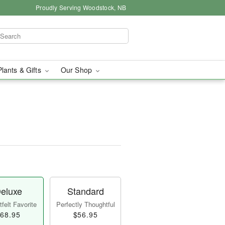
Proudly Serving Woodstock, NB
Plants & Gifts
Our Shop
eluxe
Standard
felt Favorite
Perfectly Thoughtful
68.95
$56.95