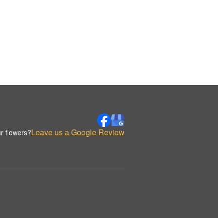
Leave us a Google Review
r flowers?