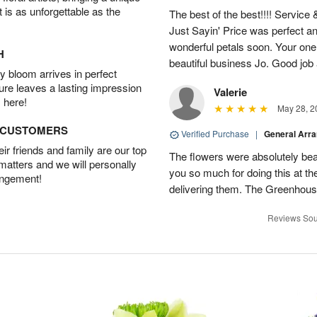
t is as unforgettable as the
The best of the best!!!! Service
Just Sayin' Price was perfect an
wonderful petals soon. Your one
H
beautiful business Jo. Good jo
 bloom arrives in perfect
ture leaves a lasting impression
Valerie
 here!
May 28, 2
D CUSTOMERS
Verified Purchase
|
General Arr
r friends and family are our top
The flowers were absolutely bea
 matters and we will personally
you so much for doing this at the
angement!
delivering them. The Greenhouse
Reviews Sou