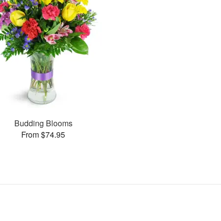
Budding Blooms
From $74.95