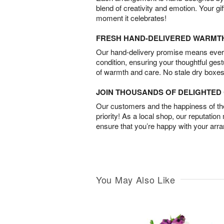
blend of creativity and emotion. Your gif
moment it celebrates!
FRESH HAND-DELIVERED WARMT
Our hand-delivery promise means every
condition, ensuring your thoughtful ges
of warmth and care. No stale dry boxes
JOIN THOUSANDS OF DELIGHTE
Our customers and the happiness of thei
priority! As a local shop, our reputation
ensure that you’re happy with your arr
You May Also Like