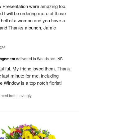
 & Presentation were amazing too.
d I will be ordering more of those
 hell of a woman and you have a
b and Thanks a bunch, Jamie
026
angement
delivered to Woodstock, NB
utiful. My friend loved them. Thank
 last minute for me, including
 Window is a top notch florist!
rced from Lovingly