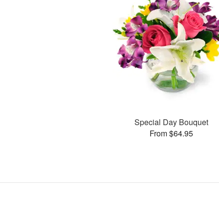
Special Day Bouquet
From $64.95