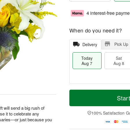
4 interest-free payme
When do you need it?
Pick Up
Delivery
Today
Sat
Aug 7
Aug 8
M
T
S
S
o
o
Star
a
u
r
d
t
n
e
a
ft will send a big rush of
A
A
D
y
100% Satisfaction G
e it to celebrate any
u
u
a
A
saries—or just because you
g
g
t
u
8
9
e
g