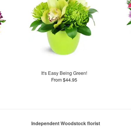
It's Easy Being Green!
From $44.95
Independent Woodstock florist