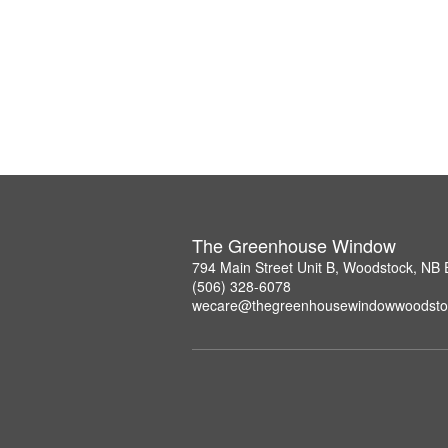
The Greenhouse Window
794 Main Street Unit B, Woodstock, NB
(506) 328-6078
wecare@thegreenhousewindowwoodsto