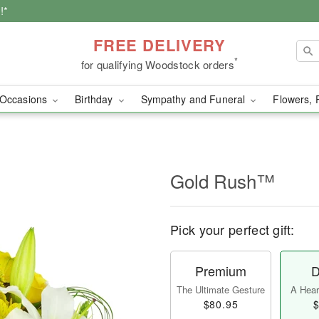
!*
FREE DELIVERY
*
for qualifying Woodstock orders
Occasions
Birthday
Sympathy and Funeral
Flowers, 
Gold Rush™
Pick your perfect gift:
Premium
D
The Ultimate Gesture
A Heart
$80.95
$