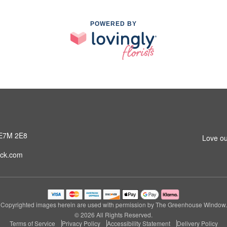
POWERED BY
 E7M 2E8
Love ou
ck.com
Copyrighted images herein are used with permission by The Greenhouse Window.
© 2026 All Rights Reserved.
Terms of Service
Privacy Policy
Accessibility Statement
Delivery Policy