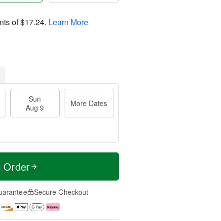
nts of
$17.24
.
Learn More
Sun
More Dates
Aug 9
t Order
uarantee
Secure Checkout