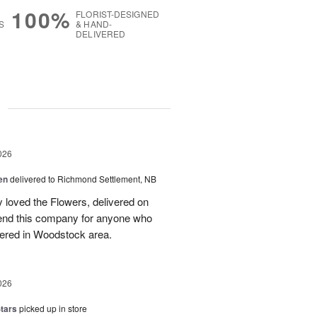
100%
FLORIST-DESIGNED
S
& HAND-
DELIVERED
g
026
en
delivered to Richmond Settlement, NB
 loved the Flowers, delivered on
nd this company for anyone who
vered in Woodstock area.
026
tars
picked up in store