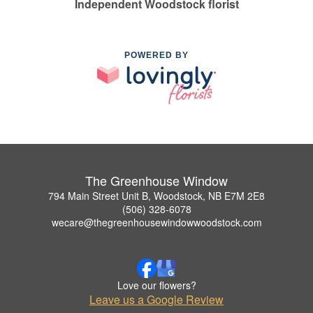
Independent Woodstock florist
POWERED BY
The Greenhouse Window
794 Main Street Unit B, Woodstock, NB E7M 2E8
(506) 328-6078
wecare@thegreenhousewindowwoodstock.com
Love our flowers?
Leave us a Google Review