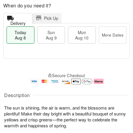
When do you need it?
Pick Up
Delivery
Today
Sun
Mon
More Dates
Aug 8
Aug 9
Aug 10
M
T
M
S
o
o
o
Secure Checkout
u
r
d
n
n
e
a
A
A
D
y
u
u
a
A
g
Description
g
t
u
1
9
e
g
0
The sun is shining, the air is warm, and the blossoms are
s
8
plentiful! Make their day bright with a beautiful bouquet of sunny
yellows and crisp greens—the perfect way to celebrate the
warmth and happiness of spring.