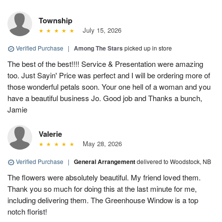
Township
July 15, 2026
Verified Purchase
|
Among The Stars
picked up in store
The best of the best!!!! Service & Presentation were amazing
too. Just Sayin' Price was perfect and I will be ordering more of
those wonderful petals soon. Your one hell of a woman and you
have a beautiful business Jo. Good job and Thanks a bunch,
Jamie
Valerie
May 28, 2026
Verified Purchase
|
General Arrangement
delivered to Woodstock, NB
The flowers were absolutely beautiful. My friend loved them.
Thank you so much for doing this at the last minute for me,
including delivering them. The Greenhouse Window is a top
notch florist!