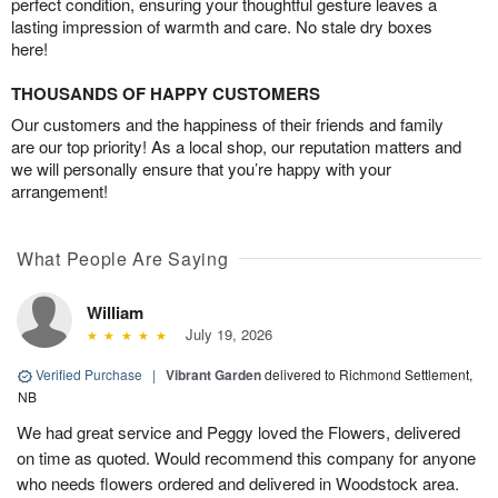
perfect condition, ensuring your thoughtful gesture leaves a
lasting impression of warmth and care. No stale dry boxes
here!
THOUSANDS OF HAPPY CUSTOMERS
Our customers and the happiness of their friends and family
are our top priority! As a local shop, our reputation matters and
we will personally ensure that you’re happy with your
arrangement!
What People Are Saying
William
July 19, 2026
Verified Purchase
|
Vibrant Garden
delivered to Richmond Settlement,
NB
We had great service and Peggy loved the Flowers, delivered
on time as quoted. Would recommend this company for anyone
who needs flowers ordered and delivered in Woodstock area.