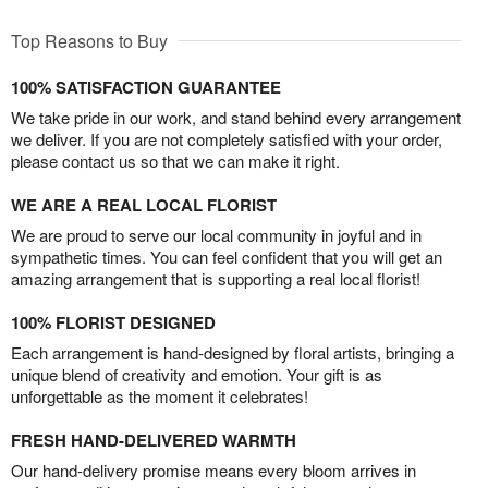
Top Reasons to Buy
100% SATISFACTION GUARANTEE
We take pride in our work, and stand behind every arrangement
we deliver. If you are not completely satisfied with your order,
please contact us so that we can make it right.
WE ARE A REAL LOCAL FLORIST
We are proud to serve our local community in joyful and in
sympathetic times. You can feel confident that you will get an
amazing arrangement that is supporting a real local florist!
100% FLORIST DESIGNED
Each arrangement is hand-designed by floral artists, bringing a
unique blend of creativity and emotion. Your gift is as
unforgettable as the moment it celebrates!
FRESH HAND-DELIVERED WARMTH
Our hand-delivery promise means every bloom arrives in