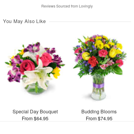
Reviews Sourced from Lovingly
You May Also Like
Special Day Bouquet
Budding Blooms
From $64.95
From $74.95