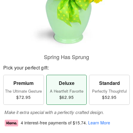
Spring Has Sprung
Pick your perfect gift:
Premium
Deluxe
Standard
The Ultimate Gesture
A Heartfelt Favorite
Perfectly Thoughtful
$72.95
$62.95
$52.95
Make it extra special with a perfectly crafted design.
4 interest-free payments of
$15.74
.
Learn More