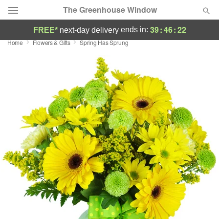
The Greenhouse Window
39
:
46
:
22
ends in:
FREE*
next-day delivery
Home
Flowers & Gifts
Spring Has Sprung
Deal of the Day
Summer
Featured
Occasions
Birthday
Sympathy and Funeral
Flowers, Plants & Gifts
Our Shop