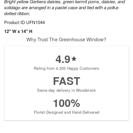
Bright yellow Gerbera daisies, green kermit poms, daisies, and
solidago are arranged in a pastel vase and tied with a polka-
dotted ribbon.
Product ID
UFN1044
12" W x 14" H
Why Trust The Greenhouse Window?
4.9
Rating from 4,205 Happy Customers
FAST
Same-day delivery in Woodstock
100%
Florist-Designed and Hand-Delivered