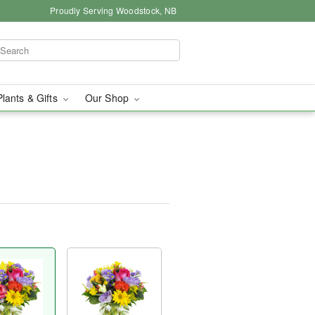
Proudly Serving Woodstock, NB
Plants & Gifts
Our Shop