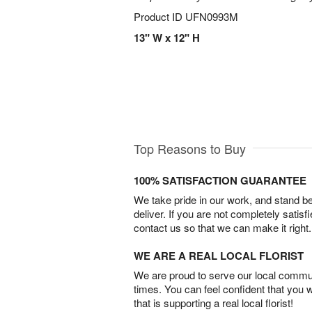
Product ID
UFN0993M
13" W x 12" H
Top Reasons to Buy
100% SATISFACTION GUARANTEE
We take pride in our work, and stand 
deliver. If you are not completely satisf
contact us so that we can make it right.
WE ARE A REAL LOCAL FLORIST
We are proud to serve our local commun
times. You can feel confident that you 
that is supporting a real local florist!