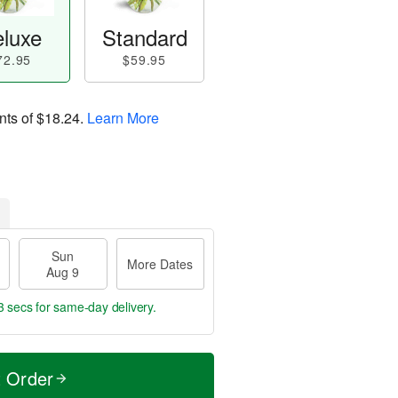
luxe
Standard
72.95
$59.95
nts of
$18.24
.
Learn More
Sun
More Dates
Aug 9
2 secs
for same-day delivery.
t Order