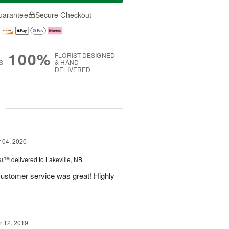
uarantee
Secure Checkout
100%
FLORIST-DESIGNED
S
& HAND-
DELIVERED
g
04, 2020
ast™
delivered to Lakeville, NB
customer service was great! Highly
 12, 2019