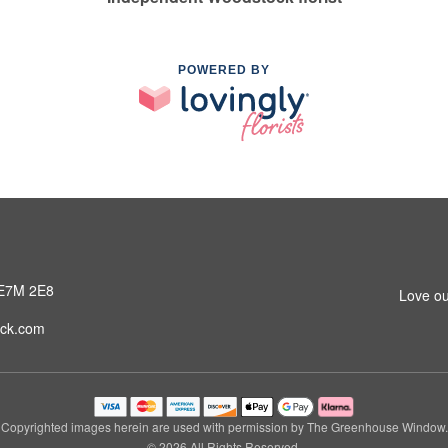
POWERED BY
 E7M 2E8
Love ou
ck.com
Copyrighted images herein are used with permission by The Greenhouse Window.
© 2026 All Rights Reserved.