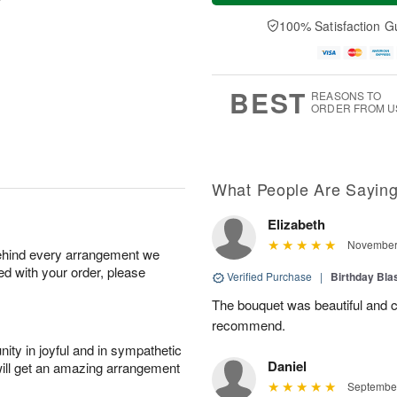
a
t
n
e
y
A
A
D
100% Satisfaction G
A
u
u
a
u
g
g
t
g
8
9
e
7
s
BEST
REASONS TO
ORDER FROM U
What People Are Sayin
Elizabeth
November 
behind every arrangement we
ied with your order, please
Verified Purchase
|
Birthday Bl
The bouquet was beautiful and 
recommend.
ity in joyful and in sympathetic
Daniel
will get an amazing arrangement
September