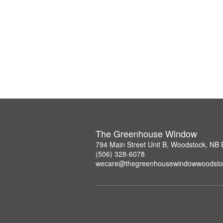
The Greenhouse Window
794 Main Street Unit B, Woodstock, NB
(506) 328-6078
wecare@thegreenhousewindowwoodsto