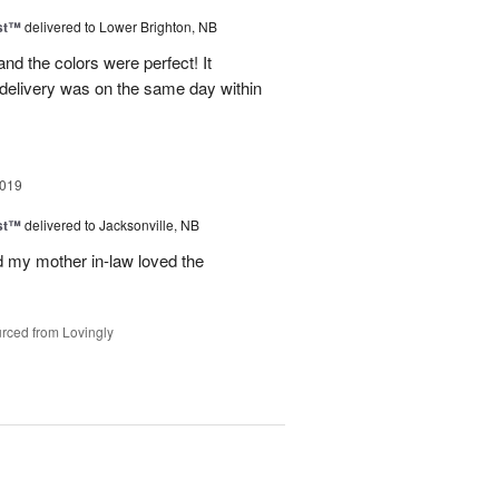
ast™
delivered to Lower Brighton, NB
d the colors were perfect! It
delivery was on the same day within
2019
ast™
delivered to Jacksonville, NB
nd my mother in-law loved the
rced from Lovingly