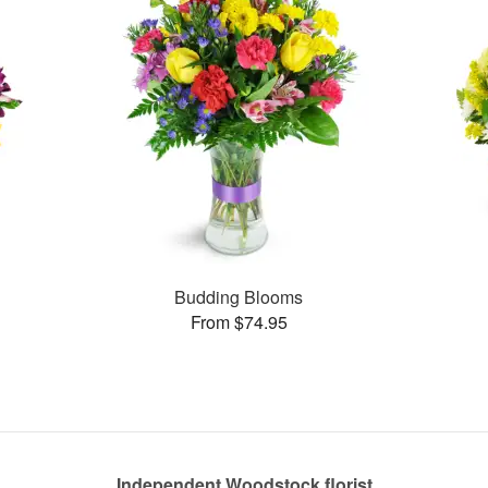
Budding Blooms
From $74.95
Independent Woodstock florist