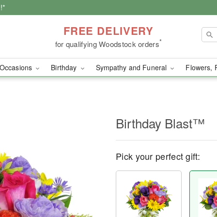
!*
FREE DELIVERY
*
for qualifying Woodstock orders
Occasions
Birthday
Sympathy and Funeral
Flowers, 
Birthday Blast™
Pick your perfect gift: