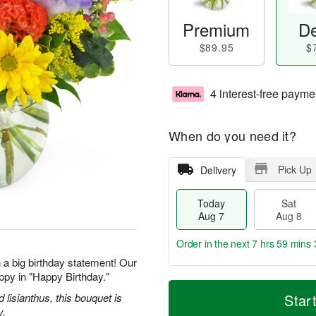
Premium
De
$89.95
$
4 interest-free payme
When do you need it?
Pick Up
Delivery
Today
Sat
Aug 7
Aug 8
Order in the next
7 hrs 59 mins 
 a big birthday statement! Our
ppy in "Happy Birthday."
T
M
o
S
S
o
d lisianthus, this bouquet is
Star
d
a
u
r
y.