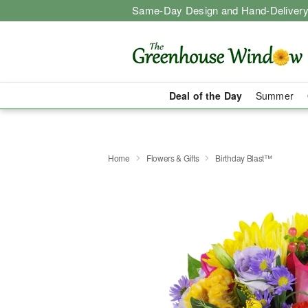
Same-Day Design and Hand-Delivery
Deal of the Day
Summer
Home
Flowers & Gifts
Birthday Blast™