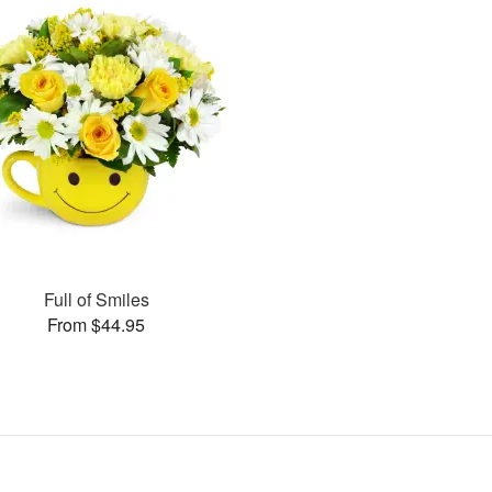
Full of Smiles
From $44.95