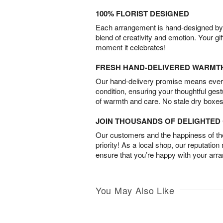
100% FLORIST DESIGNED
Each arrangement is hand-designed by fl
blend of creativity and emotion. Your gif
moment it celebrates!
FRESH HAND-DELIVERED WARMT
Our hand-delivery promise means every
condition, ensuring your thoughtful ges
of warmth and care. No stale dry boxes
JOIN THOUSANDS OF DELIGHTE
Our customers and the happiness of thei
priority! As a local shop, our reputation
ensure that you’re happy with your arr
You May Also Like