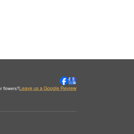
Leave us a Google Review
r flowers?