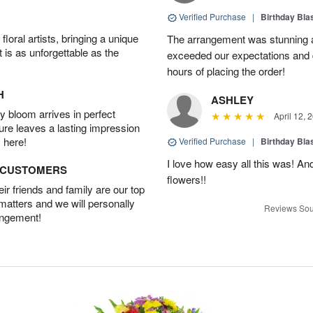
Verified Purchase
|
Birthday Bl
oral artists, bringing a unique
The arrangement was stunning an
t is as unforgettable as the
exceeded our expectations and 
hours of placing the order!
H
ASHLEY
 bloom arrives in perfect
April 12, 
ture leaves a lasting impression
 here!
Verified Purchase
|
Birthday Bl
I love how easy all this was! A
D CUSTOMERS
flowers!!
r friends and family are our top
 matters and we will personally
Reviews Sou
angement!