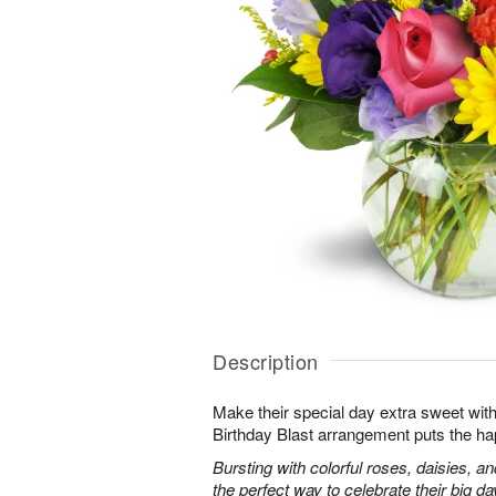
Description
Make their special day extra sweet with
Birthday Blast arrangement puts the ha
Bursting with colorful roses, daisies, an
the perfect way to celebrate their big da