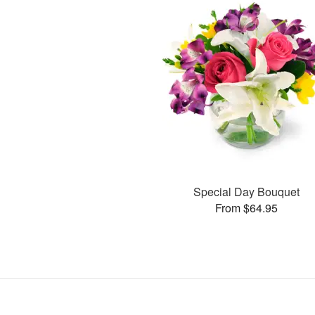
Special Day Bouquet
From $64.95