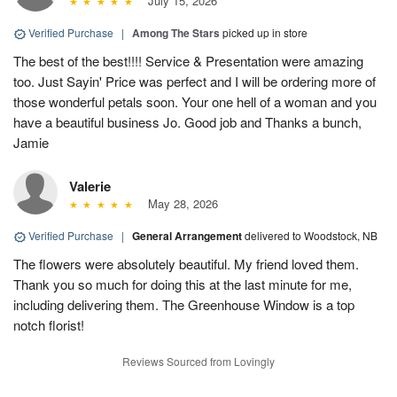
July 15, 2026
Verified Purchase
|
Among The Stars
picked up in store
The best of the best!!!! Service & Presentation were amazing
too. Just Sayin' Price was perfect and I will be ordering more of
those wonderful petals soon. Your one hell of a woman and you
have a beautiful business Jo. Good job and Thanks a bunch,
Jamie
Valerie
May 28, 2026
Verified Purchase
|
General Arrangement
delivered to Woodstock, NB
The flowers were absolutely beautiful. My friend loved them.
Thank you so much for doing this at the last minute for me,
including delivering them. The Greenhouse Window is a top
notch florist!
Reviews Sourced from Lovingly