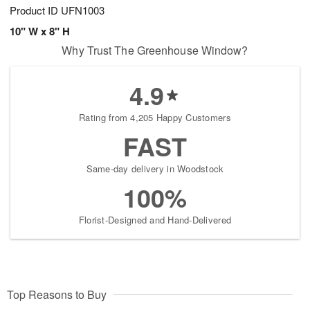
Product ID
UFN1003
10" W x 8" H
Why Trust The Greenhouse Window?
4.9
Rating from 4,205 Happy Customers
FAST
Same-day delivery in Woodstock
100%
Florist-Designed and Hand-Delivered
Top Reasons to Buy