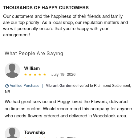
THOUSANDS OF HAPPY CUSTOMERS
Our customers and the happiness of their friends and family
are our top priority! As a local shop, our reputation matters and
we will personally ensure that you’re happy with your
arrangement!
What People Are Saying
William
July 19, 2026
Verified Purchase
|
Vibrant Garden
delivered to Richmond Settlement,
NB
We had great service and Peggy loved the Flowers, delivered
on time as quoted. Would recommend this company for anyone
who needs flowers ordered and delivered in Woodstock area.
Township