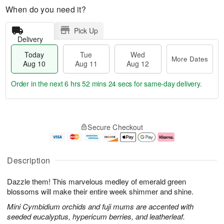
When do you need it?
Pick Up
Delivery
Today
Tue
Wed
More Dates
Aug 10
Aug 11
Aug 12
Order in the next
6 hrs 52 mins 23 secs
for same-day delivery.
T
M
o
T
W
o
Secure Checkout
d
u
e
r
a
e
d
e
y
A
A
D
A
u
u
a
Description
u
g
g
t
g
1
1
e
Dazzle them! This marvelous medley of emerald green
1
1
2
s
0
blossoms will make their entire week shimmer and shine.
Mini Cymbidium orchids and fuji mums are accented with
seeded eucalyptus, hypericum berries, and leatherleaf.