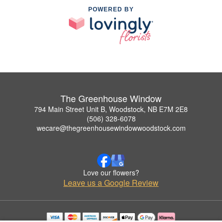
POWERED BY
The Greenhouse Window
794 Main Street Unit B, Woodstock, NB E7M 2E8
(506) 328-6078
wecare@thegreenhousewindowwoodstock.com
Love our flowers?
Leave us a Google Review