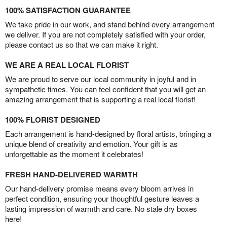
100% SATISFACTION GUARANTEE
We take pride in our work, and stand behind every arrangement
we deliver. If you are not completely satisfied with your order,
please contact us so that we can make it right.
WE ARE A REAL LOCAL FLORIST
We are proud to serve our local community in joyful and in
sympathetic times. You can feel confident that you will get an
amazing arrangement that is supporting a real local florist!
100% FLORIST DESIGNED
Each arrangement is hand-designed by floral artists, bringing a
unique blend of creativity and emotion. Your gift is as
unforgettable as the moment it celebrates!
FRESH HAND-DELIVERED WARMTH
Our hand-delivery promise means every bloom arrives in
perfect condition, ensuring your thoughtful gesture leaves a
lasting impression of warmth and care. No stale dry boxes
here!