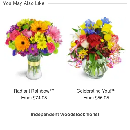
You May Also Like
Radiant Rainbow™
Celebrating You!™
From $74.95
From $56.95
Independent Woodstock florist