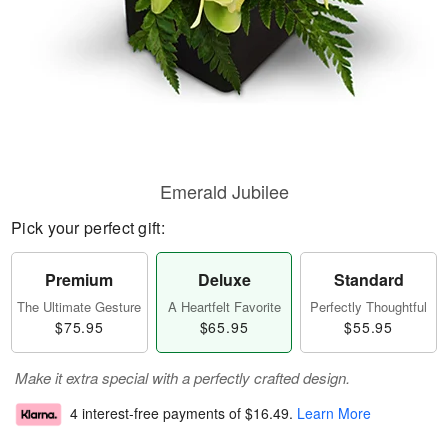
Emerald Jubilee
Pick your perfect gift:
Premium
Deluxe
Standard
The Ultimate Gesture
A Heartfelt Favorite
Perfectly Thoughtful
$75.95
$65.95
$55.95
Make it extra special with a perfectly crafted design.
4 interest-free payments of
$16.49
.
Learn More