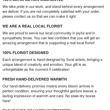
We take pride in our work, and stand behind every arrangement
we deliver. If you are not completely satisfied with your order,
please contact us so that we can make it right.
WE ARE A REAL LOCAL FLORIST
We are proud to serve our local community in joyful and in
sympathetic times. You can feel confident that you will get an
amazing arrangement that is supporting a real local florist!
100% FLORIST DESIGNED
Each arrangement is hand-designed by floral artists, bringing a
unique blend of creativity and emotion. Your gift is as
unforgettable as the moment it celebrates!
FRESH HAND-DELIVERED WARMTH
Our hand-delivery promise means every bloom arrives in
perfect condition, ensuring your thoughtful gesture leaves a
lasting impression of warmth and care. No stale dry boxes
here!