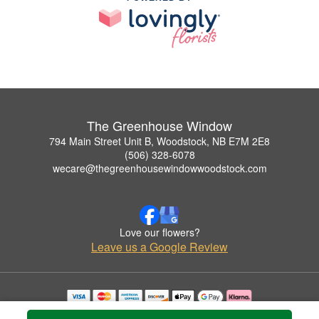
The Greenhouse Window
794 Main Street Unit B, Woodstock, NB E7M 2E8
(506) 328-6078
wecare@thegreenhousewindowwoodstock.com
Love our flowers?
Leave us a Google Review
Copyrighted images herein are used with permission by The Greenhouse Window.