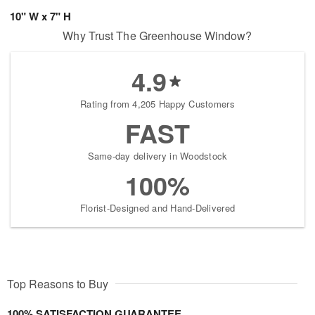
10" W x 7" H
Why Trust The Greenhouse Window?
4.9
Rating from 4,205 Happy Customers
FAST
Same-day delivery in Woodstock
100%
Florist-Designed and Hand-Delivered
Top Reasons to Buy
100% SATISFACTION GUARANTEE