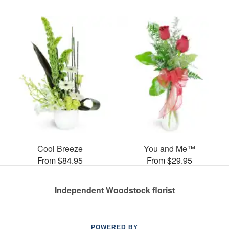
Cool Breeze
You and Me™
From $84.95
From $29.95
Independent Woodstock florist
POWERED BY