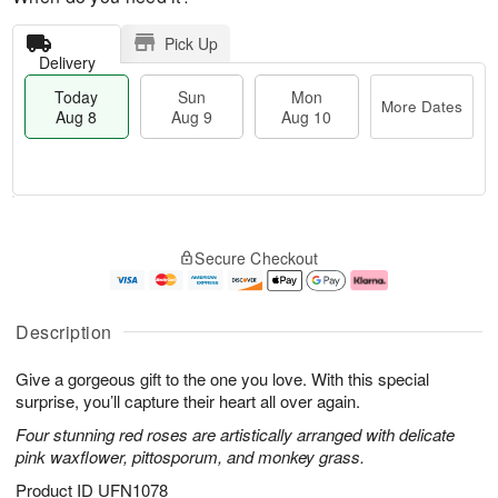
Pick Up
Delivery
Today
Sun
Mon
More Dates
Aug 8
Aug 9
Aug 10
T
M
M
o
S
o
o
Secure Checkout
d
u
r
n
a
n
e
A
y
A
D
u
A
u
a
g
Description
u
g
t
1
g
9
e
0
Give a gorgeous gift to the one you love. With this special
8
s
surprise, you’ll capture their heart all over again.
Four stunning red roses are artistically arranged with delicate
pink waxflower, pittosporum, and monkey grass.
Product ID
UFN1078