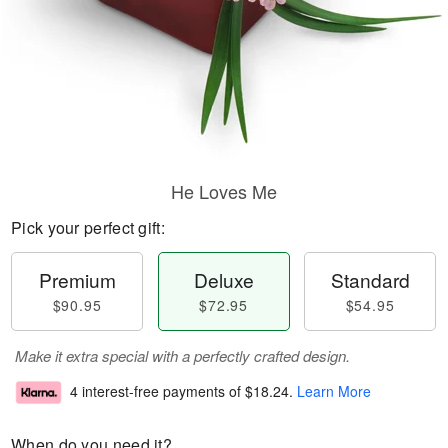
He Loves Me
Pick your perfect gift:
Premium
Deluxe
Standard
$90.95
$72.95
$54.95
Make it extra special with a perfectly crafted design.
4 interest-free payments of
$18.24
.
Learn More
When do you need it?