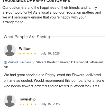
THOUSANDS OF HAPPY CUSTOMERS
Our customers and the happiness of their friends and family
are our top priority! As a local shop, our reputation matters and
we will personally ensure that you’re happy with your
arrangement!
What People Are Saying
William
July 19, 2026
Verified Purchase
|
Vibrant Garden
delivered to Richmond Settlement,
NB
We had great service and Peggy loved the Flowers, delivered
on time as quoted. Would recommend this company for anyone
who needs flowers ordered and delivered in Woodstock area.
Township
July 15, 2026