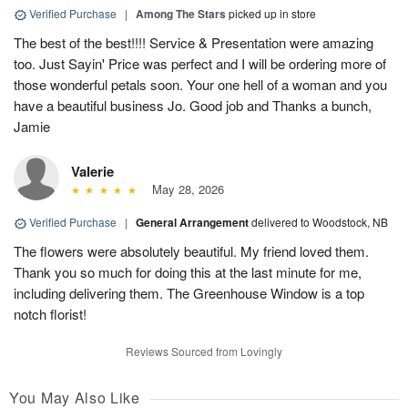
Verified Purchase
|
Among The Stars
picked up in store
The best of the best!!!! Service & Presentation were amazing
too. Just Sayin' Price was perfect and I will be ordering more of
those wonderful petals soon. Your one hell of a woman and you
have a beautiful business Jo. Good job and Thanks a bunch,
Jamie
Valerie
May 28, 2026
Verified Purchase
|
General Arrangement
delivered to Woodstock, NB
The flowers were absolutely beautiful. My friend loved them.
Thank you so much for doing this at the last minute for me,
including delivering them. The Greenhouse Window is a top
notch florist!
Reviews Sourced from Lovingly
You May Also Like