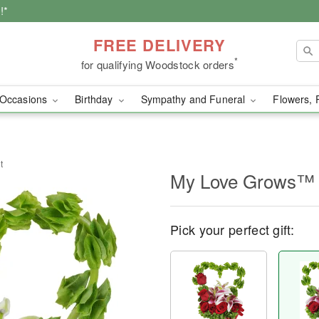
!*
FREE DELIVERY
*
for qualifying Woodstock orders
Occasions
Birthday
Sympathy and Funeral
Flowers, 
t
My Love Grows™ 
Pick your perfect gift: