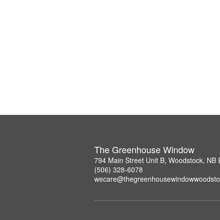
The Greenhouse Window
794 Main Street Unit B, Woodstock, NB
(506) 328-6078
wecare@thegreenhousewindowwoodsto