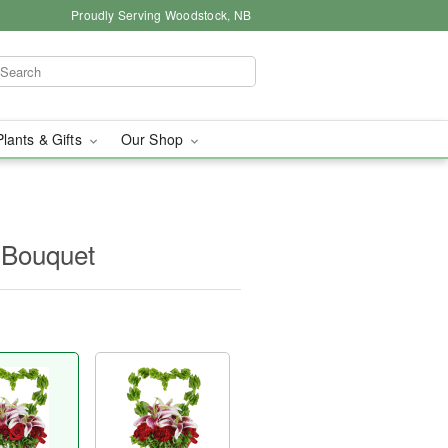
Proudly Serving Woodstock, NB
Plants & Gifts
Our Shop
Bouquet