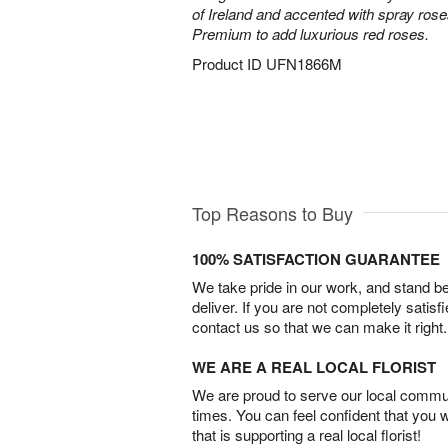
of Ireland and accented with spray ros
Premium to add luxurious red roses.
Product ID
UFN1866M
Top Reasons to Buy
100% SATISFACTION GUARANTEE
We take pride in our work, and stand 
deliver. If you are not completely satisf
contact us so that we can make it right.
WE ARE A REAL LOCAL FLORIST
We are proud to serve our local commun
times. You can feel confident that you 
that is supporting a real local florist!