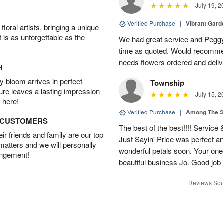
July 19, 2
Verified Purchase
|
Vibrant Gard
oral artists, bringing a unique
t is as unforgettable as the
We had great service and Peggy
time as quoted. Would recomme
needs flowers ordered and deli
H
 bloom arrives in perfect
Township
ture leaves a lasting impression
July 15, 2
 here!
Verified Purchase
|
Among The S
D CUSTOMERS
The best of the best!!!! Service
r friends and family are our top
Just Sayin' Price was perfect an
 matters and we will personally
wonderful petals soon. Your one
angement!
beautiful business Jo. Good jo
Reviews Sou