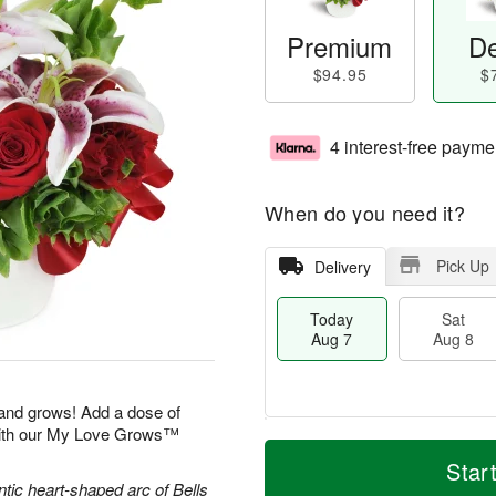
Premium
De
$94.95
$
4 interest-free payme
When do you need it?
Pick Up
Delivery
Today
Sat
Aug 7
Aug 8
 and grows! Add a dose of
with our My Love Grows™
M
T
S
S
o
o
Star
a
u
r
d
ntic heart-shaped arc of Bells