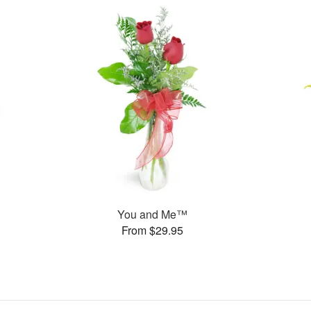
You and Me™
From $29.95