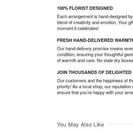
100% FLORIST DESIGNED
Each arrangement is hand-designed by fl
blend of creativity and emotion. Your gif
moment it celebrates!
FRESH HAND-DELIVERED WARMT
Our hand-delivery promise means every
condition, ensuring your thoughtful ges
of warmth and care. No stale dry boxes
JOIN THOUSANDS OF DELIGHTE
Our customers and the happiness of thei
priority! As a local shop, our reputation
ensure that you’re happy with your arr
You May Also Like