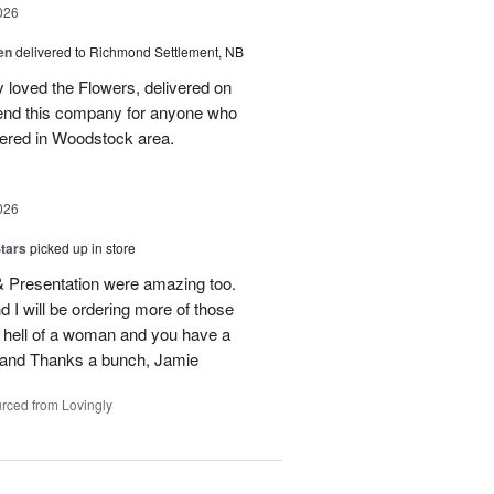
026
en
delivered to Richmond Settlement, NB
 loved the Flowers, delivered on
nd this company for anyone who
vered in Woodstock area.
026
tars
picked up in store
 & Presentation were amazing too.
d I will be ordering more of those
 hell of a woman and you have a
b and Thanks a bunch, Jamie
rced from Lovingly