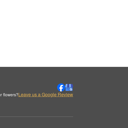
Leave us a Google Review
r flowers?