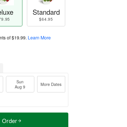
luxe
Standard
79.95
$64.95
nts of
$19.99
.
Learn More
Sun
More Dates
Aug 9
t Order