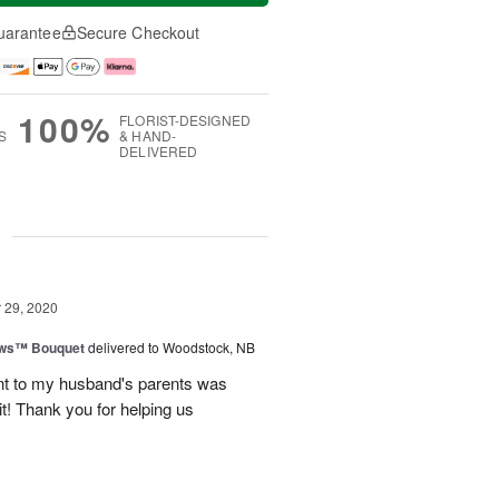
uarantee
Secure Checkout
100%
FLORIST-DESIGNED
S
& HAND-
DELIVERED
g
29, 2020
ows™ Bouquet
delivered to Woodstock, NB
nt to my husband's parents was
it! Thank you for helping us