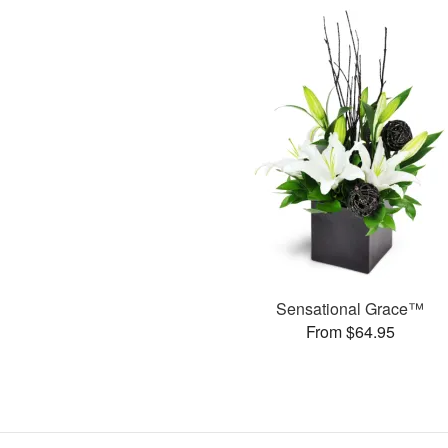
Sensational Grace™
From $64.95