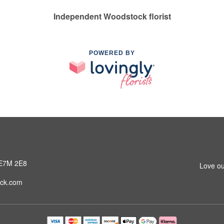
Independent Woodstock florist
POWERED BY
 E7M 2E8
Love ou
ck.com