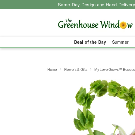
Same-Day Design and Hand-Delivery
Deal of the Day
Summer
Home
Flowers & Gifts
My Love Grows™ Bouque