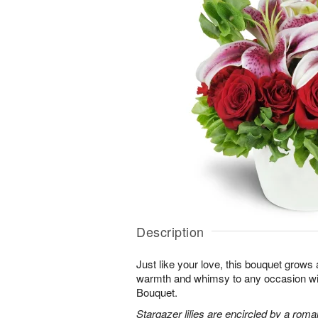
Description
Just like your love, this bouquet grows
warmth and whimsy to any occasion 
Bouquet.
Stargazer lilies are encircled by a roma