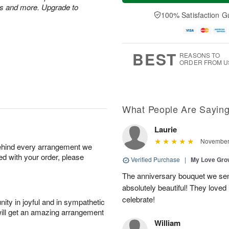
t
n
e
a
es and more. Upgrade to
A
A
D
y
100% Satisfaction G
u
u
a
A
g
g
t
u
8
9
e
g
s
7
BEST
REASONS TO
ORDER FROM U
What People Are Sayin
Laurie
November 
behind every arrangement we
ied with your order, please
Verified Purchase
|
My Love Gr
The anniversary bouquet we se
absolutely beautiful! They loved 
celebrate!
ity in joyful and in sympathetic
will get an amazing arrangement
William