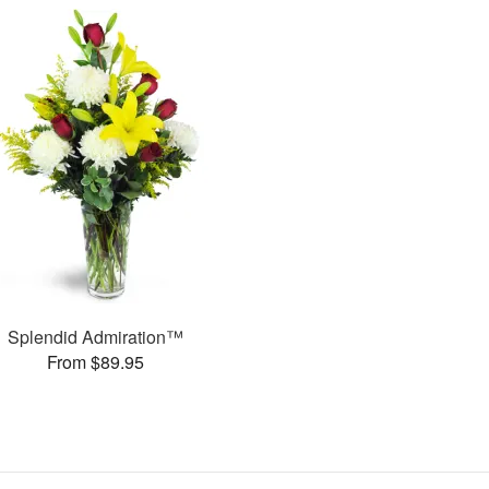
Splendid Admiration™
From $89.95