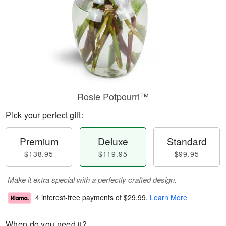
Rosie Potpourri™
Pick your perfect gift:
Premium
Deluxe
Standard
$138.95
$119.95
$99.95
Make it extra special with a perfectly crafted design.
4 interest-free payments of
$29.99
.
Learn More
When do you need it?