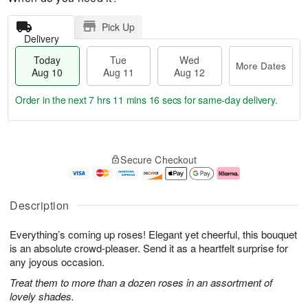
Pick Up
Delivery
Today
Tue
Wed
More Dates
Aug 10
Aug 11
Aug 12
Order in the next
7 hrs 11 mins 15 secs
for same-day delivery.
T
M
o
T
W
o
Secure Checkout
d
u
e
r
a
e
d
e
y
A
A
D
A
u
u
a
Description
u
g
g
t
g
1
1
e
Everything’s coming up roses! Elegant yet cheerful, this bouquet
1
1
2
s
0
is an absolute crowd-pleaser. Send it as a heartfelt surprise for
any joyous occasion.
Treat them to more than a dozen roses in an assortment of
lovely shades.