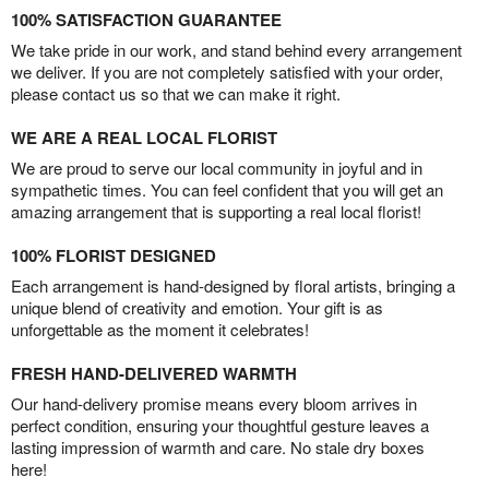
100% SATISFACTION GUARANTEE
We take pride in our work, and stand behind every arrangement
we deliver. If you are not completely satisfied with your order,
please contact us so that we can make it right.
WE ARE A REAL LOCAL FLORIST
We are proud to serve our local community in joyful and in
sympathetic times. You can feel confident that you will get an
amazing arrangement that is supporting a real local florist!
100% FLORIST DESIGNED
Each arrangement is hand-designed by floral artists, bringing a
unique blend of creativity and emotion. Your gift is as
unforgettable as the moment it celebrates!
FRESH HAND-DELIVERED WARMTH
Our hand-delivery promise means every bloom arrives in
perfect condition, ensuring your thoughtful gesture leaves a
lasting impression of warmth and care. No stale dry boxes
here!