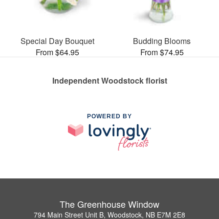
Special Day Bouquet
Budding Blooms
From $64.95
From $74.95
Independent Woodstock florist
POWERED BY
The Greenhouse Window
794 Main Street Unit B, Woodstock, NB E7M 2E8