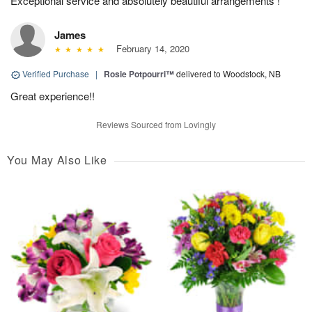
Exceptional service and absolutely beautiful arrangements !
James
February 14, 2020
Verified Purchase
|
Rosie Potpourri™
delivered to Woodstock, NB
Great experience!!
Reviews Sourced from Lovingly
You May Also Like