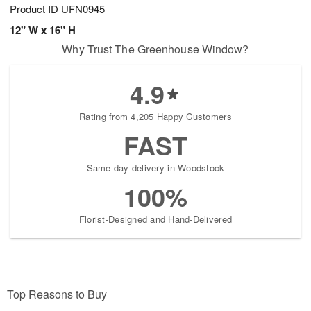
Product ID
UFN0945
12" W x 16" H
Why Trust The Greenhouse Window?
4.9
Rating from 4,205 Happy Customers
FAST
Same-day delivery in Woodstock
100%
Florist-Designed and Hand-Delivered
Top Reasons to Buy