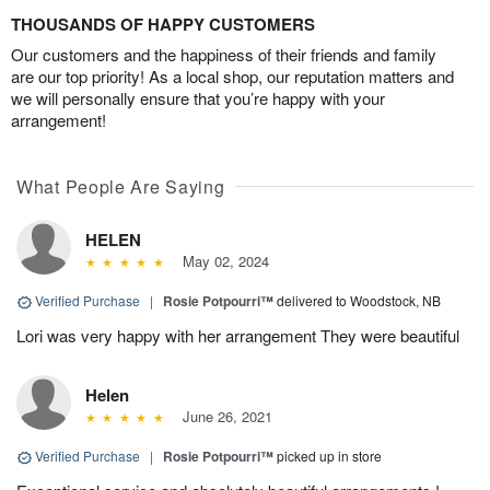
THOUSANDS OF HAPPY CUSTOMERS
Our customers and the happiness of their friends and family
are our top priority! As a local shop, our reputation matters and
we will personally ensure that you’re happy with your
arrangement!
What People Are Saying
HELEN
May 02, 2024
Verified Purchase
|
Rosie Potpourri™
delivered to Woodstock, NB
Lori was very happy with her arrangement They were beautiful
Helen
June 26, 2021
Verified Purchase
|
Rosie Potpourri™
picked up in store