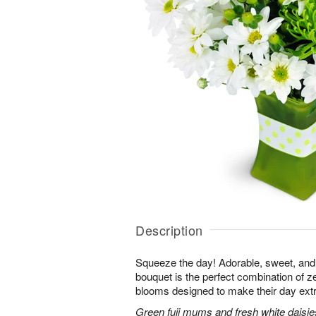
Description
Squeeze the day! Adorable, sweet, and 
bouquet is the perfect combination of 
blooms designed to make their day extr
Green fuji mums and fresh white daisies