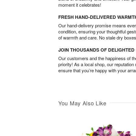
moment it celebrates!
FRESH HAND-DELIVERED WARMT
Our hand-delivery promise means every
condition, ensuring your thoughtful ges
of warmth and care. No stale dry boxes
JOIN THOUSANDS OF DELIGHTE
Our customers and the happiness of thei
priority! As a local shop, our reputation
ensure that you’re happy with your arr
You May Also Like