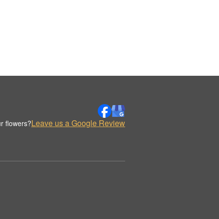
Leave us a Google Review
r flowers?