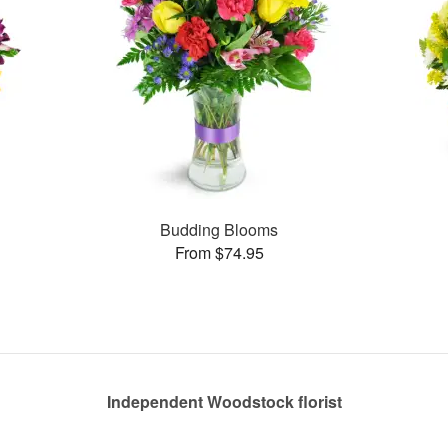
Budding Blooms
From $74.95
Independent Woodstock florist