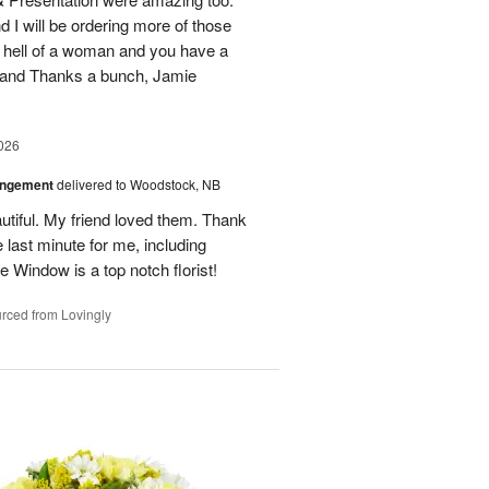
d I will be ordering more of those
 hell of a woman and you have a
b and Thanks a bunch, Jamie
026
angement
delivered to Woodstock, NB
utiful. My friend loved them. Thank
 last minute for me, including
 Window is a top notch florist!
rced from Lovingly