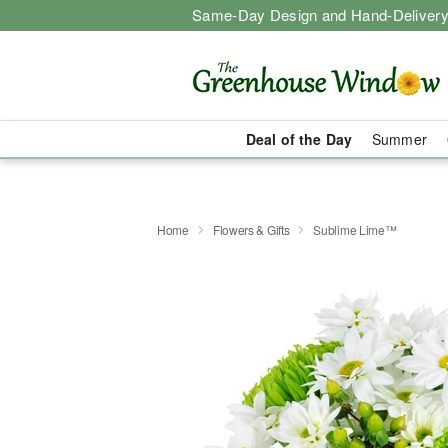
Same-Day Design and Hand-Delivery
Deal of the Day
Summer
Home
Flowers & Gifts
Sublime Lime™