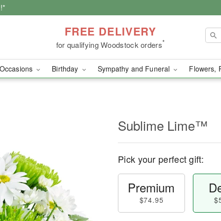
!*
FREE DELIVERY
*
for qualifying Woodstock orders
Occasions
Birthday
Sympathy and Funeral
Flowers, 
Sublime Lime™
Pick your perfect gift:
Premium
De
$74.95
$