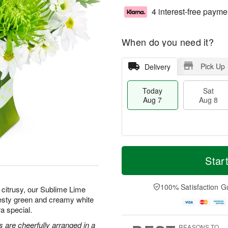
4 interest-free payme
When do you need it?
Pick Up
Delivery
Today
Sat
Aug 7
Aug 8
M
T
S
S
o
o
Star
a
u
r
d
t
n
e
a
A
A
D
y
100% Satisfaction G
citrusy, our Sublime Lime
u
u
a
A
zesty green and creamy white
g
g
t
u
a special.
8
9
e
g
s
7
 are cheerfully arranged in a
REASONS TO