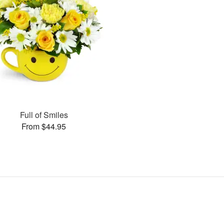
Full of Smiles
From $44.95