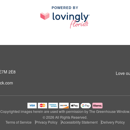
POWERED BY
 E7M 2E8
Love ou
ck.com
Copyrighted images herein are used with permission by The Greenhouse Window.
© 2026 All Rights Reserved.
Terms of Service
Privacy Policy
Accessibility Statement
Delivery Policy