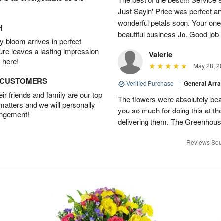
Just Sayin' Price was perfect an
wonderful petals soon. Your one
H
beautiful business Jo. Good jo
 bloom arrives in perfect
ture leaves a lasting impression
Valerie
 here!
May 28, 2
D CUSTOMERS
Verified Purchase
|
General Arr
r friends and family are our top
The flowers were absolutely bea
 matters and we will personally
you so much for doing this at the
angement!
delivering them. The Greenhouse
Reviews Sou