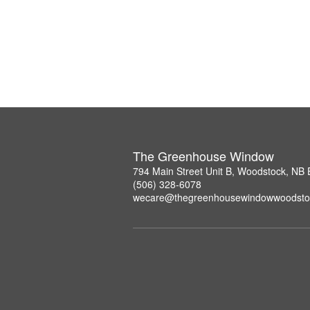
The Greenhouse Window
794 Main Street Unit B, Woodstock, NB
(506) 328-6078
wecare@thegreenhousewindowwoodsto