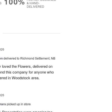
100%
S
& HAND-
DELIVERED
g
026
en
delivered to Richmond Settlement, NB
 loved the Flowers, delivered on
nd this company for anyone who
vered in Woodstock area.
026
tars
picked up in store
 & Presentation were amazing too.