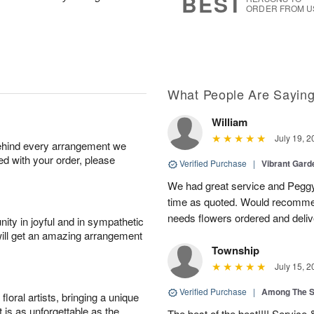
BEST
ORDER FROM U
What People Are Sayin
William
July 19, 2
behind every arrangement we
ied with your order, please
Verified Purchase
|
Vibrant Gard
We had great service and Peggy
time as quoted. Would recomme
needs flowers ordered and deli
ity in joyful and in sympathetic
will get an amazing arrangement
Township
July 15, 2
Verified Purchase
|
Among The S
oral artists, bringing a unique
t is as unforgettable as the
The best of the best!!!! Service