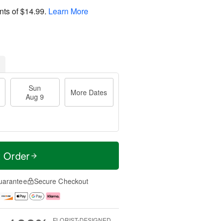
nts of
$14.99
.
Learn More
Sun
More Dates
Aug 9
t Order
uarantee
Secure Checkout
FLORIST-DESIGNED