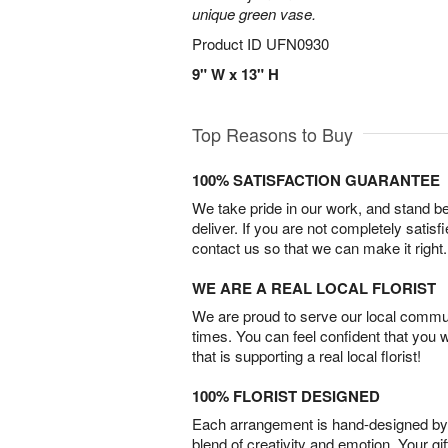
unique green vase.
Product ID
UFN0930
9" W x 13" H
Top Reasons to Buy
100% SATISFACTION GUARANTEE
We take pride in our work, and stand 
deliver. If you are not completely satisf
contact us so that we can make it right.
WE ARE A REAL LOCAL FLORIST
We are proud to serve our local commun
times. You can feel confident that you 
that is supporting a real local florist!
100% FLORIST DESIGNED
Each arrangement is hand-designed by fl
blend of creativity and emotion. Your gif