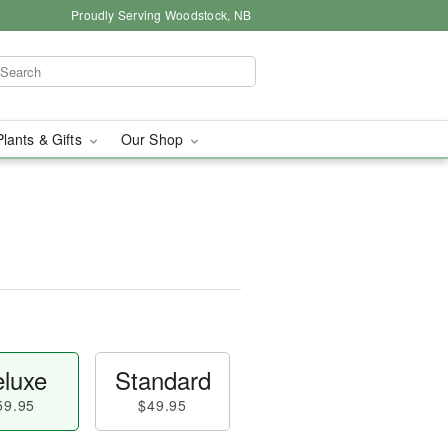
Proudly Serving Woodstock, NB
Plants & Gifts
Our Shop
luxe
Standard
59.95
$49.95