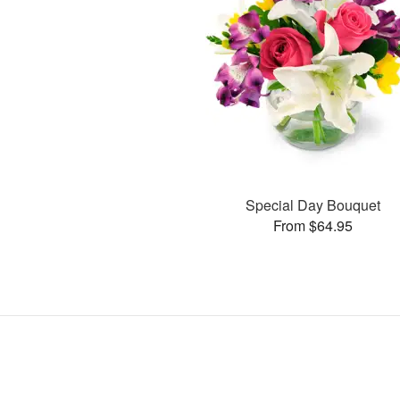
Special Day Bouquet
From $64.95