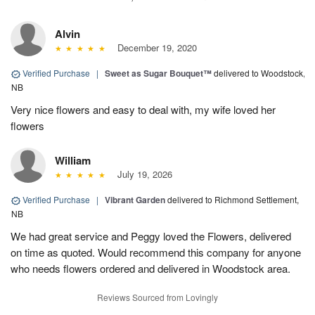
Alvin
December 19, 2020
Verified Purchase
|
Sweet as Sugar Bouquet™
delivered to Woodstock,
NB
Very nice flowers and easy to deal with, my wife loved her
flowers
William
July 19, 2026
Verified Purchase
|
Vibrant Garden
delivered to Richmond Settlement,
NB
We had great service and Peggy loved the Flowers, delivered
on time as quoted. Would recommend this company for anyone
who needs flowers ordered and delivered in Woodstock area.
Reviews Sourced from Lovingly