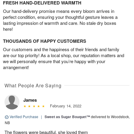
FRESH HAND-DELIVERED WARMTH
Our hand-delivery promise means every bloom arrives in
perfect condition, ensuring your thoughtful gesture leaves a
lasting impression of warmth and care. No stale dry boxes
here!
THOUSANDS OF HAPPY CUSTOMERS
Our customers and the happiness of their friends and family
are our top priority! As a local shop, our reputation matters and
we will personally ensure that you’re happy with your
arrangement!
What People Are Saying
James
February 14, 2022
Verified Purchase
|
Sweet as Sugar Bouquet™
delivered to Woodstock,
NB
The flowers were beautiful, she loved them