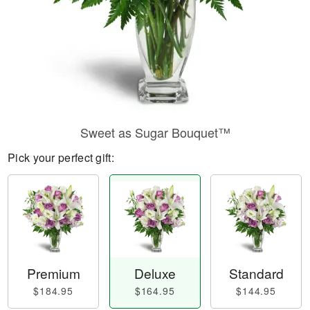
Sweet as Sugar Bouquet™
Pick your perfect gift:
Premium
Deluxe
Standard
$184.95
$164.95
$144.95