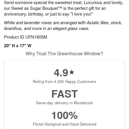
Send someone special the sweetest treat. Luxurious and lovely,
8
s
our Sweet as Sugar Bouquet™ is the perfect gift for an
anniversary, birthday, or just to say "I love you!"
White and lavender roses are arranged with Asiatic lilies, stock,
lisianthus, and more in an elegant glass vase.
Product ID
UFN1805M
20" H x 17" W
Why Trust The Greenhouse Window?
4.9
Rating from 4,205 Happy Customers
FAST
Same-day delivery in Woodstock
100%
Florist-Designed and Hand-Delivered