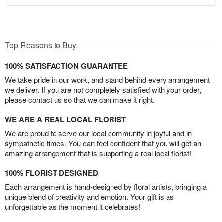
Top Reasons to Buy
100% SATISFACTION GUARANTEE
We take pride in our work, and stand behind every arrangement
we deliver. If you are not completely satisfied with your order,
please contact us so that we can make it right.
WE ARE A REAL LOCAL FLORIST
We are proud to serve our local community in joyful and in
sympathetic times. You can feel confident that you will get an
amazing arrangement that is supporting a real local florist!
100% FLORIST DESIGNED
Each arrangement is hand-designed by floral artists, bringing a
unique blend of creativity and emotion. Your gift is as
unforgettable as the moment it celebrates!