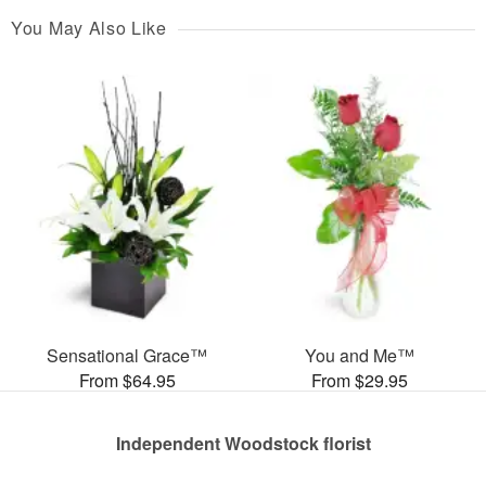
You May Also Like
Sensational Grace™
You and Me™
From $64.95
From $29.95
Independent Woodstock florist