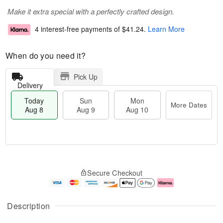
Make it extra special with a perfectly crafted design.
4 interest-free payments of
$41.24
.
Learn More
When do you need it?
Pick Up
Delivery
Today
Sun
Mon
More Dates
Aug 8
Aug 9
Aug 10
T
M
M
o
S
o
o
Secure Checkout
d
u
r
n
a
n
e
A
y
A
D
u
A
u
a
g
Description
u
g
t
1
g
9
e
0