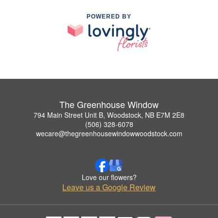
POWERED BY
The Greenhouse Window
794 Main Street Unit B, Woodstock, NB E7M 2E8
(506) 328-6078
wecare@thegreenhousewindowwoodstock.com
Love our flowers?
Leave us a Google Review