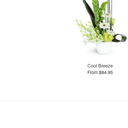
Cool Breeze
From $84.95