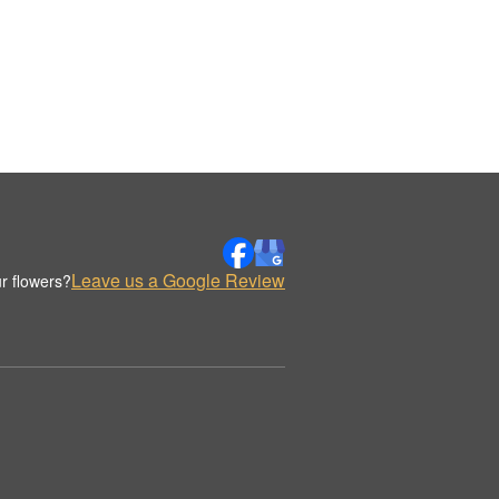
Leave us a Google Review
r flowers?