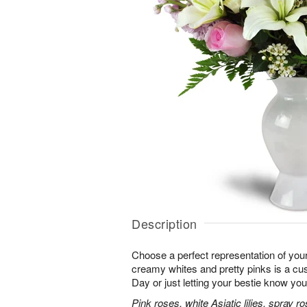
Description
Choose a perfect representation of your
creamy whites and pretty pinks is a cus
Day or just letting your bestie know you
Pink roses, white Asiatic lilies, spray 