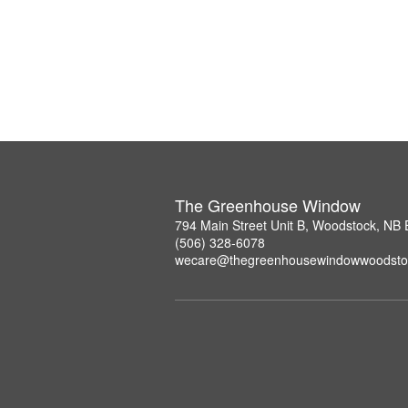
The Greenhouse Window
794 Main Street Unit B, Woodstock, NB
(506) 328-6078
wecare@thegreenhousewindowwoodsto