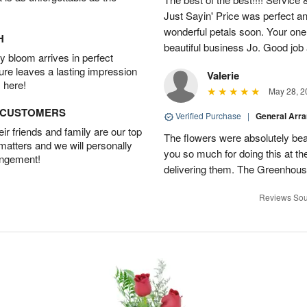
Just Sayin' Price was perfect an
wonderful petals soon. Your one
H
beautiful business Jo. Good jo
 bloom arrives in perfect
ture leaves a lasting impression
Valerie
 here!
May 28, 2
D CUSTOMERS
Verified Purchase
|
General Arr
r friends and family are our top
The flowers were absolutely bea
 matters and we will personally
you so much for doing this at the
angement!
delivering them. The Greenhouse
Reviews Sou