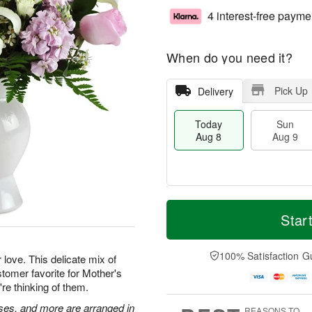
4 interest-free payme
When do you need it?
Pick Up
Delivery
Today
Sun
Aug 8
Aug 9
T
M
M
o
S
o
Star
o
d
u
r
n
a
n
e
A
y
A
D
100% Satisfaction G
u
 love. This delicate mix of
A
u
a
g
tomer favorite for Mother's
u
g
t
1
're thinking of them.
g
9
e
0
8
s
roses, and more are arranged in
REASONS TO