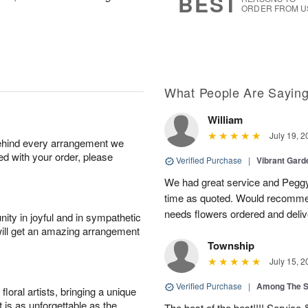
BEST
ORDER FROM U
What People Are Sayin
William
July 19, 2
behind every arrangement we
ied with your order, please
Verified Purchase
|
Vibrant Gard
We had great service and Peggy
time as quoted. Would recomme
needs flowers ordered and deli
ity in joyful and in sympathetic
will get an amazing arrangement
Township
July 15, 2
Verified Purchase
|
Among The S
oral artists, bringing a unique
t is as unforgettable as the
The best of the best!!!! Service