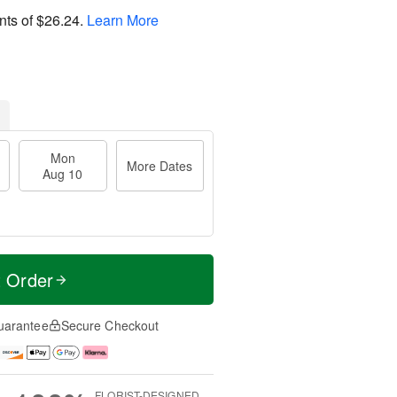
nts of
$26.24
.
Learn More
Mon
More Dates
Aug 10
t Order
uarantee
Secure Checkout
FLORIST-DESIGNED