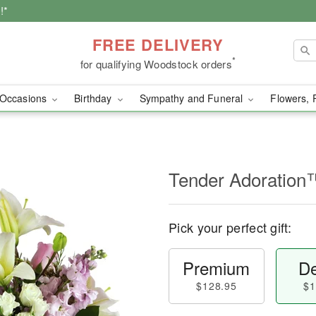
!*
FREE DELIVERY
*
for qualifying Woodstock orders
Occasions
Birthday
Sympathy and Funeral
Flowers, 
Tender Adoration
Pick your perfect gift:
Premium
De
$128.95
$1