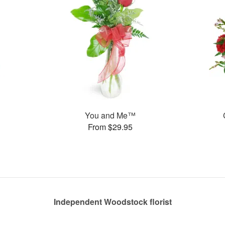
You and Me™
From $29.95
Independent Woodstock florist