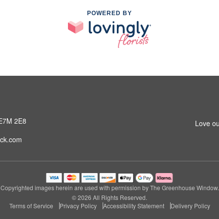
POWERED BY
 E7M 2E8
Love ou
ck.com
Copyrighted images herein are used with permission by The Greenhouse Window.
© 2026 All Rights Reserved.
Terms of Service
Privacy Policy
Accessibility Statement
Delivery Policy