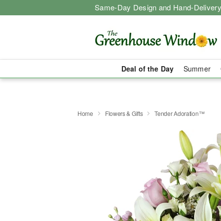
Same-Day Design and Hand-Delivery
Deal of the Day
Summer
Home
Flowers & Gifts
Tender Adoration™