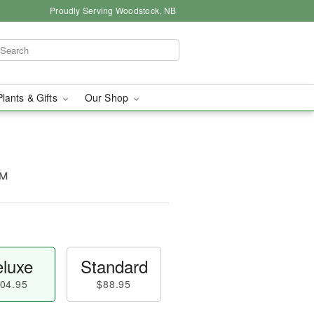
Proudly Serving Woodstock, NB
Plants & Gifts
Our Shop
™
luxe
Standard
04.95
$88.95