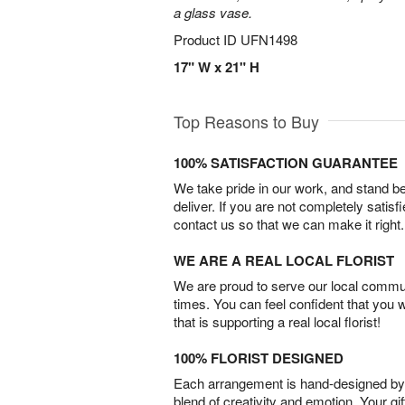
a glass vase.
Product ID
UFN1498
17" W x 21" H
Top Reasons to Buy
100% SATISFACTION GUARANTEE
We take pride in our work, and stand 
deliver. If you are not completely satisf
contact us so that we can make it right.
WE ARE A REAL LOCAL FLORIST
We are proud to serve our local commun
times. You can feel confident that you 
that is supporting a real local florist!
100% FLORIST DESIGNED
Each arrangement is hand-designed by fl
blend of creativity and emotion. Your gif