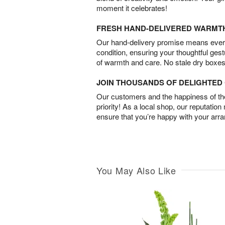
moment it celebrates!
FRESH HAND-DELIVERED WARMT
Our hand-delivery promise means every
condition, ensuring your thoughtful ges
of warmth and care. No stale dry boxes
JOIN THOUSANDS OF DELIGHTE
Our customers and the happiness of thei
priority! As a local shop, our reputation
ensure that you’re happy with your arr
You May Also Like