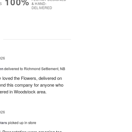
100%
S
& HAND-
DELIVERED
g
026
en
delivered to Richmond Settlement, NB
 loved the Flowers, delivered on
nd this company for anyone who
vered in Woodstock area.
026
tars
picked up in store
 & Presentation were amazing too.