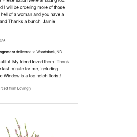
d I will be ordering more of those
 hell of a woman and you have a
b and Thanks a bunch, Jamie
026
angement
delivered to Woodstock, NB
utiful. My friend loved them. Thank
 last minute for me, including
 Window is a top notch florist!
rced from Lovingly