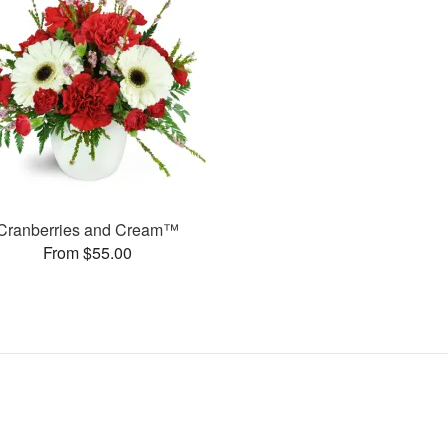
Cranberries and Cream™
From $55.00