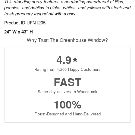
This standing spray features a comforting assortment of lilies,
peonies, and dahlias in pinks, whites, and yellows with stock and
fresh greenery topped off with a bow.
Product ID
UFN1205
24" W x 43" H
Why Trust The Greenhouse Window?
4.9
Rating from 4,205 Happy Customers
FAST
Same-day delivery in Woodstock
100%
Florist-Designed and Hand-Delivered