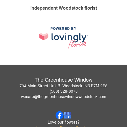
Independent Woodstock florist
POWERED BY
The Greenhouse Window
794 Main Street Unit B, Woodstock, NB E7M 2E8
(506) 328-6078
wecare@thegreenhousewindowwoodstock.com
Love our flowers?