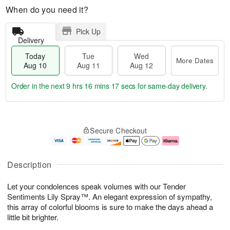
When do you need it?
Pick Up
Delivery
Today
Tue
Wed
More Dates
Aug 10
Aug 11
Aug 12
Order in the next
9 hrs 16 mins 17 secs
for same-day delivery.
T
M
o
T
W
o
Secure Checkout
d
u
e
r
a
e
d
e
y
A
A
D
A
u
u
a
Description
u
g
g
t
g
1
1
e
Let your condolences speak volumes with our Tender
1
1
2
s
0
Sentiments Lily Spray™. An elegant expression of sympathy,
this array of colorful blooms is sure to make the days ahead a
little bit brighter.