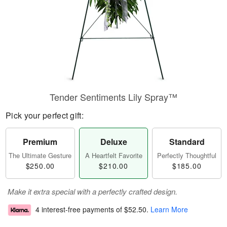
Tender Sentiments Lily Spray™
Pick your perfect gift:
Premium
Deluxe
Standard
The Ultimate Gesture
A Heartfelt Favorite
Perfectly Thoughtful
$250.00
$210.00
$185.00
Make it extra special with a perfectly crafted design.
4 interest-free payments of
$52.50
.
Learn More