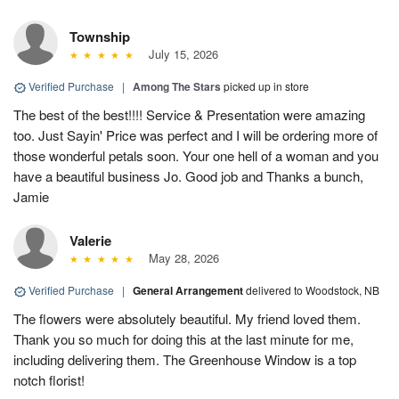
Township
July 15, 2026
Verified Purchase
|
Among The Stars
picked up in store
The best of the best!!!! Service & Presentation were amazing
too. Just Sayin' Price was perfect and I will be ordering more of
those wonderful petals soon. Your one hell of a woman and you
have a beautiful business Jo. Good job and Thanks a bunch,
Jamie
Valerie
May 28, 2026
Verified Purchase
|
General Arrangement
delivered to Woodstock, NB
The flowers were absolutely beautiful. My friend loved them.
Thank you so much for doing this at the last minute for me,
including delivering them. The Greenhouse Window is a top
notch florist!