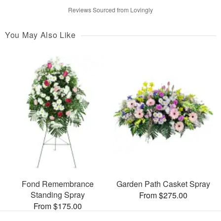
Reviews Sourced from Lovingly
You May Also Like
Fond Remembrance
Garden Path Casket Spray
Standing Spray
From $275.00
From $175.00