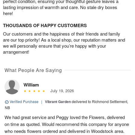
perfect condition, ensuring your thoughtful gesture leaves a
lasting impression of warmth and care. No stale dry boxes
here!
THOUSANDS OF HAPPY CUSTOMERS
Our customers and the happiness of their friends and family
are our top priority! As a local shop, our reputation matters and
we will personally ensure that you’re happy with your
arrangement!
What People Are Saying
William
July 19, 2026
Verified Purchase
|
Vibrant Garden
delivered to Richmond Settlement,
NB
We had great service and Peggy loved the Flowers, delivered
on time as quoted. Would recommend this company for anyone
who needs flowers ordered and delivered in Woodstock area.