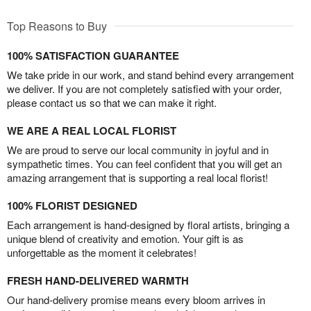
Top Reasons to Buy
100% SATISFACTION GUARANTEE
We take pride in our work, and stand behind every arrangement
we deliver. If you are not completely satisfied with your order,
please contact us so that we can make it right.
WE ARE A REAL LOCAL FLORIST
We are proud to serve our local community in joyful and in
sympathetic times. You can feel confident that you will get an
amazing arrangement that is supporting a real local florist!
100% FLORIST DESIGNED
Each arrangement is hand-designed by floral artists, bringing a
unique blend of creativity and emotion. Your gift is as
unforgettable as the moment it celebrates!
FRESH HAND-DELIVERED WARMTH
Our hand-delivery promise means every bloom arrives in