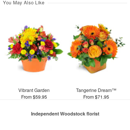
You May Also Like
Vibrant Garden
Tangerine Dream™
From $59.95
From $71.95
Independent Woodstock florist