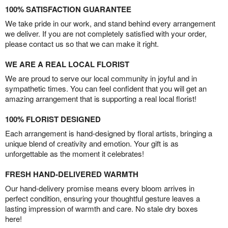
100% SATISFACTION GUARANTEE
We take pride in our work, and stand behind every arrangement
we deliver. If you are not completely satisfied with your order,
please contact us so that we can make it right.
WE ARE A REAL LOCAL FLORIST
We are proud to serve our local community in joyful and in
sympathetic times. You can feel confident that you will get an
amazing arrangement that is supporting a real local florist!
100% FLORIST DESIGNED
Each arrangement is hand-designed by floral artists, bringing a
unique blend of creativity and emotion. Your gift is as
unforgettable as the moment it celebrates!
FRESH HAND-DELIVERED WARMTH
Our hand-delivery promise means every bloom arrives in
perfect condition, ensuring your thoughtful gesture leaves a
lasting impression of warmth and care. No stale dry boxes
here!