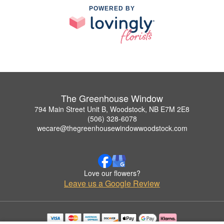
POWERED BY
The Greenhouse Window
794 Main Street Unit B, Woodstock, NB E7M 2E8
(506) 328-6078
wecare@thegreenhousewindowwoodstock.com
Love our flowers?
Leave us a Google Review