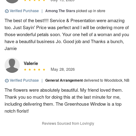
Verified Purchase
|
Among The Stars
picked up in store
The best of the best!!!! Service & Presentation were amazing
too. Just Sayin' Price was perfect and I will be ordering more of
those wonderful petals soon. Your one hell of a woman and you
have a beautiful business Jo. Good job and Thanks a bunch,
Jamie
Valerie
May 28, 2026
Verified Purchase
|
General Arrangement
delivered to Woodstock, NB
The flowers were absolutely beautiful. My friend loved them.
Thank you so much for doing this at the last minute for me,
including delivering them. The Greenhouse Window is a top
notch florist!
Reviews Sourced from Lovingly