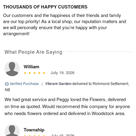
THOUSANDS OF HAPPY CUSTOMERS
Our customers and the happiness of their friends and family
are our top priority! As a local shop, our reputation matters and
we will personally ensure that you’re happy with your
arrangement!
What People Are Saying
William
July 19, 2026
Verified Purchase
|
Vibrant Garden
delivered to Richmond Settlement,
NB
We had great service and Peggy loved the Flowers, delivered
on time as quoted. Would recommend this company for anyone
who needs flowers ordered and delivered in Woodstock area.
Township
July 15, 2026