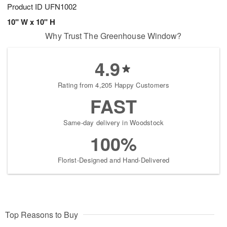
Product ID
UFN1002
10" W x 10" H
Why Trust The Greenhouse Window?
4.9
Rating from 4,205 Happy Customers
FAST
Same-day delivery in Woodstock
100%
Florist-Designed and Hand-Delivered
Top Reasons to Buy