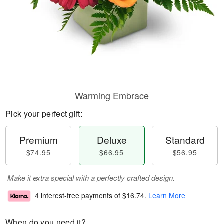
Warming Embrace
Pick your perfect gift:
Premium
Deluxe
Standard
$74.95
$66.95
$56.95
Make it extra special with a perfectly crafted design.
4 interest-free payments of
$16.74
.
Learn More
When do you need it?