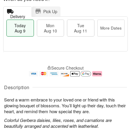
Pick Up
Delivery
Today
Mon
Tue
More Dates
Aug 9
Aug 10
Aug 11
T
M
M
T
o
o
o
u
Secure Checkout
d
r
n
e
a
e
A
A
y
D
u
u
A
a
g
g
Description
u
t
1
1
g
e
0
1
Send a warm embrace to your loved one or friend with this
9
s
glowing bouquet of blossoms. You’ll light up their day, touch their
heart, and remind them how special they are.
Colorful Gerbera daisies, lilies, roses, and carnations are
beautifully arranged and accented with leatherleaf.