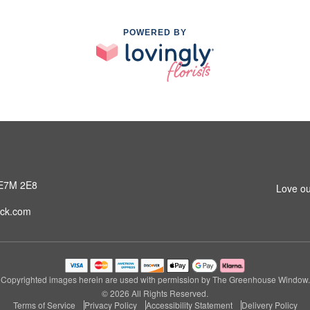
POWERED BY
 E7M 2E8
Love ou
ck.com
Copyrighted images herein are used with permission by The Greenhouse Window.
© 2026 All Rights Reserved.
Terms of Service
Privacy Policy
Accessibility Statement
Delivery Policy