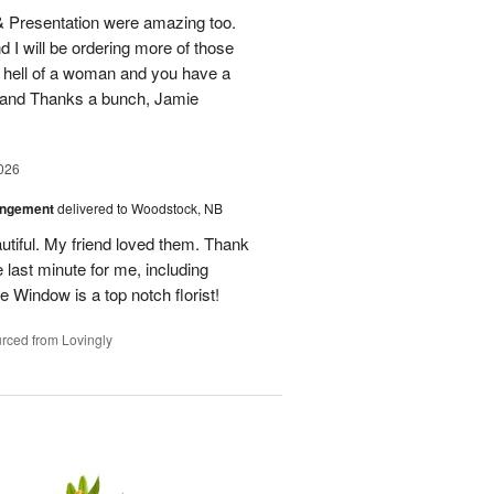
 & Presentation were amazing too.
d I will be ordering more of those
 hell of a woman and you have a
b and Thanks a bunch, Jamie
026
angement
delivered to Woodstock, NB
utiful. My friend loved them. Thank
 last minute for me, including
 Window is a top notch florist!
rced from Lovingly