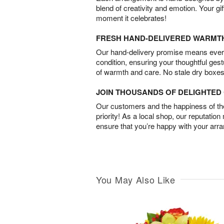
blend of creativity and emotion. Your gif
moment it celebrates!
FRESH HAND-DELIVERED WARMT
Our hand-delivery promise means every
condition, ensuring your thoughtful ges
of warmth and care. No stale dry boxes
JOIN THOUSANDS OF DELIGHTE
Our customers and the happiness of thei
priority! As a local shop, our reputation
ensure that you’re happy with your arr
You May Also Like