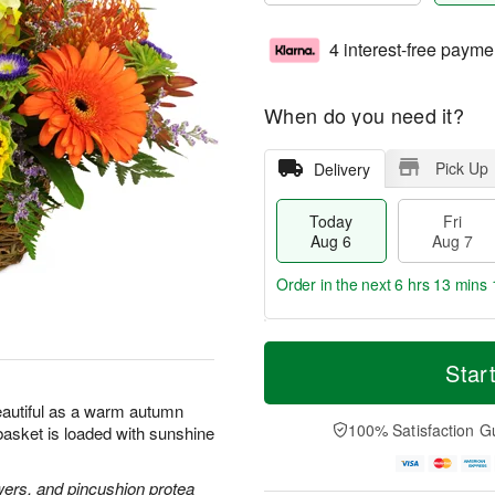
4 interest-free payme
When do you need it?
Pick Up
Delivery
Today
Fri
Aug 6
Aug 7
Order in the next
6 hrs 13 mins 
T
M
o
S
o
Star
F
d
a
r
ri
a
t
e
beautiful as a warm autumn
A
y
A
D
100% Satisfaction G
l basket is loaded with sunshine
u
A
u
a
g
u
g
t
7
g
8
e
wers, and pincushion protea