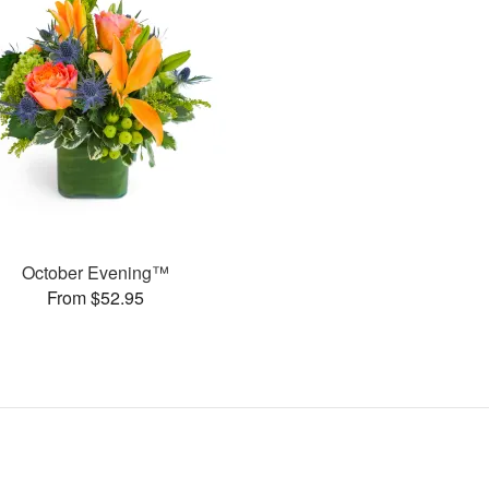
October Evening™
From $52.95