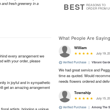
6
s
 and fresh greenery in a
BEST
REASONS TO
ORDER FROM U
What People Are Sayin
William
July 19, 2
behind every arrangement we
ied with your order, please
Verified Purchase
|
Vibrant Gard
We had great service and Peggy
time as quoted. Would recomme
needs flowers ordered and deli
ity in joyful and in sympathetic
will get an amazing arrangement
Township
July 15, 2
Verified Purchase
|
Among The S
oral artists, bringing a unique