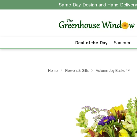
Same-Day Design and Hand-Delivery
Deal of the Day
Summer
Home
Flowers & Gifts
Autumn Joy Basket™