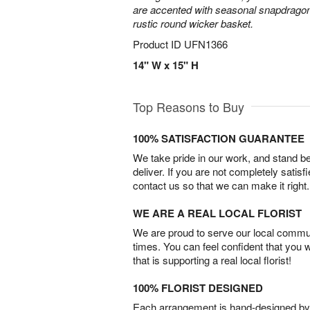
are accented with seasonal snapdragon
rustic round wicker basket.
Product ID
UFN1366
14" W x 15" H
Top Reasons to Buy
100% SATISFACTION GUARANTEE
We take pride in our work, and stand 
deliver. If you are not completely satisf
contact us so that we can make it right.
WE ARE A REAL LOCAL FLORIST
We are proud to serve our local commun
times. You can feel confident that you 
that is supporting a real local florist!
100% FLORIST DESIGNED
Each arrangement is hand-designed by fl