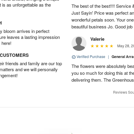
t is as unforgettable as the
The best of the best!!!! Service
Just Sayin' Price was perfect an
wonderful petals soon. Your one
H
beautiful business Jo. Good jo
 bloom arrives in perfect
ture leaves a lasting impression
Valerie
 here!
May 28, 2
D CUSTOMERS
Verified Purchase
|
General Arr
r friends and family are our top
The flowers were absolutely bea
 matters and we will personally
you so much for doing this at the
angement!
delivering them. The Greenhouse
Reviews Sou