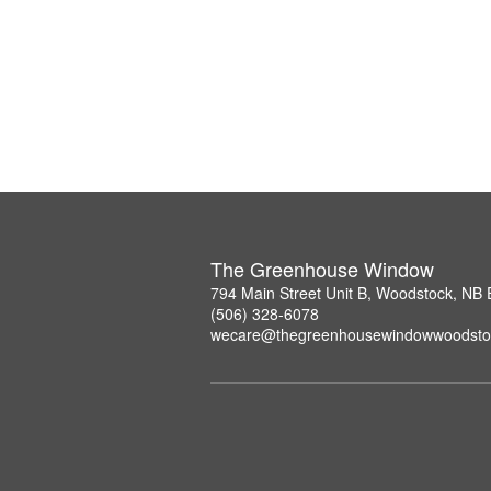
The Greenhouse Window
794 Main Street Unit B, Woodstock, NB
(506) 328-6078
wecare@thegreenhousewindowwoodsto