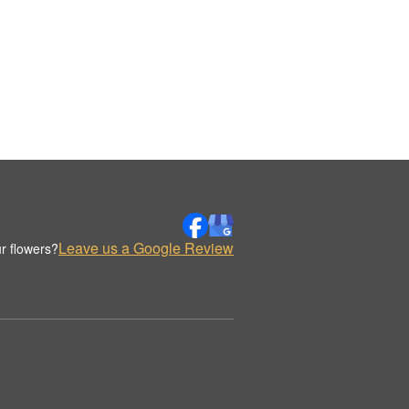
Leave us a Google Review
r flowers?