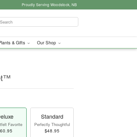
Proudly Serving Woodstock, NB
Plants & Gifts
Our Shop
et™
eluxe
Standard
felt Favorite
Perfectly Thoughtful
60.95
$48.95