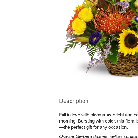
Description
Fall in love with blooms as bright and 
morning. Bursting with color, this flora
—the perfect gift for any occasion.
Orange Gerbera daisies, yellow sunflo