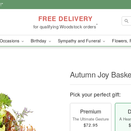
!*
FREE DELIVERY
*
for qualifying Woodstock orders
Occasions
Birthday
Sympathy and Funeral
Flowers, 
Autumn Joy Bask
Pick your perfect gift:
Premium
D
The Ultimate Gesture
A Heart
$72.95
$