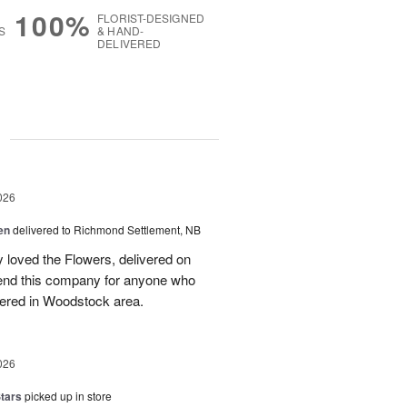
100%
FLORIST-DESIGNED
S
& HAND-
DELIVERED
g
026
en
delivered to Richmond Settlement, NB
 loved the Flowers, delivered on
nd this company for anyone who
vered in Woodstock area.
026
tars
picked up in store