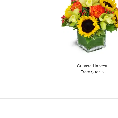
Sunrise Harvest
From $92.95