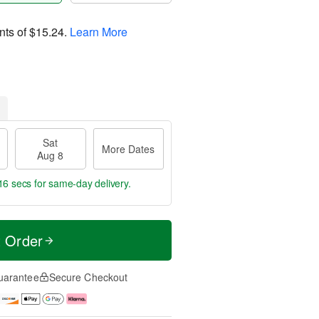
nts of
$15.24
.
Learn More
Sat
More Dates
Aug 8
15 secs
for same-day delivery.
t Order
uarantee
Secure Checkout