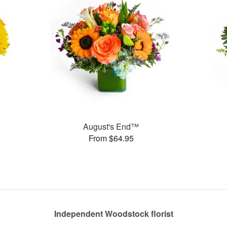
August's End™
From $64.95
Independent Woodstock florist