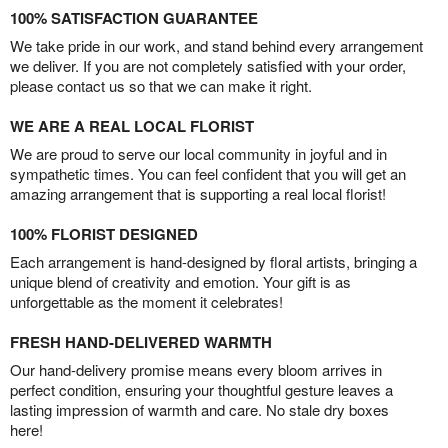
100% SATISFACTION GUARANTEE
We take pride in our work, and stand behind every arrangement
we deliver. If you are not completely satisfied with your order,
please contact us so that we can make it right.
WE ARE A REAL LOCAL FLORIST
We are proud to serve our local community in joyful and in
sympathetic times. You can feel confident that you will get an
amazing arrangement that is supporting a real local florist!
100% FLORIST DESIGNED
Each arrangement is hand-designed by floral artists, bringing a
unique blend of creativity and emotion. Your gift is as
unforgettable as the moment it celebrates!
FRESH HAND-DELIVERED WARMTH
Our hand-delivery promise means every bloom arrives in
perfect condition, ensuring your thoughtful gesture leaves a
lasting impression of warmth and care. No stale dry boxes
here!