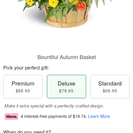
Bountiful Autumn Basket
Pick your perfect gift:
Premium
Deluxe
Standard
$88.95
$78.95
$68.95
Make it extra special with a perfectly crafted design.
4 interest-free payments of
$19.74
.
Learn More
When do you need it?