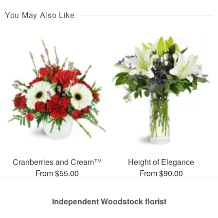
You May Also Like
Cranberries and Cream™
Height of Elegance
From $55.00
From $90.00
Independent Woodstock florist