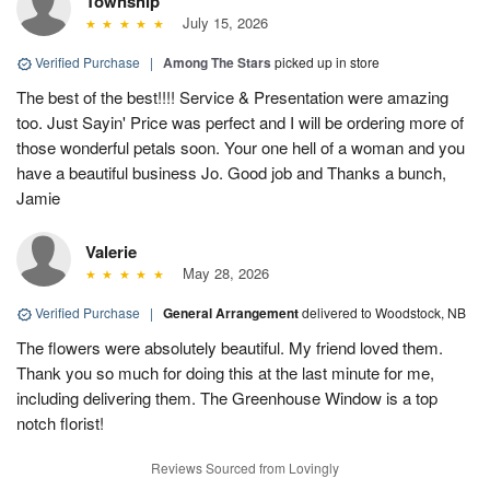
Township
July 15, 2026
Verified Purchase
|
Among The Stars
picked up in store
The best of the best!!!! Service & Presentation were amazing
too. Just Sayin' Price was perfect and I will be ordering more of
those wonderful petals soon. Your one hell of a woman and you
have a beautiful business Jo. Good job and Thanks a bunch,
Jamie
Valerie
May 28, 2026
Verified Purchase
|
General Arrangement
delivered to Woodstock, NB
The flowers were absolutely beautiful. My friend loved them.
Thank you so much for doing this at the last minute for me,
including delivering them. The Greenhouse Window is a top
notch florist!
Reviews Sourced from Lovingly