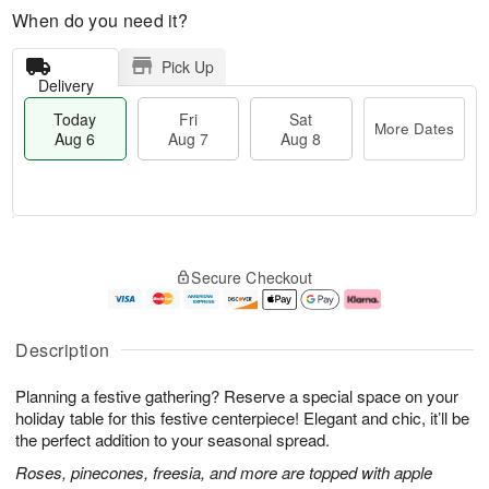
When do you need it?
Pick Up
Delivery
Today
Fri
Sat
More Dates
Aug 6
Aug 7
Aug 8
M
T
S
o
o
F
Secure Checkout
a
r
d
ri
t
e
a
A
A
D
y
u
u
a
A
g
Description
g
t
u
7
8
e
g
Planning a festive gathering? Reserve a special space on your
s
6
holiday table for this festive centerpiece! Elegant and chic, it’ll be
the perfect addition to your seasonal spread.
Roses, pinecones, freesia, and more are topped with apple