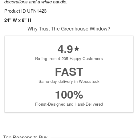
decorations and a white candle.
Product ID
UFN1423
24" W x 8" H
Why Trust The Greenhouse Window?
4.9
Rating from 4,205 Happy Customers
FAST
Same-day delivery in Woodstock
100%
Florist-Designed and Hand-Delivered
Top Reasons to Buy