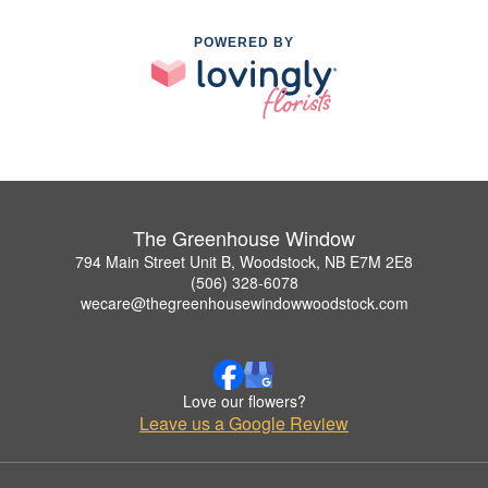
POWERED BY
The Greenhouse Window
794 Main Street Unit B, Woodstock, NB E7M 2E8
(506) 328-6078
wecare@thegreenhousewindowwoodstock.com
Love our flowers?
Leave us a Google Review