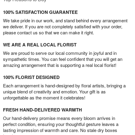
100% SATISFACTION GUARANTEE
We take pride in our work, and stand behind every arrangement
we deliver. If you are not completely satisfied with your order,
please contact us so that we can make it right.
WE ARE A REAL LOCAL FLORIST
We are proud to serve our local community in joyful and in
sympathetic times. You can feel confident that you will get an
amazing arrangement that is supporting a real local florist!
100% FLORIST DESIGNED
Each arrangement is hand-designed by floral artists, bringing a
unique blend of creativity and emotion. Your gift is as
unforgettable as the moment it celebrates!
FRESH HAND-DELIVERED WARMTH
Our hand-delivery promise means every bloom arrives in
perfect condition, ensuring your thoughtful gesture leaves a
lasting impression of warmth and care. No stale dry boxes