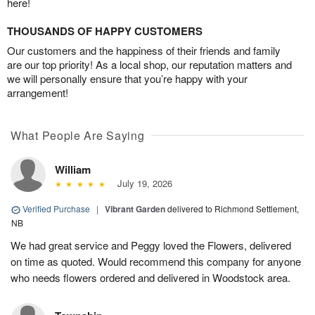
here!
THOUSANDS OF HAPPY CUSTOMERS
Our customers and the happiness of their friends and family
are our top priority! As a local shop, our reputation matters and
we will personally ensure that you’re happy with your
arrangement!
What People Are Saying
William
July 19, 2026
Verified Purchase
|
Vibrant Garden
delivered to Richmond Settlement,
NB
We had great service and Peggy loved the Flowers, delivered
on time as quoted. Would recommend this company for anyone
who needs flowers ordered and delivered in Woodstock area.