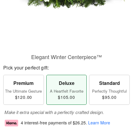
Elegant Winter Centerpiece™
Pick your perfect gift:
Premium
Deluxe
Standard
The Ultimate Gesture
A Heartfelt Favorite
Perfectly Thoughtful
$120.00
$105.00
$95.00
Make it extra special with a perfectly crafted design.
4 interest-free payments of
$26.25
.
Learn More