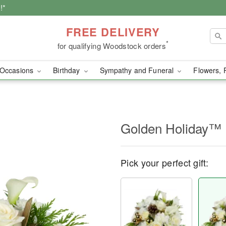
!*
FREE DELIVERY
*
for qualifying Woodstock orders
Occasions
Birthday
Sympathy and Funeral
Flowers, 
Golden Holiday™
Pick your perfect gift: