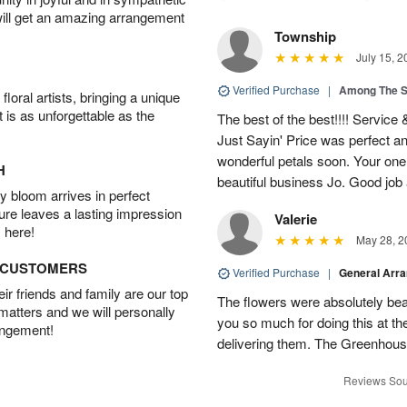
will get an amazing arrangement
Township
July 15, 2
Verified Purchase
|
Among The S
oral artists, bringing a unique
t is as unforgettable as the
The best of the best!!!! Service
Just Sayin' Price was perfect an
wonderful petals soon. Your one
H
beautiful business Jo. Good jo
 bloom arrives in perfect
ture leaves a lasting impression
Valerie
 here!
May 28, 2
D CUSTOMERS
Verified Purchase
|
General Arr
r friends and family are our top
The flowers were absolutely bea
 matters and we will personally
you so much for doing this at the
angement!
delivering them. The Greenhouse
Reviews Sou