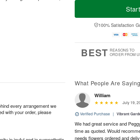
T
M
M
T
o
o
Star
o
u
d
r
n
e
a
e
A
A
y
D
100% Satisfaction G
u
u
A
a
g
g
u
t
1
1
g
e
0
1
9
s
BEST
REASONS TO
ORDER FROM U
What People Are Sayin
William
July 19, 2
behind every arrangement we
ied with your order, please
Verified Purchase
|
Vibrant Gard
We had great service and Peggy
time as quoted. Would recomme
needs flowers ordered and deli
ity in joyful and in sympathetic