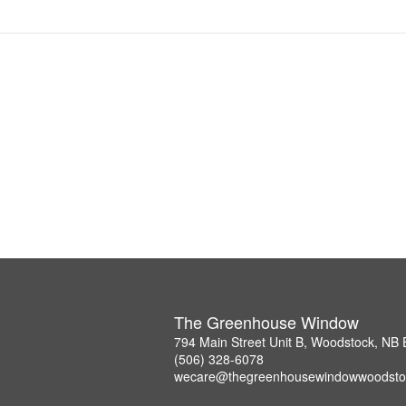
The Greenhouse Window
794 Main Street Unit B, Woodstock, NB
(506) 328-6078
wecare@thegreenhousewindowwoodsto