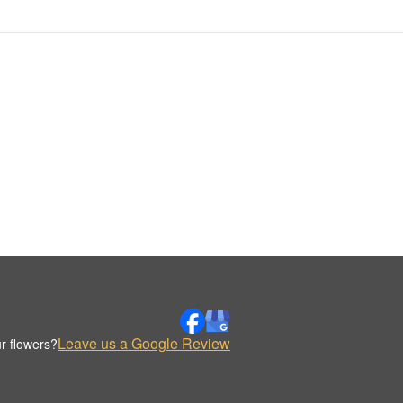
Leave us a Google Review
r flowers?