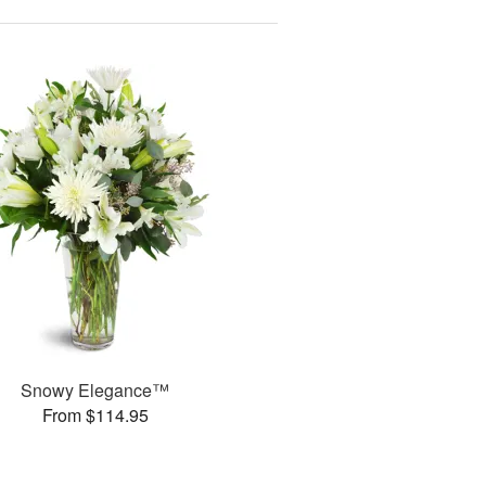
Snowy Elegance™
From $114.95