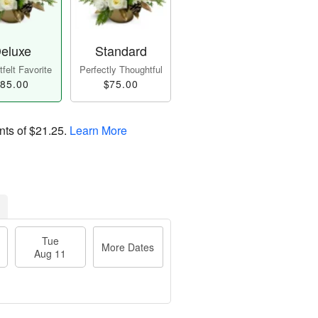
eluxe
Standard
felt Favorite
Perfectly Thoughtful
85.00
$75.00
nts of
$21.25
.
Learn More
Tue
More Dates
Aug 11