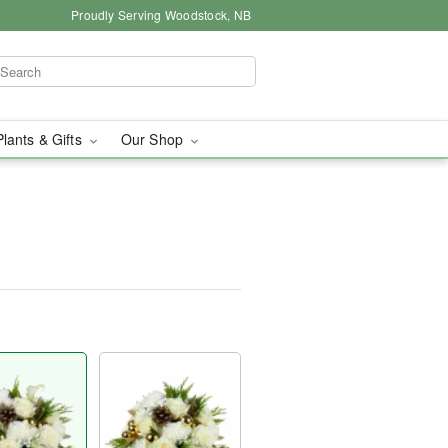
Proudly Serving Woodstock, NB
Plants & Gifts
Our Shop