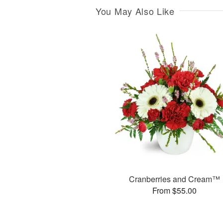
You May Also Like
Cranberries and Cream™
From $55.00