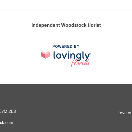
Independent Woodstock florist
POWERED BY
 E7M 2E8
Love ou
ck.com