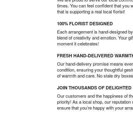
times. You can feel confident that you 
that is supporting a real local florist!
100% FLORIST DESIGNED
Each arrangement is hand-designed by fl
blend of creativity and emotion. Your gif
moment it celebrates!
FRESH HAND-DELIVERED WARMT
Our hand-delivery promise means every
condition, ensuring your thoughtful ges
of warmth and care. No stale dry boxes
JOIN THOUSANDS OF DELIGHTE
Our customers and the happiness of thei
priority! As a local shop, our reputation
ensure that you’re happy with your arr