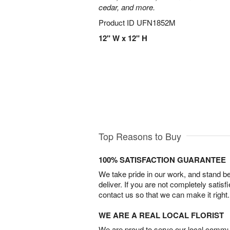
cedar, and more.
Product ID
UFN1852M
12" W x 12" H
Top Reasons to Buy
100% SATISFACTION GUARANTEE
We take pride in our work, and stand 
deliver. If you are not completely satisf
contact us so that we can make it right.
WE ARE A REAL LOCAL FLORIST
We are proud to serve our local commun