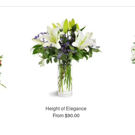
Height of Elegance
From $90.00