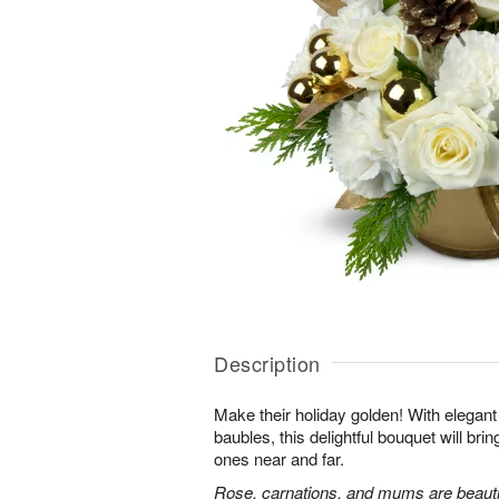
Description
Make their holiday golden! With elega
baubles, this delightful bouquet will bri
ones near and far.
Rose, carnations, and mums are beautif