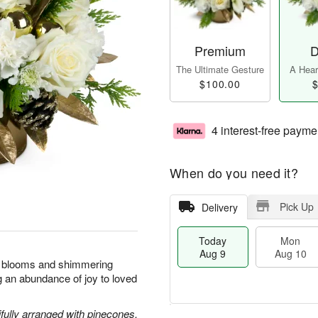
Premium
D
The Ultimate Gesture
A Heart
$100.00
$
4 interest-free payme
When do you need it?
Pick Up
Delivery
Today
Mon
Aug 9
Aug 10
nt blooms and shimmering
ng an abundance of joy to loved
ully arranged with pinecones,