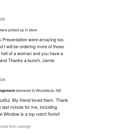
026
tars
picked up in store
 & Presentation were amazing too.
d I will be ordering more of those
 hell of a woman and you have a
b and Thanks a bunch, Jamie
026
angement
delivered to Woodstock, NB
utiful. My friend loved them. Thank
 last minute for me, including
 Window is a top notch florist!
rced from Lovingly