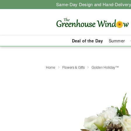
Same-Day Design and Hand-Delivery
Deal of the Day
Summer
Home
Flowers & Gifts
Golden Holiday™