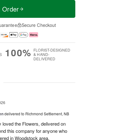
t Order
uarantee
Secure Checkout
100%
FLORIST-DESIGNED
S
& HAND-
DELIVERED
g
026
en
delivered to Richmond Settlement, NB
 loved the Flowers, delivered on
nd this company for anyone who
vered in Woodstock area.