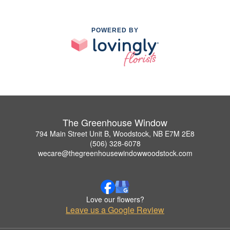
POWERED BY
The Greenhouse Window
794 Main Street Unit B, Woodstock, NB E7M 2E8
(506) 328-6078
wecare@thegreenhousewindowwoodstock.com
Love our flowers?
Leave us a Google Review