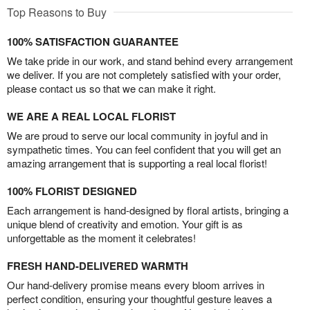
Top Reasons to Buy
100% SATISFACTION GUARANTEE
We take pride in our work, and stand behind every arrangement
we deliver. If you are not completely satisfied with your order,
please contact us so that we can make it right.
WE ARE A REAL LOCAL FLORIST
We are proud to serve our local community in joyful and in
sympathetic times. You can feel confident that you will get an
amazing arrangement that is supporting a real local florist!
100% FLORIST DESIGNED
Each arrangement is hand-designed by floral artists, bringing a
unique blend of creativity and emotion. Your gift is as
unforgettable as the moment it celebrates!
FRESH HAND-DELIVERED WARMTH
Our hand-delivery promise means every bloom arrives in
perfect condition, ensuring your thoughtful gesture leaves a