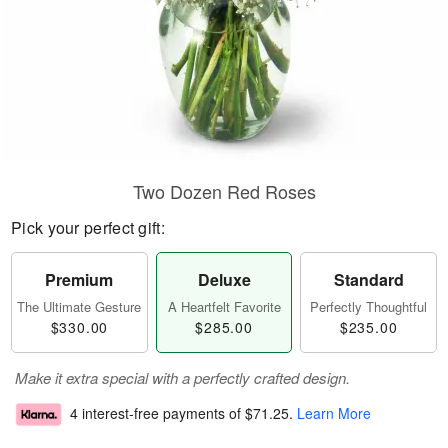
Two Dozen Red Roses
Pick your perfect gift:
Premium
Deluxe
Standard
The Ultimate Gesture
A Heartfelt Favorite
Perfectly Thoughtful
$330.00
$285.00
$235.00
Make it extra special with a perfectly crafted design.
4 interest-free payments of
$71.25
.
Learn More