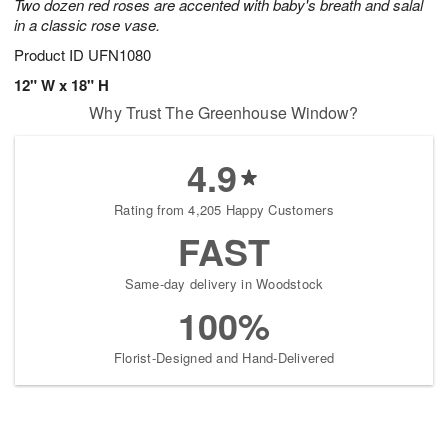
Two dozen red roses are accented with baby's breath and salal
in a classic rose vase.
Product ID
UFN1080
12" W x 18" H
Why Trust The Greenhouse Window?
4.9
Rating from 4,205 Happy Customers
FAST
Same-day delivery in Woodstock
100%
Florist-Designed and Hand-Delivered