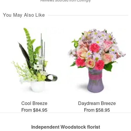
You May Also Like
Cool Breeze
Daydream Breeze
From $84.95
From $58.95
Independent Woodstock florist