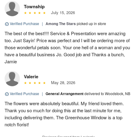
Township
July 15, 2026
Verified Purchase
|
Among The Stars
picked up in store
The best of the best!!!! Service & Presentation were amazing
too. Just Sayin' Price was perfect and I will be ordering more of
those wonderful petals soon. Your one hell of a woman and you
have a beautiful business Jo. Good job and Thanks a bunch,
Jamie
Valerie
May 28, 2026
Verified Purchase
|
General Arrangement
delivered to Woodstock, NB
The flowers were absolutely beautiful. My friend loved them.
Thank you so much for doing this at the last minute for me,
including delivering them. The Greenhouse Window is a top
notch florist!
Reviews Sourced from Lovingly