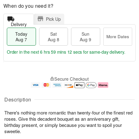
When do you need it?
Pick Up
Delivery
Today
Sat
Sun
More Dates
Aug 7
Aug 8
Aug 9
Order in the next
6 hrs 59 mins 12 secs
for same-day delivery.
T
M
o
S
S
o
Secure Checkout
d
a
u
r
a
t
n
e
y
A
A
D
A
u
u
a
Description
u
g
g
t
g
8
9
e
There's nothing more romantic than twenty-four of the finest red
7
s
roses. Give this decadent bouquet as an anniversary gift,
birthday present, or simply because you want to spoil your
sweetie.