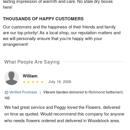
lasting impression of warmth and care. No stale dry boxes
here!
THOUSANDS OF HAPPY CUSTOMERS
Our customers and the happiness of their friends and family
are our top priority! As a local shop, our reputation matters and
we will personally ensure that you’re happy with your
arrangement!
What People Are Saying
William
July 19, 2026
Verified Purchase
|
Vibrant Garden
delivered to Richmond Settlement,
NB
We had great service and Peggy loved the Flowers, delivered
on time as quoted. Would recommend this company for anyone
who needs flowers ordered and delivered in Woodstock area.