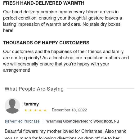
FRESH HAND-DELIVERED WARMTH
Our hand-delivery promise means every bloom arrives in
perfect condition, ensuring your thoughtful gesture leaves a
lasting impression of warmth and care. No stale dry boxes
here!
THOUSANDS OF HAPPY CUSTOMERS
Our customers and the happiness of their friends and family
are our top priority! As a local shop, our reputation matters and
we will personally ensure that you’re happy with your
arrangement!
What People Are Saying
tammy
December 18, 2022
Verified Purchase
|
Warming Glow
delivered to Woodstock, NB
Beautiful flowers my mother loved for Christmas. Also thank
you so much for following directions on drop off die to her