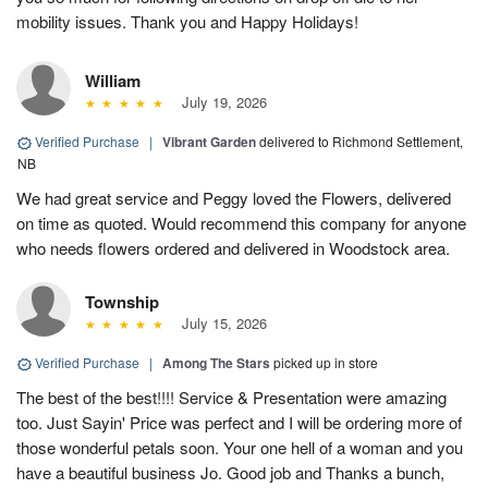
mobility issues. Thank you and Happy Holidays!
William
July 19, 2026
Verified Purchase
|
Vibrant Garden
delivered to Richmond Settlement,
NB
We had great service and Peggy loved the Flowers, delivered
on time as quoted. Would recommend this company for anyone
who needs flowers ordered and delivered in Woodstock area.
Township
July 15, 2026
Verified Purchase
|
Among The Stars
picked up in store
The best of the best!!!! Service & Presentation were amazing
too. Just Sayin' Price was perfect and I will be ordering more of
those wonderful petals soon. Your one hell of a woman and you
have a beautiful business Jo. Good job and Thanks a bunch,