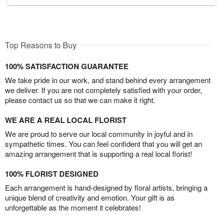
Top Reasons to Buy
100% SATISFACTION GUARANTEE
We take pride in our work, and stand behind every arrangement
we deliver. If you are not completely satisfied with your order,
please contact us so that we can make it right.
WE ARE A REAL LOCAL FLORIST
We are proud to serve our local community in joyful and in
sympathetic times. You can feel confident that you will get an
amazing arrangement that is supporting a real local florist!
100% FLORIST DESIGNED
Each arrangement is hand-designed by floral artists, bringing a
unique blend of creativity and emotion. Your gift is as
unforgettable as the moment it celebrates!