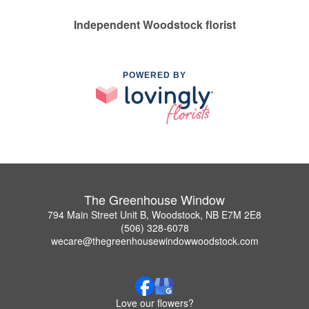
Independent Woodstock florist
POWERED BY
The Greenhouse Window
794 Main Street Unit B, Woodstock, NB E7M 2E8
(506) 328-6078
wecare@thegreenhousewindowwoodstock.com
Love our flowers?