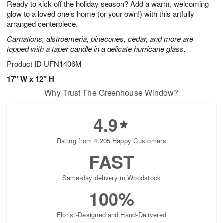
Ready to kick off the holiday season? Add a warm, welcoming
7
s
glow to a loved one’s home (or your own!) with this artfully
arranged centerpiece.
Carnations, alstroemeria, pinecones, cedar, and more are
topped with a taper candle in a delicate hurricane glass.
Product ID
UFN1406M
17" W x 12" H
Why Trust The Greenhouse Window?
4.9
Rating from 4,205 Happy Customers
FAST
Same-day delivery in Woodstock
100%
Florist-Designed and Hand-Delivered