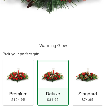
Warming Glow
Pick your perfect gift:
Premium
Deluxe
Standard
$104.95
$84.95
$74.95