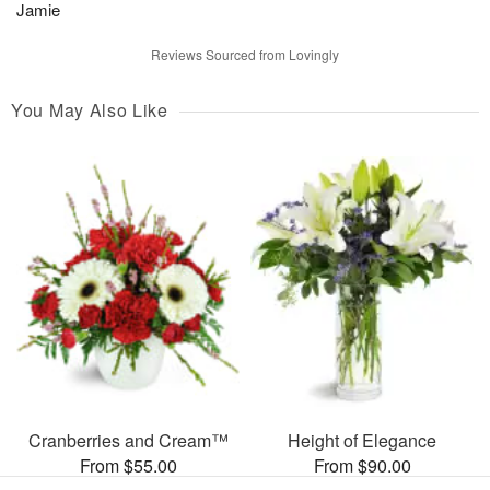
Jamie
Reviews Sourced from Lovingly
You May Also Like
Cranberries and Cream™
Height of Elegance
From $55.00
From $90.00