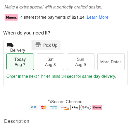
Make it extra special with a perfectly crafted design.
4 interest-free payments of
$21.24
.
Learn More
When do you need it?
Pick Up
Delivery
Today
Sat
Sun
More Dates
Aug 7
Aug 8
Aug 9
Order in the next
1 hr 44 mins 33 secs
for same-day delivery.
T
M
o
S
S
o
Secure Checkout
d
a
u
r
a
t
n
e
y
A
A
D
A
u
u
a
Description
u
g
g
t
g
8
9
e